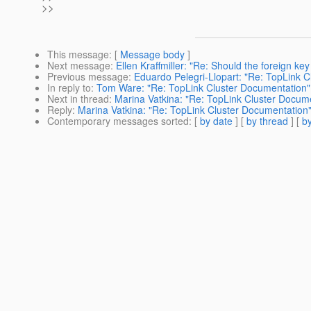
>>
This message
: [
Message body
]
Next message
:
Ellen Kraffmiller: "Re: Should the foreign k
Previous message
:
Eduardo Pelegri-Llopart: "Re: TopLink 
In reply to
:
Tom Ware: "Re: TopLink Cluster Documentation"
Next in thread
:
Marina Vatkina: "Re: TopLink Cluster Docum
Reply
:
Marina Vatkina: "Re: TopLink Cluster Documentation
Contemporary messages sorted
: [
by date
] [
by thread
] [
by