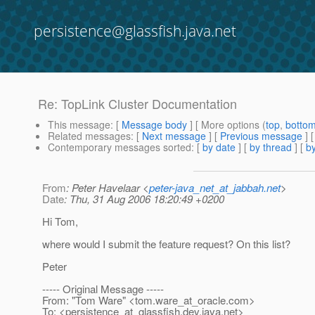
persistence@glassfish.java.net
Re: TopLink Cluster Documentation
This message
: [
Message body
] [ More options (
top
,
botto
Related messages
:
[
Next message
] [
Previous message
] 
Contemporary messages sorted
: [
by date
] [
by thread
] [
by
From
: Peter Havelaar <
peter-java_net_at_jabbah.net
>
Date
: Thu, 31 Aug 2006 18:20:49 +0200
Hi Tom,
where would I submit the feature request? On this list?
Peter
----- Original Message -----
From: "Tom Ware" <tom.ware_at_oracle.
com>
To: <persistence_at_glassfish.
dev.java.net>