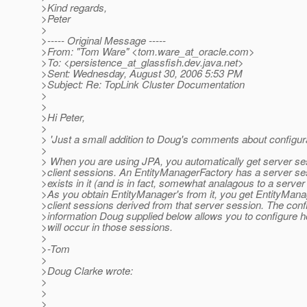
>Kind regards,
>Peter
>
>----- Original Message -----
>From: "Tom Ware" <tom.ware_at_oracle.
com>
>To: <persistence_at_glassfish.
dev.java.net>
>Sent: Wednesday, August 30, 2006 5:53 PM
>Subject: Re: TopLink Cluster Documentation
>
>
>Hi Peter,
>
> 'Just a small addition to Doug's comments about configur
>
> When you are using JPA, you automatically get server s
>client sessions. An EntityManagerFactory has a server se
>exists in it (and is in fact, somewhat analagous to a server
>As you obtain EntityManager's from it, you get EntityMana
>client sessions derived from that server session. The conf
>information Doug supplied below allows you to configure 
>will occur in those sessions.
>
>-Tom
>
>Doug Clarke wrote:
>
>
>