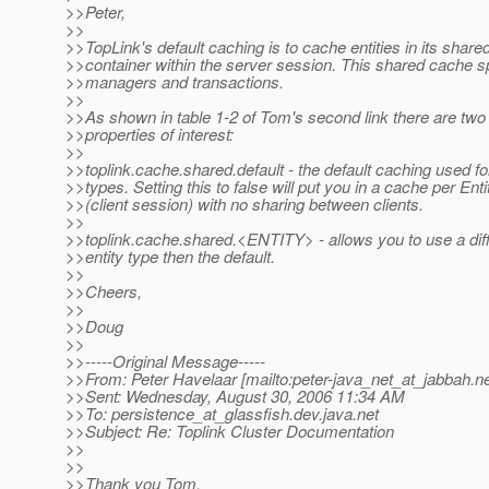
>>Peter,
>>
>>TopLink's default caching is to cache entities in its share
>>container within the server session. This shared cache s
>>managers and transactions.
>>
>>As shown in table 1-2 of Tom's second link there are two 
>>properties of interest:
>>
>>toplink.cache.shared.default - the default caching used for 
>>types. Setting this to false will put you in a cache per En
>>(client session) with no sharing between clients.
>>
>>toplink.cache.shared.<ENTITY> - allows you to use a diff
>>entity type then the default.
>>
>>Cheers,
>>
>>Doug
>>
>>-----Original Message-----
>>From: Peter Havelaar [mailto:peter-java_net_at_jabbah.
ne
>>Sent: Wednesday, August 30, 2006 11:34 AM
>>To: persistence_at_glassfish.
dev.java.net
>>Subject: Re: Toplink Cluster Documentation
>>
>>
>>Thank you Tom,