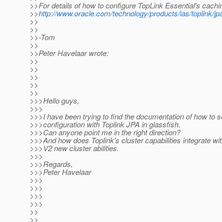
>>For details of how to configure TopLink Essential's cachi
>>
http://www.oracle.com/technology/products/ias/toplink/j
>>
>>
>>-Tom
>>
>>Peter Havelaar wrote:
>>
>>
>>
>>
>>
>>>Hello guys,
>>>
>>>I have been trying to find the documentation of how to s
>>>configuration with Toplink JPA in glassfish.
>>>Can anyone point me in the right direction?
>>>And how does Toplink's cluster capabilities integrate wi
>>>V2 new cluster abilities.
>>>
>>>Regards,
>>>Peter Havelaar
>>>
>>>
>>>
>>>
>>
>>