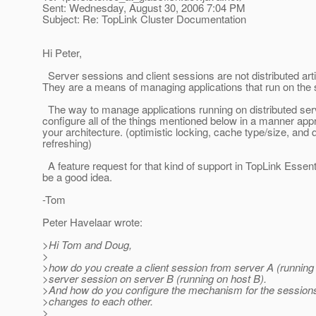
Sent: Wednesday, August 30, 2006 7:04 PM
Subject: Re: TopLink Cluster Documentation
Hi Peter,
Server sessions and client sessions are not distributed arti
They are a means of managing applications that run on the
The way to manage applications running on distributed serv
configure all of the things mentioned below in a manner appr
your architecture. (optimistic locking, cache type/size, and 
refreshing)
A feature request for that kind of support in TopLink Essen
be a good idea.
-Tom
Peter Havelaar wrote:
>Hi Tom and Doug,
>
>how do you create a client session from server A (running
>server session on server B (running on host B).
>And how do you configure the mechanism for the session
>changes to each other.
>