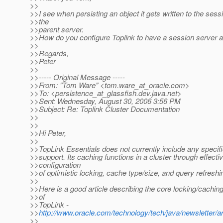
>>
>>I see when persisting an object it gets written to the sess
>>the
>>parent server.
>>How do you configure Toplink to have a session server a
>>
>>Regards,
>>Peter
>>
>>----- Original Message -----
>>From: "Tom Ware" <tom.ware_at_oracle.
com>
>>To: <persistence_at_glassfish.
dev.java.net>
>>Sent: Wednesday, August 30, 2006 3:56 PM
>>Subject: Re: Toplink Cluster Documentation
>>
>>
>>Hi Peter,
>>
>>TopLink Essentials does not currently include any specifi
>>support. Its caching functions in a cluster through effecti
>>configuration
>>of optimistic locking, cache type/size, and query refreshi
>>
>>Here is a good article describing the core locking/caching 
>>of
>>TopLink -
>>
http://www.oracle.com/technology/tech/java/newsletter/art
>>