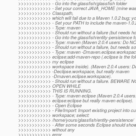
>>>>>>>>>>>> - Go into the glassfish/glassfish folder
>>>>>>>>>>>> - Set your correct JAVA_HOME (mine was 
>>>>>>>>>>>> Classpath,
>>>>>>>>>>>> which will fail due to a Maven 1.0.2 bug; y
>>>>>>>>>>>> - Set your PATH to include the maven-1.0.2/
>>>>>>>>>>>> - Type: maven
>>>>>>>>>>>> - Should run without a failure (but needs ho
>>>>>>>>>>>> - Go into the glassfish/entity-persistence f
>>>>>>>>>>>> - Type: maven (Maven 2.0.4 users: Do NO
>>>>>>>>>>>> - Should run without a failure, but needs 
>>>>>>>>>>>> - Type: maven -Dmaven.eclipse.workspace
>>>>>>>>>>>> eclipse:add-maven-repo (.eclipse is the fol
>>>>>>>>>>>> my eclipse
>>>>>>>>>>>> workspace inside). (Maven 2.0.4 users: 
>>>>>>>>>>>> -Declipse.workspace, but really maven
>>>>>>>>>>>> -Dmaven.eclipse.workspace).
>>>>>>>>>>>> - Should run without a failure. BEWARE
>>>>>>>>>>>> OPEN WHILE
>>>>>>>>>>>> THIS IS RUNNING.
>>>>>>>>>>>> - Type: maven eclipse (Maven 2.0.4 user
>>>>>>>>>>>> eclipse:eclipse but really maven eclipse).
>>>>>>>>>>>> - Open Eclipse
>>>>>>>>>>>> - File/Import: Import existing project into cu
>>>>>>>>>>>> workspace; select:
>>>>>>>>>>>> /home/yours/glassfish/entity-persistence/
>>>>>>>>>>>> - After some seconds Eclipse should show 
>>>>>>>>>>>> without any
>>>>>>>>>>>> error