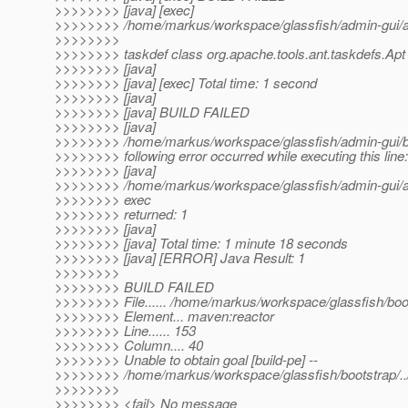
>>>>>>>> [java] [exec]
>>>>>>>> /home/markus/workspace/glassfish/admin-gui/adm
>>>>>>>>
>>>>>>>> taskdef class org.apache.tools.ant.taskdefs.Apt
>>>>>>>> [java]
>>>>>>>> [java] [exec] Total time: 1 second
>>>>>>>> [java]
>>>>>>>> [java] BUILD FAILED
>>>>>>>> [java]
>>>>>>>> /home/markus/workspace/glassfish/admin-gui/bu
>>>>>>>> following error occurred while executing this line:
>>>>>>>> [java]
>>>>>>>> /home/markus/workspace/glassfish/admin-gui/adm
>>>>>>>> exec
>>>>>>>> returned: 1
>>>>>>>> [java]
>>>>>>>> [java] Total time: 1 minute 18 seconds
>>>>>>>> [java] [ERROR] Java Result: 1
>>>>>>>>
>>>>>>>> BUILD FAILED
>>>>>>>> File...... /home/markus/workspace/glassfish/bo
>>>>>>>> Element... maven:reactor
>>>>>>>> Line...... 153
>>>>>>>> Column.... 40
>>>>>>>> Unable to obtain goal [build-pe] --
>>>>>>>> /home/markus/workspace/glassfish/bootstrap/../.
>>>>>>>>
>>>>>>>> <fail> No message