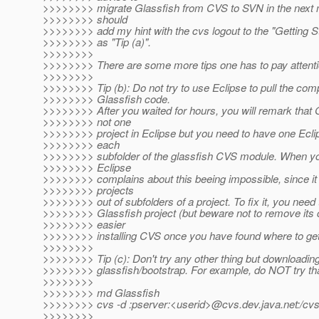
>>>>>>>> migrate Glassfish from CVS to SVN in the next 
>>>>>>>> should
>>>>>>>> add my hint with the cvs logout to the "Getting S
>>>>>>>> as "Tip (a)".
>>>>>>>>
>>>>>>>> There are some more tips one has to pay attenti
>>>>>>>>
>>>>>>>> Tip (b): Do not try to use Eclipse to pull the com
>>>>>>>> Glassfish code.
>>>>>>>> After you waited for hours, you will remark that G
>>>>>>>> not one
>>>>>>>> project in Eclipse but you need to have one Eclip
>>>>>>>> each
>>>>>>>> subfolder of the glassfish CVS module. When you 
>>>>>>>> Eclipse
>>>>>>>> complains about this beeing impossible, since it
>>>>>>>> projects
>>>>>>>> out of subfolders of a project. To fix it, you need
>>>>>>>> Glassfish project (but beware not to remove its co
>>>>>>>> easier
>>>>>>>> installing CVS once you have found where to get 
>>>>>>>>
>>>>>>>> Tip (c): Don't try any other thing but downloading
>>>>>>>> glassfish/bootstrap. For example, do NOT try tha
>>>>>>>>
>>>>>>>> md Glassfish
>>>>>>>> cvs -d :pserver:<userid>@cvs.
dev.java.net:/cv
>>>>>>>>