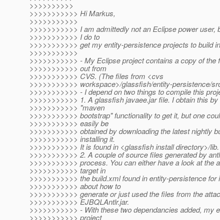
>>>>>>>>>>
>>>>>>>>>>> Hi Markus,
>>>>>>>>>>>
>>>>>>>>>>> I am admittedly not an Eclipse power user, b
>>>>>>>>>>> I do to
>>>>>>>>>>> get my entity-persistence projects to build in
>>>>>>>>>>>
>>>>>>>>>>> - My Eclipse project contains a copy of the 
>>>>>>>>>>> out from
>>>>>>>>>>> CVS. (The files from <cvs
>>>>>>>>>>> workspace>/glassfish/entity-persistence/src
>>>>>>>>>>> - I depend on two things to compile this proj
>>>>>>>>>>> 1. A glassfish javaee.jar file. I obtain this by
>>>>>>>>>>> "maven
>>>>>>>>>>> bootstrap" functionality to get it, but one coul
>>>>>>>>>>> easily be
>>>>>>>>>>> obtained by downloading the latest nightly bu
>>>>>>>>>>> installing it.
>>>>>>>>>>> It is found in <glassfish install directory>/lib.
>>>>>>>>>>> 2. A couple of source files generated by antlr
>>>>>>>>>>> process. You can either have a look at the an
>>>>>>>>>>> target in
>>>>>>>>>>> the build.xml found in entity-persistence for 
>>>>>>>>>>> about how to
>>>>>>>>>>> generate or just used the files from the attac
>>>>>>>>>>> EJBQLAntlr.jar.
>>>>>>>>>>> - With these two dependancies added, my en
>>>>>>>>>>> project