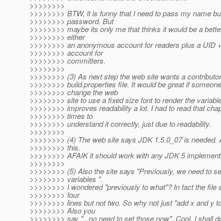
>>>>>>>>
>>>>>>>> BTW, it is funny that I need to pass my name bu
>>>>>>>> password. But
>>>>>>>> maybe its only me that thinks it would be a bette
>>>>>>>> either
>>>>>>>> an anonymous account for readers plus a UID
>>>>>>>> account for
>>>>>>>> committers.
>>>>>>>>
>>>>>>>> (3) As next step the web site wants a contributor
>>>>>>>> build.properties file. It would be great if someon
>>>>>>>> change the web
>>>>>>>> site to use a fixed size font to render the variab
>>>>>>>> improves readability a lot. I had to read that chap
>>>>>>>> times to
>>>>>>>> understand it correctly, just due to readability.
>>>>>>>>
>>>>>>>> (4) The web site says JDK 1.5.0_07 is needed. A
>>>>>>>> this.
>>>>>>>> AFAIK it should work with any JDK 5 implementa
>>>>>>>>
>>>>>>>> (5) Also the site says "Previously, we need to se
>>>>>>>> variables ".
>>>>>>>> I wondered "previously to what"? In fact the file s
>>>>>>>> four
>>>>>>>> lines but not two. So why not just "add x and y to 
>>>>>>>> Also you
>>>>>>>> say "...no need to set those now". Cool, I shall 