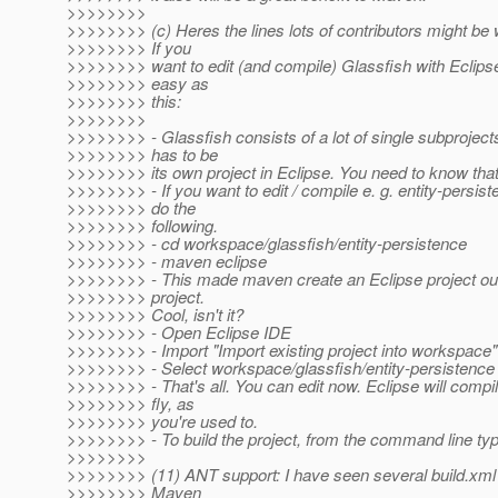
>>>>>>>>
>>>>>>>> (c) Heres the lines lots of contributors might be w
>>>>>>>> If you
>>>>>>>> want to edit (and compile) Glassfish with Eclipse 
>>>>>>>> easy as
>>>>>>>> this:
>>>>>>>>
>>>>>>>> - Glassfish consists of a lot of single subprojec
>>>>>>>> has to be
>>>>>>>> its own project in Eclipse. You need to know that
>>>>>>>> - If you want to edit / compile e. g. entity-persist
>>>>>>>> do the
>>>>>>>> following.
>>>>>>>> - cd workspace/glassfish/entity-persistence
>>>>>>>> - maven eclipse
>>>>>>>> - This made maven create an Eclipse project ou
>>>>>>>> project.
>>>>>>>> Cool, isn't it?
>>>>>>>> - Open Eclipse IDE
>>>>>>>> - Import "Import existing project into workspace"
>>>>>>>> - Select workspace/glassfish/entity-persistence
>>>>>>>> - That's all. You can edit now. Eclipse will compi
>>>>>>>> fly, as
>>>>>>>> you're used to.
>>>>>>>> - To build the project, from the command line ty
>>>>>>>>
>>>>>>>> (11) ANT support: I have seen several build.xml f
>>>>>>>> Maven