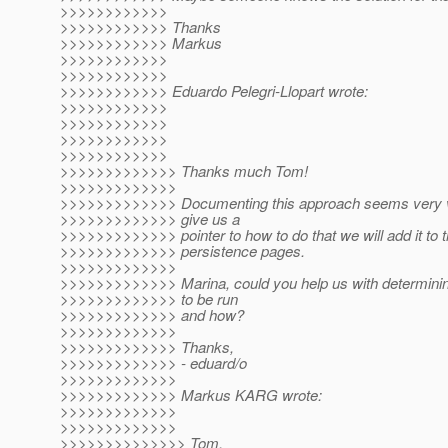
>>>>>>>>>>>>
>>>>>>>>>>>> Thanks
>>>>>>>>>>>> Markus
>>>>>>>>>>>>
>>>>>>>>>>>>
>>>>>>>>>>>> Eduardo Pelegri-Llopart wrote:
>>>>>>>>>>>>
>>>>>>>>>>>>
>>>>>>>>>>>>
>>>>>>>>>>>>
>>>>>>>>>>>>> Thanks much Tom!
>>>>>>>>>>>>>
>>>>>>>>>>>>> Documenting this approach seems very va
>>>>>>>>>>>>> give us a
>>>>>>>>>>>>> pointer to how to do that we will add it to 
>>>>>>>>>>>>> persistence pages.
>>>>>>>>>>>>>
>>>>>>>>>>>>> Marina, could you help us with determinin
>>>>>>>>>>>>> to be run
>>>>>>>>>>>>> and how?
>>>>>>>>>>>>>
>>>>>>>>>>>>> Thanks,
>>>>>>>>>>>>> - eduard/o
>>>>>>>>>>>>>
>>>>>>>>>>>>> Markus KARG wrote:
>>>>>>>>>>>>>
>>>>>>>>>>>>>
>>>>>>>>>>>>>> Tom,