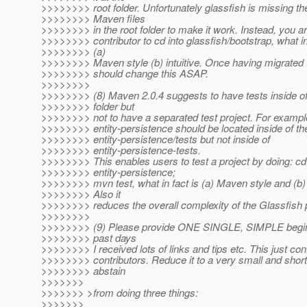
>>>>>>>> root folder. Unfortunately glassfish is missing t
>>>>>>>> Maven files
>>>>>>>> in the root folder to make it work. Instead, you ar
>>>>>>>> contributor to cd into glassfish/bootstrap, what in 
>>>>>>>> (a)
>>>>>>>> Maven style (b) intuitive. Once having migrated
>>>>>>>> should change this ASAP.
>>>>>>>>
>>>>>>>> (8) Maven 2.0.4 suggests to have tests inside of 
>>>>>>>> folder but
>>>>>>>> not to have a separated test project. For example
>>>>>>>> entity-persistence should be located inside of the
>>>>>>>> entity-persistence/tests but not inside of
>>>>>>>> entity-persistence-tests.
>>>>>>>> This enables users to test a project by doing: cd
>>>>>>>> entity-persistence;
>>>>>>>> mvn test, what in fact is (a) Maven style and (b) i
>>>>>>>> Also it
>>>>>>>> reduces the overall complexity of the Glassfish p
>>>>>>>>
>>>>>>>> (9) Please provide ONE SINGLE, SIMPLE beginn
>>>>>>>> past days
>>>>>>>> I received lots of links and tips etc. This just c
>>>>>>>> contributors. Reduce it to a very small and short 
>>>>>>>> abstain
>>>>>>>
>>>>>>> >from doing three things:
>>>>>>>