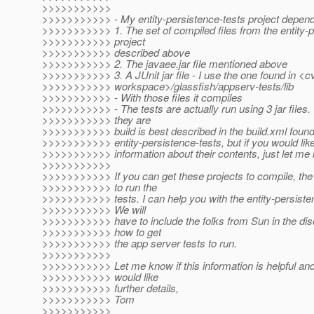
>>>>>>>>>>>
>>>>>>>>>>> - My entity-persistence-tests project depend
>>>>>>>>>>> 1. The set of compiled files from the entity-
>>>>>>>>>>> project
>>>>>>>>>>> described above
>>>>>>>>>>> 2. The javaee.jar file mentioned above
>>>>>>>>>>> 3. A JUnit jar file - I use the one found in <c
>>>>>>>>>>> workspace>/glassfish/appserv-tests/lib
>>>>>>>>>>> - With those files it compiles
>>>>>>>>>>> - The tests are actually run using 3 jar files
>>>>>>>>>>> they are
>>>>>>>>>>> build is best described in the build.xml found
>>>>>>>>>>> entity-persistence-tests, but if you would lik
>>>>>>>>>>> information about their contents, just let me
>>>>>>>>>>>
>>>>>>>>>>> If you can get these projects to compile, the 
>>>>>>>>>>> to run the
>>>>>>>>>>> tests. I can help you with the entity-persiste
>>>>>>>>>>> We will
>>>>>>>>>>> have to include the folks from Sun in the di
>>>>>>>>>>> how to get
>>>>>>>>>>> the app server tests to run.
>>>>>>>>>>>
>>>>>>>>>>> Let me know if this information is helpful an
>>>>>>>>>>> would like
>>>>>>>>>>> further details,
>>>>>>>>>>> Tom
>>>>>>>>>>>