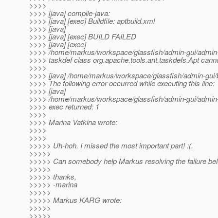
>>>>
>>>> [java] compile-java:
>>>> [java] [exec] Buildfile: aptbuild.xml
>>>> [java]
>>>> [java] [exec] BUILD FAILED
>>>> [java] [exec]
>>>> /home/markus/workspace/glassfish/admin-gui/admin-js
>>>> taskdef class org.apache.tools.ant.taskdefs.Apt cann
>>>>
>>>> [java] /home/markus/workspace/glassfish/admin-gui/b
>>>> The following error occurred while executing this line:
>>>> [java]
>>>> /home/markus/workspace/glassfish/admin-gui/admin-j
>>>> exec returned: 1
>>>>
>>>> Marina Vatkina wrote:
>>>>
>>>>
>>>>> Uh-hoh. I missed the most important part! :(.
>>>>>
>>>>> Can somebody help Markus resolving the failure be
>>>>>
>>>>> thanks,
>>>>> -marina
>>>>>
>>>>> Markus KARG wrote:
>>>>>
>>>>>