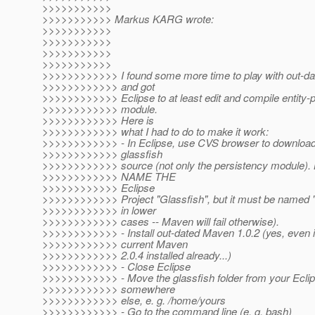
>>>>>>>>>>>
>>>>>>>>>>> Markus KARG wrote:
>>>>>>>>>>>
>>>>>>>>>>>
>>>>>>>>>>>
>>>>>>>>>>>
>>>>>>>>>>>> I found some more time to play with out-da
>>>>>>>>>>>> and got
>>>>>>>>>>>> Eclipse to at least edit and compile entity-
>>>>>>>>>>>> module.
>>>>>>>>>>>> Here is
>>>>>>>>>>>> what I had to do to make it work:
>>>>>>>>>>>> - In Eclipse, use CVS browser to download 
>>>>>>>>>>>> glassfish
>>>>>>>>>>>> source (not only the persistency modul
>>>>>>>>>>>> NAME THE
>>>>>>>>>>>> Eclipse
>>>>>>>>>>>> Project "Glassfish", but it must be named "g
>>>>>>>>>>>> in lower
>>>>>>>>>>>> cases -- Maven will fail otherwise).
>>>>>>>>>>>> - Install out-dated Maven 1.0.2 (yes, even i
>>>>>>>>>>>> current Maven
>>>>>>>>>>>> 2.0.4 installed already...)
>>>>>>>>>>>> - Close Eclipse
>>>>>>>>>>>> - Move the glassfish folder from your Ecli
>>>>>>>>>>>> somewhere
>>>>>>>>>>>> else, e. g. /home/yours
>>>>>>>>>>>> - Go to the command line (e. g. bash)