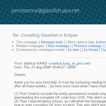
persistence@glassfish.java.net
Re: Compiling Glassfish in Eclipse
This message
: [
Message body
] [ More options (
top
,
botto
Related messages
:
[
Next message
] [
Previous message
] 
Contemporary messages sorted
: [
by date
] [
by thread
] [
by
From
: Markus KARG <
markus.karg_at_gmx.net
>
Date
: Thu, 31 Aug 2006 19:44:37 +0200
Dinesh,
thank you for your kind help. It must be confusing reading t
after all these weeks... So here once more what I have tried 
(1) First I tried to compile the entity-persistence module onl
downloading the complete GF code from CVS. This didn't w
(2) Then I learned about maven, so I did what the homepage
how to start compiling GF from scratch. This also didn't wor