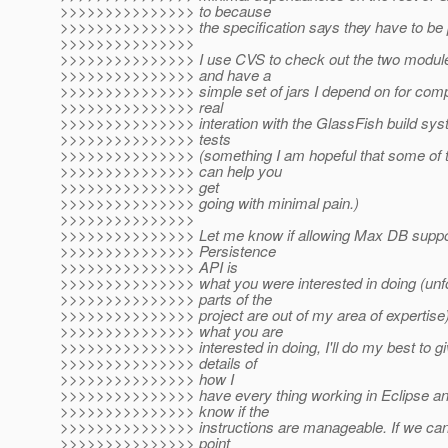
>>>>>>>>>>>>>>> to because
>>>>>>>>>>>>>>> the specification says they have to be 
>>>>>>>>>>>>>>>
>>>>>>>>>>>>>>> I use CVS to check out the two modul
>>>>>>>>>>>>>>> and have a
>>>>>>>>>>>>>>> simple set of jars I depend on for compi
>>>>>>>>>>>>>>> real
>>>>>>>>>>>>>>> interation with the GlassFish build syste
>>>>>>>>>>>>>>> tests
>>>>>>>>>>>>>>> (something I am hopeful that some of th
>>>>>>>>>>>>>>> can help you
>>>>>>>>>>>>>>> get
>>>>>>>>>>>>>>> going with minimal pain.)
>>>>>>>>>>>>>>>
>>>>>>>>>>>>>>> Let me know if allowing Max DB suppor
>>>>>>>>>>>>>>> Persistence
>>>>>>>>>>>>>>> API is
>>>>>>>>>>>>>>> what you were interested in doing (unfo
>>>>>>>>>>>>>>> parts of the
>>>>>>>>>>>>>>> project are out of my area of expertise). 
>>>>>>>>>>>>>>> what you are
>>>>>>>>>>>>>>> interested in doing, I'll do my best to gi
>>>>>>>>>>>>>>> details of
>>>>>>>>>>>>>>> how I
>>>>>>>>>>>>>>> have every thing working in Eclipse an
>>>>>>>>>>>>>>> know if the
>>>>>>>>>>>>>>> instructions are manageable. If we can 
>>>>>>>>>>>>>>> point