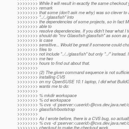
>>>>>>>> While it will result in exactly the same checkout 
>>>>>>>> remark
>>>>>>>> that some (don't ask me why) was so clever to 
>>>>>>>> "../../glassfish" into
>>>>>>>> the dependencies of some projects, so in fact Ma
>>>>>>>> able to
>>>>>>>> resolve dependencies. If you didn't hear what I t
>>>>>>>> should do "mv Glassfish glassfish" as soon as p
>>>>>>>> is case
>>>>>>>> sensitive... Would be great if someone could c
>>>>>>>> files to
>>>>>>>> not include "../../glassfish" but only "../" instead. I
>>>>>>>> me two
>>>>>>>> hours to find out about that.
>>>>>>>>
>>>>>>>> (2) The given command sequence is not sufficien
>>>>>>>> installing CVS
>>>>>>>> on my OpenSUSE 10.1 laptop, I did what BuildG
>>>>>>>> wants me to do:
>>>>>>>>
>>>>>>>> % mkdir workspace
>>>>>>>> % cd workspace
>>>>>>>> % cvs -d :pserver:<userid>@cvs.
dev.java.net:
>>>>>>>> glassfish/bootstrap
>>>>>>>>
>>>>>>>> As I wrote before, there is a CVS bug, so actuall
>>>>>>>> % cvs -d :pserver:<userid>@cvs.
dev.java.net:/
>>>>>>>> checkout to make the checkout work.