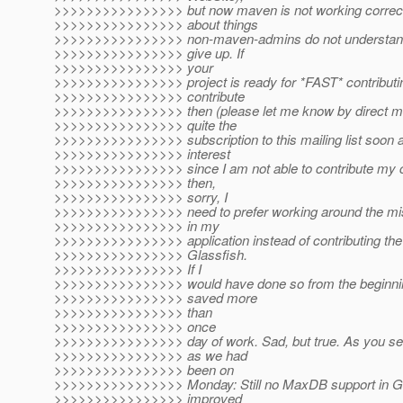
>>>>>>>>>>>>>>>> but now maven is not working correctl
>>>>>>>>>>>>>>>> about things
>>>>>>>>>>>>>>>> non-maven-admins do not understand
>>>>>>>>>>>>>>>> give up. If
>>>>>>>>>>>>>>>> your
>>>>>>>>>>>>>>>> project is ready for *FAST* contributing,
>>>>>>>>>>>>>>>> contribute
>>>>>>>>>>>>>>>> then (please let me know by direct mail
>>>>>>>>>>>>>>>> quite the
>>>>>>>>>>>>>>>> subscription to this mailing list soon as
>>>>>>>>>>>>>>>> interest
>>>>>>>>>>>>>>>> since I am not able to contribute my co
>>>>>>>>>>>>>>>> then,
>>>>>>>>>>>>>>>> sorry, I
>>>>>>>>>>>>>>>> need to prefer working around the m
>>>>>>>>>>>>>>>> in my
>>>>>>>>>>>>>>>> application instead of contributing th
>>>>>>>>>>>>>>>> Glassfish.
>>>>>>>>>>>>>>>> If I
>>>>>>>>>>>>>>>> would have done so from the beginnin
>>>>>>>>>>>>>>>> saved more
>>>>>>>>>>>>>>>> than
>>>>>>>>>>>>>>>> once
>>>>>>>>>>>>>>>> day of work. Sad, but true. As you se
>>>>>>>>>>>>>>>> as we had
>>>>>>>>>>>>>>>> been on
>>>>>>>>>>>>>>>> Monday: Still no MaxDB support in Glas
>>>>>>>>>>>>>>>> improved