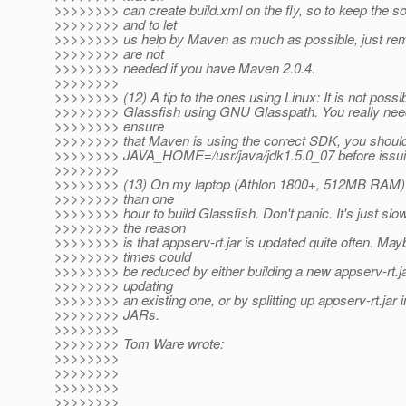
>>>>>>>> can create build.xml on the fly, so to keep the s
>>>>>>>> and to let
>>>>>>>> us help by Maven as much as possible, just re
>>>>>>>> are not
>>>>>>>> needed if you have Maven 2.0.4.
>>>>>>>>
>>>>>>>> (12) A tip to the ones using Linux: It is not possi
>>>>>>>> Glassfish using GNU Glasspath. You really nee
>>>>>>>> ensure
>>>>>>>> that Maven is using the correct SDK, you should
>>>>>>>> JAVA_HOME=/usr/java/jdk1.5.0_07 before issu
>>>>>>>>
>>>>>>>> (13) On my laptop (Athlon 1800+, 512MB RAM
>>>>>>>> than one
>>>>>>>> hour to build Glassfish. Don't panic. It's just slow.
>>>>>>>> the reason
>>>>>>>> is that appserv-rt.jar is updated quite often. May
>>>>>>>> times could
>>>>>>>> be reduced by either building a new appserv-rt.ja
>>>>>>>> updating
>>>>>>>> an existing one, or by splitting up appserv-rt.jar i
>>>>>>>> JARs.
>>>>>>>>
>>>>>>>> Tom Ware wrote:
>>>>>>>>
>>>>>>>>
>>>>>>>>
>>>>>>>>