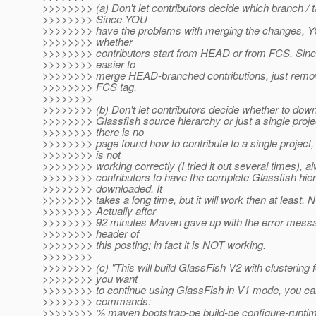
>>>>>>>> (a) Don't let contributors decide which branch / t
>>>>>>>> Since YOU
>>>>>>>> have the problems with merging the changes, Y
>>>>>>>> whether
>>>>>>>> contributors start from HEAD or from FCS. Since
>>>>>>>> easier to
>>>>>>>> merge HEAD-branched contributions, just remove
>>>>>>>> FCS tag.
>>>>>>>>
>>>>>>>> (b) Don't let contributors decide whether to dow
>>>>>>>> Glassfish source hierarchy or just a single proje
>>>>>>>> there is no
>>>>>>>> page found how to contribute to a single project, 
>>>>>>>> is not
>>>>>>>> working correctly (I tried it out several times), a
>>>>>>>> contributors to have the complete Glassfish hie
>>>>>>>> downloaded. It
>>>>>>>> takes a long time, but it will work then at least.
>>>>>>>> Actually after
>>>>>>>> 92 minutes Maven gave up with the error messag
>>>>>>>> header of
>>>>>>>> this posting; in fact it is NOT working.
>>>>>>>>
>>>>>>>> (c) "This will build GlassFish V2 with clustering f
>>>>>>>> you want
>>>>>>>> to continue using GlassFish in V1 mode, you can
>>>>>>>> commands:
>>>>>>>> % maven bootstrap-pe build-pe configure-runtim