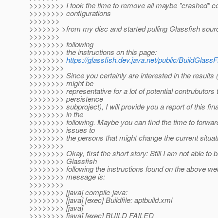
>>>>>>>> I took the time to remove all maybe "crashed" c
>>>>>>>> configurations
>>>>>>>
>>>>>>> >from my disc and started pulling Glassfish sou
>>>>>>>
>>>>>>>> following
>>>>>>>> the instructions on this page:
>>>>>>>>
https://glassfish.dev.java.net/public/BuildGlassF
>>>>>>>>
>>>>>>>> Since you certainly are interested in the results 
>>>>>>>> might be
>>>>>>>> representative for a lot of potential contrubutors 
>>>>>>>> persistence
>>>>>>>> subproject), I will provide you a report of this fin
>>>>>>>> in the
>>>>>>>> following. Maybe you can find the time to forward
>>>>>>>> issues to
>>>>>>>> the persons that might change the current situat
>>>>>>>>
>>>>>>>> Okay, first the short story: Still I am not able to b
>>>>>>>> Glassfish
>>>>>>>> following the instructions found on the above web
>>>>>>>> message is:
>>>>>>>>
>>>>>>>> [java] compile-java:
>>>>>>>> [java] [exec] Buildfile: aptbuild.xml
>>>>>>>> [java]
>>>>>>>> [java] [exec] BUILD FAILED