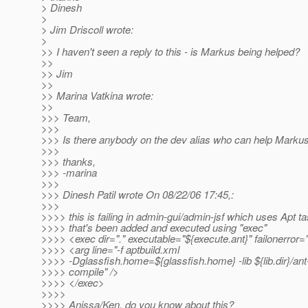
> Dinesh
>
> Jim Driscoll wrote:
>
>> I haven't seen a reply to this - is Markus being helped?
>>
>> Jim
>>
>> Marina Vatkina wrote:
>>
>>> Team,
>>>
>>> Is there anybody on the dev alias who can help Markus
>>>
>>> thanks,
>>> -marina
>>>
>>> Dinesh Patil wrote On 08/22/06 17:45,:
>>>
>>>> this is failing in admin-gui/admin-jsf which uses Apt ta
>>>> that's been added and executed using "exec"
>>>> <exec dir="." executable="${execute.ant}" failonerror=
>>>> <arg line="-f aptbuild.xml
>>>> -Dglassfish.home=${glassfish.home} -lib ${lib.dir}/ant-
>>>> compile" />
>>>> </exec>
>>>>
>>>> Anissa/Ken, do you know about this?