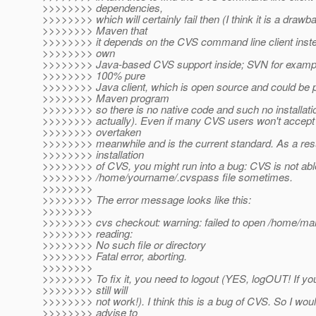
>>>>>>>> dependencies,
>>>>>>>> which will certainly fail then (I think it is a drawb
>>>>>>>> Maven that
>>>>>>>> it depends on the CVS command line client instea
>>>>>>>> own
>>>>>>>> Java-based CVS support inside; SVN for examp
>>>>>>>> 100% pure
>>>>>>>> Java client, which is open source and could be pa
>>>>>>>> Maven program
>>>>>>>> so there is no native code and such no installat
>>>>>>>> actually). Even if many CVS users won't accept 
>>>>>>>> overtaken
>>>>>>>> meanwhile and is the current standard. As a resu
>>>>>>>> installation
>>>>>>>> of CVS, you might run into a bug: CVS is not able
>>>>>>>> /home/yourname/.cvspass file sometimes.
>>>>>>>>
>>>>>>>> The error message looks like this:
>>>>>>>>
>>>>>>>> cvs checkout: warning: failed to open /home/ma
>>>>>>>> reading:
>>>>>>>> No such file or directory
>>>>>>>> Fatal error, aborting.
>>>>>>>>
>>>>>>>> To fix it, you need to logout (YES, logOUT! If you
>>>>>>>> still will
>>>>>>>> not work!). I think this is a bug of CVS. So I woul
>>>>>>>> advise to