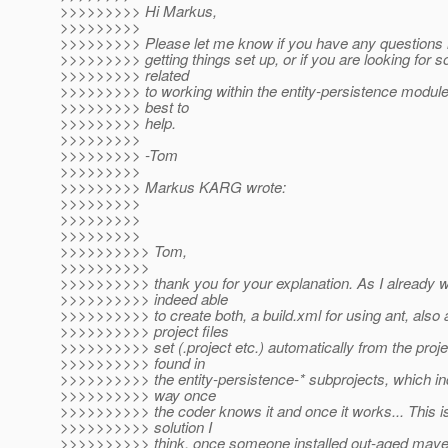
>>>>>>>>> Hi Markus,
>>>>>>>>>
>>>>>>>>> Please let me know if you have any questions re
>>>>>>>>> getting things set up, or if you are looking for
>>>>>>>>> related
>>>>>>>>> to working within the entity-persistence module.
>>>>>>>>> best to
>>>>>>>>> help.
>>>>>>>>>
>>>>>>>>> -Tom
>>>>>>>>>
>>>>>>>>> Markus KARG wrote:
>>>>>>>>>
>>>>>>>>>
>>>>>>>>>
>>>>>>>>>> Tom,
>>>>>>>>>>
>>>>>>>>>> thank you for your explanation. As I already w
>>>>>>>>>> indeed able
>>>>>>>>>> to create both, a build.xml for using ant, also 
>>>>>>>>>> project files
>>>>>>>>>> set (.project etc.) automatically from the projec
>>>>>>>>>> found in
>>>>>>>>>> the entity-persistence-* subprojects, which in
>>>>>>>>>> way once
>>>>>>>>>> the coder knows it and once it works... This is
>>>>>>>>>> solution I
>>>>>>>>>> think, once someone installed out-aged maven