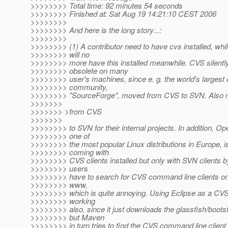
>>>>>>>> Total time: 92 minutes 54 seconds
>>>>>>>> Finished at: Sat Aug 19 14:21:10 CEST 2006
>>>>>>>>
>>>>>>>> And here is the long story...:
>>>>>>>>
>>>>>>>> (1) A contributor need to have cvs installed, wh
>>>>>>>> will no
>>>>>>>> more have this installed meanwhile. CVS silent
>>>>>>>> obsolete on many
>>>>>>>> user's machines, since e. g. the world's largest
>>>>>>>> community,
>>>>>>>> "SourceForge", moved from CVS to SVN. Also
>>>>>>>
>>>>>>> >from CVS
>>>>>>>
>>>>>>>> to SVN for their internal projects. In addition, 
>>>>>>>> one of
>>>>>>>> the most popular Linux distributions in Europe, 
>>>>>>>> coming with
>>>>>>>> CVS clients installed but only with SVN clients b
>>>>>>>> users
>>>>>>>> have to search for CVS command line clients on 
>>>>>>>> www,
>>>>>>>> which is quite annoying. Using Eclipse as a CVS c
>>>>>>>> working
>>>>>>>> also, since it just downloads the glassfish/bootst
>>>>>>>> but Maven
>>>>>>>> in turn tries to find the CVS command line client t