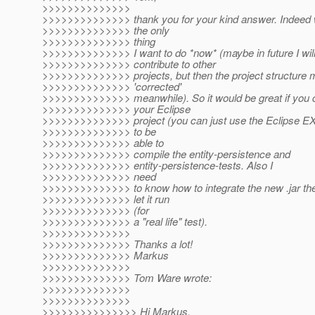
>>>>>>>>>>>>>>
>>>>>>>>>>>>>> thank you for your kind answer. Indeed w
>>>>>>>>>>>>>> the only
>>>>>>>>>>>>>> thing
>>>>>>>>>>>>>> I want to do *now* (maybe in future I will
>>>>>>>>>>>>>> contribute to other
>>>>>>>>>>>>>> projects, but then the project structure 
>>>>>>>>>>>>>> 'corrected'
>>>>>>>>>>>>>> meanwhile). So it would be great if you
>>>>>>>>>>>>>> your Eclipse
>>>>>>>>>>>>>> project (you can just use the Eclipse 
>>>>>>>>>>>>>> to be
>>>>>>>>>>>>>> able to
>>>>>>>>>>>>>> compile the entity-persistence and
>>>>>>>>>>>>>> entity-persistence-tests. Also I
>>>>>>>>>>>>>> need
>>>>>>>>>>>>>> to know how to integrate the new .jar the
>>>>>>>>>>>>>> let it run
>>>>>>>>>>>>>> (for
>>>>>>>>>>>>>> a "real life" test).
>>>>>>>>>>>>>>
>>>>>>>>>>>>>> Thanks a lot!
>>>>>>>>>>>>>> Markus
>>>>>>>>>>>>>>
>>>>>>>>>>>>>> Tom Ware wrote:
>>>>>>>>>>>>>>
>>>>>>>>>>>>>>
>>>>>>>>>>>>>>> Hi Markus,