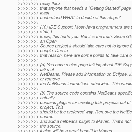
>>>>>>>> really think
>>>>>>>> that anyone that needs a "Getting Started" page i
>>>>>>>> least
>>>>>>>> understand WHAT to decide at this stage?
>>>>>>>>
>>>>>>>> (10) IDE Support: Most Java programmers are u
>>>>>>>> staff, I
>>>>>>>> know, this hurts you. But it is the truth. Since Gl
>>>>>>>> an Open
>>>>>>>> Source project it should take care not to ignore 
>>>>>>>> people. Due to
>>>>>>>> that reason, here are some points to take care o
>>>>>>>>
>>>>>>>> (a) You have a nice page talking about IDE Suppor
>>>>>>>> talks of
>>>>>>>> NetBeans. Please add information on Eclipse, JB
>>>>>>>> or remove
>>>>>>>> the NetBeans instructions otherwise. This would o
>>>>>>>>
>>>>>>>> (b) The source code contains NetBeans specific
>>>>>>>> actually
>>>>>>>> contains plugins for creating IDE projects out o
>>>>>>>> project. This
>>>>>>>> should be the preferred way. Remove the NetBea
>>>>>>>> source
>>>>>>>> and add a netbeans plugin to Maven. That's not 
>>>>>>>> the source,
>>>>>>>> it also will be a great benefit to Maven.