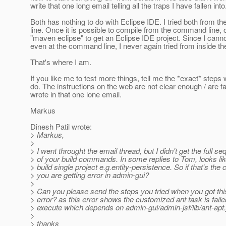
write that one long email telling all the traps I have fallen into
Both has nothing to do with Eclipse IDE. I tried both from 
line. Once it is possible to compile from the command line,
"maven eclipse" to get an Eclipse IDE project. Since I cann
even at the command line, I never again tried from inside th
That's where I am.
If you like me to test more things, tell me the *exact* steps 
do. The instructions on the web are not clear enough / are fau
wrote in that one lone email.
Markus
Dinesh Patil wrote:
> Markus,
>
> I went throught the email thread, but I didn't get the full s
> of your build commands. In some replies to Tom, looks lik
> build single project e.g.entity-persistence. So if that's th
> you are getting error in admin-gui?
>
> Can you please send the steps you tried when you got thi
> error? as this error shows the customized ant task is faile
> execute which depends on admin-gui/admin-jsf/lib/ant-apt.ja
>
> thanks