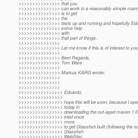
>>>>>>>>>>>>>>> that you
>>>>>>>>>>>>>>> can work in a reasonably simple manner
>>>>>>>>>>>>>>> is to get
>>>>>>>>>>>>>>> the
>>>>>>>>>>>>>>> tests up and running and hopefully Edu
>>>>>>>>>>>>>>> some help
>>>>>>>>>>>>>>> with
>>>>>>>>>>>>>>> that part of things.
>>>>>>>>>>>>>>>
>>>>>>>>>>>>>>> Let me know if this is of interest to you
>>>>>>>>>>>>>>>
>>>>>>>>>>>>>>> Best Regards,
>>>>>>>>>>>>>>> Tom Ware
>>>>>>>>>>>>>>>
>>>>>>>>>>>>>>> Markus KARG wrote:
>>>>>>>>>>>>>>>
>>>>>>>>>>>>>>>
>>>>>>>>>>>>>>>
>>>>>>>>>>>>>>>> Eduardo,
>>>>>>>>>>>>>>>>
>>>>>>>>>>>>>>>> hope this will be soon, because I spe
>>>>>>>>>>>>>>>> today in
>>>>>>>>>>>>>>>> downloading the out-aged maven 1.0
>>>>>>>>>>>>>>>> tried once
>>>>>>>>>>>>>>>> more
>>>>>>>>>>>>>>>> to get Glassfish built (following the ru
>>>>>>>>>>>>>>>> Glassfish
>>>>>>>>>>>>>>>> WebSite),