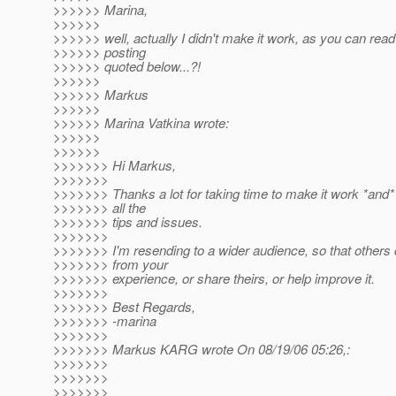
>>>>>> Marina,
>>>>>>
>>>>>> well, actually I didn't make it work, as you can read 
>>>>>> posting
>>>>>> quoted below...?!
>>>>>>
>>>>>> Markus
>>>>>>
>>>>>> Marina Vatkina wrote:
>>>>>>
>>>>>>
>>>>>>> Hi Markus,
>>>>>>>
>>>>>>> Thanks a lot for taking time to make it work *and*
>>>>>>> all the
>>>>>>> tips and issues.
>>>>>>>
>>>>>>> I'm resending to a wider audience, so that others 
>>>>>>> from your
>>>>>>> experience, or share theirs, or help improve it.
>>>>>>>
>>>>>>> Best Regards,
>>>>>>> -marina
>>>>>>>
>>>>>>> Markus KARG wrote On 08/19/06 05:26,:
>>>>>>>
>>>>>>>
>>>>>>>