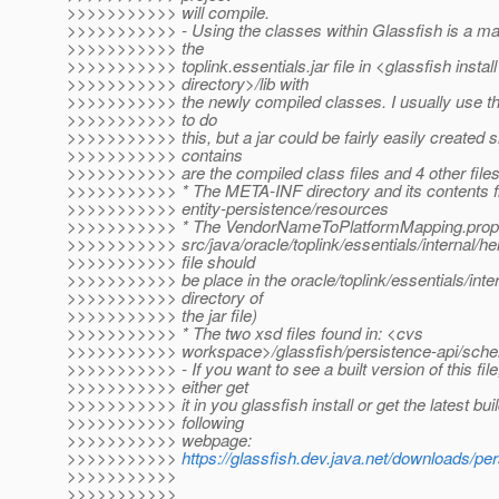
>>>>>>>>>>> will compile.
>>>>>>>>>>> - Using the classes within Glassfish is a mat
>>>>>>>>>>> the
>>>>>>>>>>> toplink.essentials.jar file in <glassfish install
>>>>>>>>>>> directory>/lib with
>>>>>>>>>>> the newly compiled classes. I usually use the
>>>>>>>>>>> to do
>>>>>>>>>>> this, but a jar could be fairly easily created sin
>>>>>>>>>>> contains
>>>>>>>>>>> are the compiled class files and 4 other files
>>>>>>>>>>> * The META-INF directory and its contents 
>>>>>>>>>>> entity-persistence/resources
>>>>>>>>>>> * The VendorNameToPlatformMapping.properti
>>>>>>>>>>> src/java/oracle/toplink/essentials/internal/hel
>>>>>>>>>>> file should
>>>>>>>>>>> be place in the oracle/toplink/essentials/inter
>>>>>>>>>>> directory of
>>>>>>>>>>> the jar file)
>>>>>>>>>>> * The two xsd files found in: <cvs
>>>>>>>>>>> workspace>/glassfish/persistence-api/sch
>>>>>>>>>>> - If you want to see a built version of this fil
>>>>>>>>>>> either get
>>>>>>>>>>> it in you glassfish install or get the latest bui
>>>>>>>>>>> following
>>>>>>>>>>> webpage:
>>>>>>>>>>>
https://glassfish.dev.java.net/downloads/p
>>>>>>>>>>>
>>>>>>>>>>>