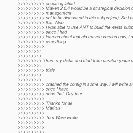
>>>>>>>>>> choosing latest
>>>>>>>>>> Maven 2.0.4 would be a strategical decision o
>>>>>>>>>> management
>>>>>>>>>> not to be discussed in this subproject). So I co
>>>>>>>>>> this. Also
>>>>>>>>>> I was able to use ANT to build the -tests subp
>>>>>>>>>> since I had
>>>>>>>>>> learned about that old maven version now, I 
>>>>>>>>>> everything
>>>>>>>>>>
>>>>>>>>>
>>>>>>>>>
>>>>>>>>> >from my disks and start from scratch (once mor
>>>>>>>>>
>>>>>>>>>> trials
>>>>>>>>>
>>>>>>>>>
>>>>>>>>>> crashed the config in some way. I will write a
>>>>>>>>>> once I have
>>>>>>>>>> done that. Day four...
>>>>>>>>>>
>>>>>>>>>> Thanks for all
>>>>>>>>>> Markus
>>>>>>>>>>
>>>>>>>>>> Tom Ware wrote:
>>>>>>>>>>
>>>>>>>>>>
>>>>>>>>>>