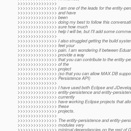
>>>>>>>>>>>>>>>
>>>>>>>>>>>>>>> I am one of the leads for the entity-pe
>>>>>>>>>>>>>>> and have
>>>>>>>>>>>>>>> been
>>>>>>>>>>>>>>> doing my best to follow this conversatio
>>>>>>>>>>>>>>> sure how much
>>>>>>>>>>>>>>> help I will be, but I'll add some comme
>>>>>>>>>>>>>>>
>>>>>>>>>>>>>>> I also struggled getting the build system
>>>>>>>>>>>>>>> feel your
>>>>>>>>>>>>>>> pain. I am wondering if between Eduar
>>>>>>>>>>>>>>> provide a way
>>>>>>>>>>>>>>> that you can contribute to the entity-per
>>>>>>>>>>>>>>> of the
>>>>>>>>>>>>>>> project
>>>>>>>>>>>>>>> (so that you can allow MAX DB support
>>>>>>>>>>>>>>> Persistence API)
>>>>>>>>>>>>>>>
>>>>>>>>>>>>>>> I have used both Eclipse and JDevelope
>>>>>>>>>>>>>>> entity-persistence and entity-persistenc
>>>>>>>>>>>>>>> currently
>>>>>>>>>>>>>>> have working Eclipse projects that allo
>>>>>>>>>>>>>>> these
>>>>>>>>>>>>>>> projects.
>>>>>>>>>>>>>>>
>>>>>>>>>>>>>>> The entity-persistence and entity-persi
>>>>>>>>>>>>>>> modules very
>>>>>>>>>>>>>>> minimal dependancies on the rest of Gl