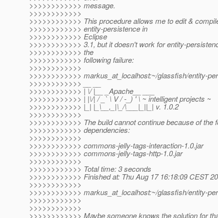
>>>>>>>>>>>> message.
>>>>>>>>>>>>
>>>>>>>>>>>> This procedure allows me to edit & compil
>>>>>>>>>>>> entity-persistence in
>>>>>>>>>>>> Eclipse
>>>>>>>>>>>> 3.1, but it doesn't work for entity-persistenc
>>>>>>>>>>>> the
>>>>>>>>>>>> following failure:
>>>>>>>>>>>>
>>>>>>>>>>>> markus_at_localhost:~/glassfish/entity-pe
>>>>>>>>>>>> __ __
>>>>>>>>>>>> | \/ |__ _Apache__ ___
>>>>>>>>>>>> | |\/| / _` \ V / -_) ' \ ~ intelligent projects ~
>>>>>>>>>>>> |_| |_\__,_|\_/\___|_||_| v. 1.0.2
>>>>>>>>>>>>
>>>>>>>>>>>> The build cannot continue because of the fo
>>>>>>>>>>>> dependencies:
>>>>>>>>>>>>
>>>>>>>>>>>> commons-jelly-tags-interaction-1.0.jar
>>>>>>>>>>>> commons-jelly-tags-http-1.0.jar
>>>>>>>>>>>>
>>>>>>>>>>>> Total time: 3 seconds
>>>>>>>>>>>> Finished at: Thu Aug 17 16:18:09 CEST 2
>>>>>>>>>>>>
>>>>>>>>>>>> markus_at_localhost:~/glassfish/entity-per
>>>>>>>>>>>>
>>>>>>>>>>>>
>>>>>>>>>>>> Maybe someone knows the solution for th