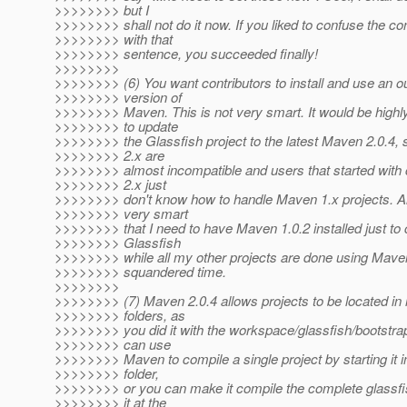
>>>>>>>> but I
>>>>>>>> shall not do it now. If you liked to confuse the con
>>>>>>>> with that
>>>>>>>> sentence, you succeeded finally!
>>>>>>>>
>>>>>>>> (6) You want contributors to install and use an o
>>>>>>>> version of
>>>>>>>> Maven. This is not very smart. It would be highl
>>>>>>>> to update
>>>>>>>> the Glassfish project to the latest Maven 2.0.4, 
>>>>>>>> 2.x are
>>>>>>>> almost incompatible and users that started with
>>>>>>>> 2.x just
>>>>>>>> don't know how to handle Maven 1.x projects. Als
>>>>>>>> very smart
>>>>>>>> that I need to have Maven 1.0.2 installed just to
>>>>>>>> Glassfish
>>>>>>>> while all my other projects are done using Maven 
>>>>>>>> squandered time.
>>>>>>>>
>>>>>>>> (7) Maven 2.0.4 allows projects to be located in 
>>>>>>>> folders, as
>>>>>>>> you did it with the workspace/glassfish/bootstrap
>>>>>>>> can use
>>>>>>>> Maven to compile a single project by starting it in
>>>>>>>> folder,
>>>>>>>> or you can make it compile the complete glassfis
>>>>>>>> it at the