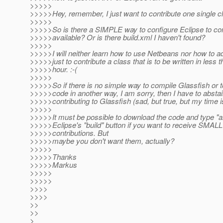
>>>>>
>>>>>Hey, remember, I just want to contribute one single cl
>>>>>
>>>>>So is there a SIMPLE way to configure Eclipse to co
>>>>>available? Or is there build.xml I haven't found?
>>>>>
>>>>>I will neither learn how to use Netbeans nor how to 
>>>>>just to contribute a class that is to be written in less 
>>>>>hour. :-(
>>>>>
>>>>>So if there is no simple way to compile Glassfish or 
>>>>>code in another way, I am sorry, then I have to absta
>>>>>contributing to Glassfish (sad, but true, but my time i
>>>>>
>>>>>It must be possible to download the code and type "a
>>>>>Eclipse's "build" button if you want to receive SMALL
>>>>>contributions. But
>>>>>maybe you don't want them, actually?
>>>>>
>>>>>Thanks
>>>>>Markus
>>>>>
>>>>>
>>>>
>>>>
>>
>>
>