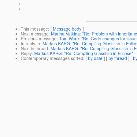
>
>
This message
: [
Message body
]
Next message
:
Marina Vatkina: "Re: Problem with inheritanc
Previous message
:
Tom Ware: "Re: Code changes for issue
In reply to
:
Markus KARG: "Re: Compiling Glassfish in Eclip
Next in thread
:
Markus KARG: "Re: Compiling Glassfish in E
Reply
:
Markus KARG: "Re: Compiling Glassfish in Eclipse"
Contemporary messages sorted
: [
by date
] [
by thread
] [
by