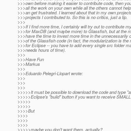
>>>own before making it easier to contribute code, then you
>>>all the work on your own while all the others cannot hel
>>>an get frustrated. I learned about that in my own project
>>>projects I contributed to. So this is no critics, just a tip.
>>>
>>>If I find more time, I certainly will try out to contribute
>>>for MaxDB (and maybe more) to Glassfish, but at the m
>>>have the time to invest more time in the unnecessarily 
>>>of the Glassfish code (in fact, the modularization is th
>>>for Eclipse -- you have to add every single src folder m
>>>needs hours of time).
>>>
>>>Have Fun
>>>Markus
>>>
>>>Eduardo Pelegri-Llopart wrote:
>>>
>>>
>>>
>>>>>It must be possible to download the code and type "a
>>>>>Eclipse's "build" button if you want to receive SMALL 
>>>>>
>>>>>
>>>>But
>>>>
>>>>
>>>>
>>>>>maybe you don't want them, actually?