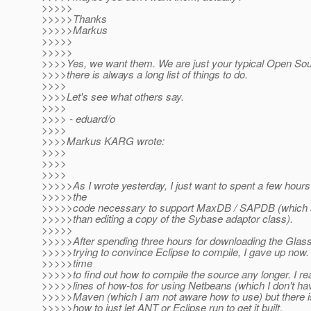
>>>>>
>>>>>Thanks
>>>>>Markus
>>>>>
>>>>>
>>>>Yes, we want them. We are just your typical Open Sour
>>>>there is always a long list of things to do.
>>>>
>>>>Let's see what others say.
>>>>
>>>> - eduard/o
>>>>
>>>>Markus KARG wrote:
>>>>
>>>>
>>>>
>>>>>As I wrote yesterday, I just want to spent a few hours
>>>>>the
>>>>>code necessary to support MaxDB / SAPDB (which 
>>>>>than editing a copy of the Sybase adaptor class).
>>>>>
>>>>>After spending three hours for downloading the Glas
>>>>>trying to convince Eclipse to compile, I gave up now. 
>>>>>time
>>>>>to find out how to compile the source any longer. I r
>>>>>lines of how-tos for using Netbeans (which I don't hav
>>>>>Maven (which I am not aware how to use) but there 
>>>>>how to just let ANT or Eclipse run to get it built.