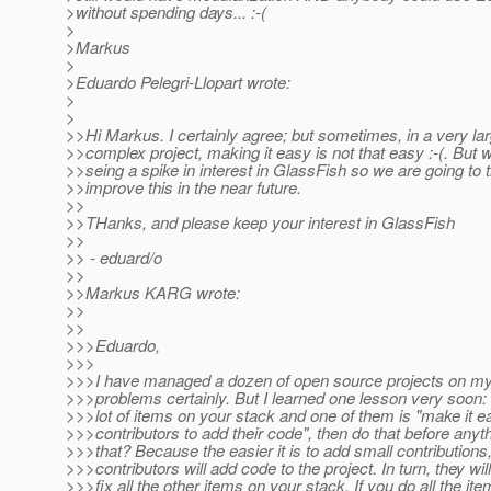
>without spending days... :-(
>
>Markus
>
>Eduardo Pelegri-Llopart wrote:
>
>
>>Hi Markus. I certainly agree; but sometimes, in a very la
>>complex project, making it easy is not that easy :-(. But 
>>seing a spike in interest in GlassFish so we are going to t
>>improve this in the near future.
>>
>>THanks, and please keep your interest in GlassFish
>>
>> - eduard/o
>>
>>Markus KARG wrote:
>>
>>
>>>Eduardo,
>>>
>>>I have managed a dozen of open source projects on m
>>>problems certainly. But I learned one lesson very soon: 
>>>lot of items on your stack and one of them is "make it e
>>>contributors to add their code", then do that before anyt
>>>that? Because the easier it is to add small contributions
>>>contributors will add code to the project. In turn, they wil
>>>fix all the other items on your stack. If you do all the it