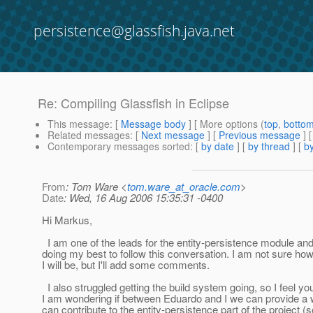
persistence@glassfish.java.net
Re: Compiling Glassfish in Eclipse
This message
: [
Message body
] [ More options (
top
,
botto
Related messages
:
[
Next message
] [
Previous message
] 
Contemporary messages sorted
: [
by date
] [
by thread
] [
by
From
: Tom Ware <
tom.ware_at_oracle.com
>
Date
: Wed, 16 Aug 2006 15:35:31 -0400
Hi Markus,
I am one of the leads for the entity-persistence module an
doing my best to follow this conversation. I am not sure h
I will be, but I'll add some comments.
I also struggled getting the build system going, so I feel you
I am wondering if between Eduardo and I we can provide a 
can contribute to the entity-persistence part of the project (s