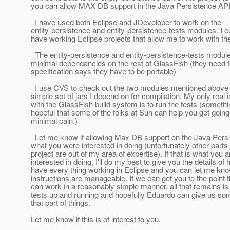
you can allow MAX DB support in the Java Persistence API
I have used both Eclipse and JDeveloper to work on the
entity-persistence and entity-persistence-tests modules. I c
have working Eclipse projects that allow me to work with th
The entity-persistence and entity-persistence-tests modul
minimal dependancies on the rest of GlassFish (they need 
specification says they have to be portable)
I use CVS to check out the two modules mentioned above
simple set of jars I depend on for compilation. My only real i
with the GlassFish build system is to run the tests (someth
hopeful that some of the folks at Sun can help you get going
minimal pain.)
Let me know if allowing Max DB support on the Java Persi
what you were interested in doing (unfortunately other parts 
project are out of my area of expertise). If that is what you a
interested in doing, I'll do my best to give you the details of 
have every thing working in Eclipse and you can let me know
instructions are manageable. If we can get you to the point 
can work in a reasonably simple manner, all that remains is 
tests up and running and hopefully Eduardo can give us so
that part of things.
Let me know if this is of interest to you.