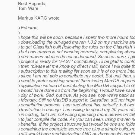
Best Regards,
Tom Ware
Markus KARG wrote:
>Eduardo,
>
>hope this will be soon, because I spent two more hours tod
>downloading the out-aged maven 1.0.2 on my machine and
>to get Glassfish built (following the rules on the Glassfish
>but now maven is not working correctly, complaining about
>non-maven-admins do not understand. So once more, I give
>project is ready for *FAST* contributing, I'll be glad to contr
>then (please let me know by direct mail, since I will quite t
>subscription to this mailing list soon as it is of no more inte
>since I am not able to contribute my code). But until then, s
>need to prefer working around the missing MaxDB support
>application instead of contributing the MaxDB support to Gla
>would have done so from the beginning, I would have sav
>day of work. Sad, but true. As you see, now we're back a
>Monday: Still no MaxDB support in Glassfish, still not imp
>contribution process. I am sad about this, actually, but two
>frustration is enough. I am willing to spend my 20 years of
>in coding, but I am not willing spending more nerves on fai
>to just compile the code. As you can seen, using maven n
>benefits. If the project structure just would be one src folde
>containing the complete source tree plus a simple build.xm
>still would have modularization AND anybody could use E