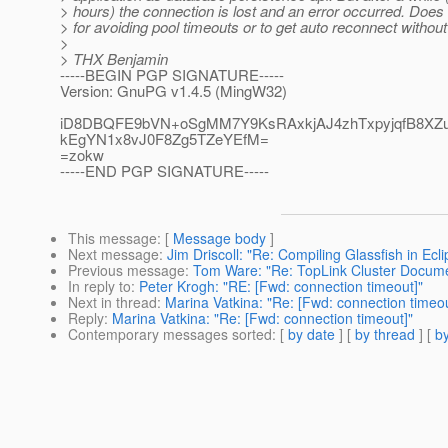
> hours) the connection is lost and an error occurred. Doe
> for avoiding pool timeouts or to get auto reconnect without
>
> THX Benjamin
-----BEGIN PGP SIGNATURE-----
Version: GnuPG v1.4.5 (MingW32)
iD8DBQFE9bVN+oSgMM7Y9KsRAxkjAJ4zhTxpyjqfB8XZ
kEgYN1x8vJ0F8Zg5TZeYEfM=
=zokw
-----END PGP SIGNATURE-----
This message
: [
Message body
]
Next message
:
Jim Driscoll: "Re: Compiling Glassfish in Ecli
Previous message
:
Tom Ware: "Re: TopLink Cluster Docume
In reply to
:
Peter Krogh: "RE: [Fwd: connection timeout]"
Next in thread
:
Marina Vatkina: "Re: [Fwd: connection timeou
Reply
:
Marina Vatkina: "Re: [Fwd: connection timeout]"
Contemporary messages sorted
: [
by date
] [
by thread
] [
by