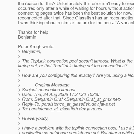
the reason for this? Unfortunately this error isn't easy to rep
occurred only after a while of waiting for hours without actio
connecting pages twice has been the best solution for now.
reconnected after that. Since Glassfish has an reconnection 
I was thinking about a similar feature for the non-JTA variant
Thanks for help
Benjamin
Peter Krogh wrote:
> Benjamin,
>
> The TopLink connection pool doesn't timeout. What is the e
timing out, or that TomCat is timing out the connections?
>
> How are you configuring this exactly? Are you using a N
>
> -------- Original Message --------
> Subject: connection timeout
> Date: Thu, 24 Aug 2006 17:24:30 +0200
> From: Benjamin Graf <Benjamin.Graf_at_gmx.
net>
> Reply-To: persistence_at_glassfish.
dev.java.net
> To: persistence_at_glassfish.
dev.java.net
>
> Hi everybody,
>
> I have a problem with the toplink connection pool. I use it
> application as database persistence api. But after a while