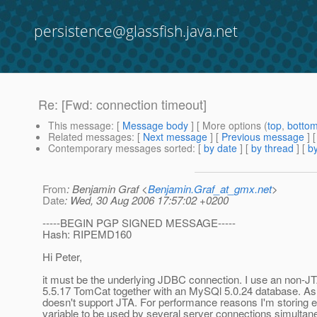
persistence@glassfish.java.net
Re: [Fwd: connection timeout]
This message
: [
Message body
] [ More options (
top
,
botto
Related messages
:
[
Next message
] [
Previous message
] 
Contemporary messages sorted
: [
by date
] [
by thread
] [
by
From
: Benjamin Graf <
Benjamin.Graf_at_gmx.net
>
Date
: Wed, 30 Aug 2006 17:57:02 +0200
-----BEGIN PGP SIGNED MESSAGE-----
Hash: RIPEMD160
Hi Peter,
it must be the underlying JDBC connection. I use an non-J
5.5.17 TomCat together with an MySQl 5.0.24 database. As
doesn't support JTA. For performance reasons I'm storing e
variable to be used by several server connections simultan