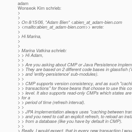
adam
Wonseok Kim schrieb:
>
>
> On 8/15/06, *Adam Bien* <abien_at_adam-bien.
com
> <mailto:abien_at_adam-bien.
com>> wrote:
>
> Hi Marina,
>
>
> Marina Vatkina schrieb:
> > Hi Adam,
> >
> > Are you asking about CMP or Java Persistence implem
> > They are based on 2 different code bases in glassfish (
> > and 'entity-persistence' sub-modules).
> >
> > CMP supports version consistency, and as such "cach
> > transactions" for those beans that choose to use this c
> > level. It also supports read-only CMPs which states ar
> for a
> > period of time (refresh interval).
> >
> > JPA implementation always uses "caching between tran
> > and you need to call an explicit refresh, to reload an ins
> > from a database (like you have by default in CMP).
> >
> Really, I would expect, that in every new transaction I wou