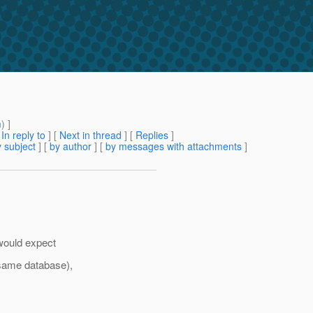
m
) ]
[
In reply to
]
[
Next in thread
] [
Replies
]
 subject
] [
by author
] [
by messages with attachments
]
 would expect
 same database),