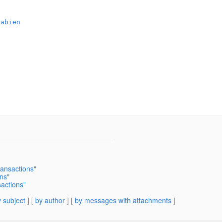
/abien
ansactions"
ns"
actions"
 subject
] [
by author
] [
by messages with attachments
]