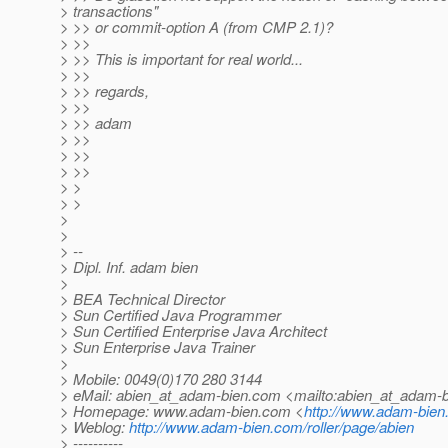
> transactions"
> >> or commit-option A (from CMP 2.1)?
> >>
> >> This is important for real world...
> >>
> >> regards,
> >>
> >> adam
> >>
> >>
> >>
> >
> >
>
>
> --
> Dipl. Inf. adam bien
>
> BEA Technical Director
> Sun Certified Java Programmer
> Sun Certified Enterprise Java Architect
> Sun Enterprise Java Trainer
>
> Mobile: 0049(0)170 280 3144
> eMail: abien_at_adam-bien.
com <mailto:abien_at_adam-b
> Homepage: www.adam-bien.com <
http://www.adam-bie
> Weblog:
http://www.adam-bien.com/roller/page/abien
> ----------