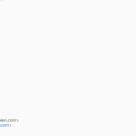
ien.
com>
n.com
>