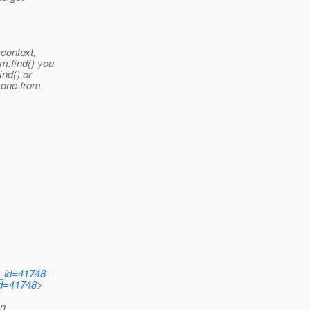
 context,
em.find() you
ind() or
h one from
d_id=41748
id=41748
>
en