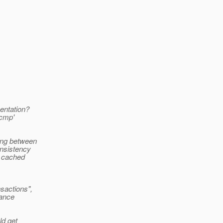
entation?
'cmp'
ing between
onsistency
e cached
sactions",
tance
ld get