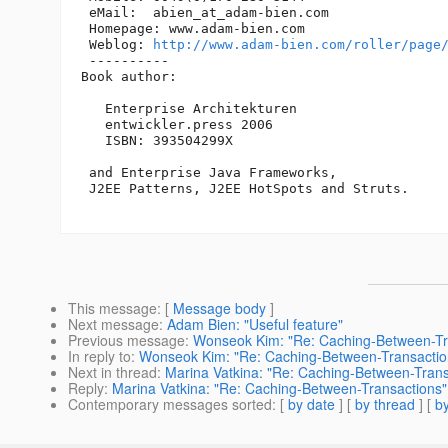
 eMail:  abien_at_adam-bien.
com

 Homepage: www.adam-bien.com

 Weblog: 
http://www.adam-bien.com/roller/page
 ----------

Book author:

   Enterprise Architekturen

   entwickler.press 2006

   ISBN: 393504299X

 and Enterprise Java Frameworks, 

 J2EE Patterns, J2EE HotSpots and Struts. 

This message
: [
Message body
]
Next message
:
Adam Bien: "Useful feature"
Previous message
:
Wonseok Kim: "Re: Caching-Between-Tr
In reply to
:
Wonseok Kim: "Re: Caching-Between-Transactio
Next in thread
:
Marina Vatkina: "Re: Caching-Between-Trans
Reply
:
Marina Vatkina: "Re: Caching-Between-Transactions"
Contemporary messages sorted
: [
by date
] [
by thread
] [
by