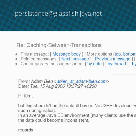
persistence@glassfish.java.net
Re: Caching-Between-Transactions
This message
: [
Message body
] [ More options (
top
,
botto
Related messages
:
[
Next message
] [
Previous message
] 
Contemporary messages sorted
: [
by date
] [
by thread
] [
by
From
: Adam Bien <
abien_at_adam-bien.com
>
Date
: Tue, 15 Aug 2006 13:37:27 +0200
Hi Kim,
but this shouldn't be the default bevior. No J2EE developer
such configuration.
In an average Java EE environment (many clients use the
the data could become inconsistent,
regards,