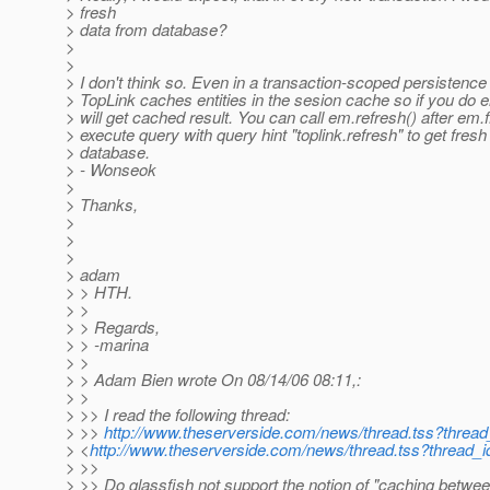
> fresh
> data from database?
>
>
> I don't think so. Even in a transaction-scoped persistence
> TopLink caches entities in the sesion cache so if you do 
> will get cached result. You can call em.refresh() after em.f
> execute query with query hint "toplink.refresh" to get fres
> database.
> - Wonseok
>
> Thanks,
>
>
>
> adam
> > HTH.
> >
> > Regards,
> > -marina
> >
> > Adam Bien wrote On 08/14/06 08:11,:
> >
> >> I read the following thread:
> >>
http://www.theserverside.com/news/thread.tss?threa
> <
http://www.theserverside.com/news/thread.tss?thread_
> >>
> >> Do glassfish not support the notion of "caching betwe