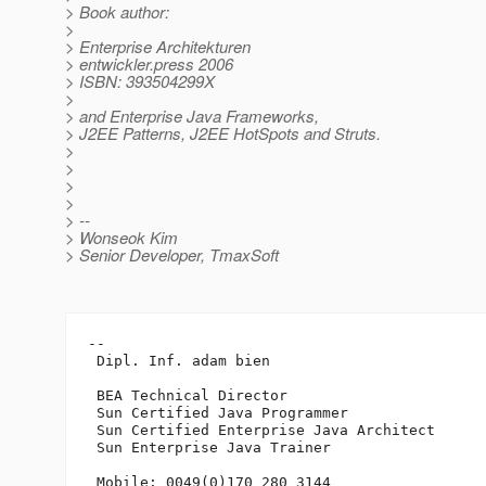
> Book author:
>
> Enterprise Architekturen
> entwickler.press 2006
> ISBN: 393504299X
>
> and Enterprise Java Frameworks,
> J2EE Patterns, J2EE HotSpots and Struts.
>
>
>
>
> --
> Wonseok Kim
> Senior Developer, TmaxSoft
-- 

 Dipl. Inf. adam bien

 BEA Technical Director

 Sun Certified Java Programmer

 Sun Certified Enterprise Java Architect 

 Sun Enterprise Java Trainer

 Mobile: 0049(0)170 280 3144
