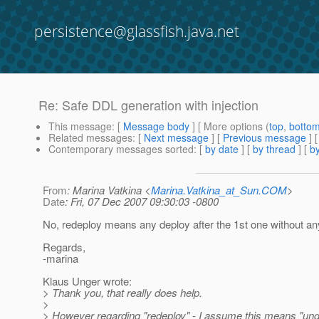
persistence@glassfish.java.net
Re: Safe DDL generation with injection
This message
: [
Message body
] [ More options (
top
,
botto
Related messages
:
[
Next message
] [
Previous message
] 
Contemporary messages sorted
: [
by date
] [
by thread
] [
by
From
: Marina Vatkina <
Marina.Vatkina_at_Sun.COM
>
Date
: Fri, 07 Dec 2007 09:30:03 -0800
No, redeploy means any deploy after the 1st one without an
Regards,
-marina
Klaus Unger wrote:
> Thank you, that really does help.
>
> However regarding "redeploy" - I assume this means "und