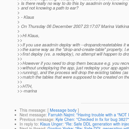
> Is there really no way to do this by asadmin only knowing
> and not knowing a path to ear?
>
> - Klaus
>
> On Thursday 06 December 2007 23:17:07 Marina Vatkina
>
>>Hi Klaus,
>>
>>If you use asadmin deploy with --dropandcreatetables it 
>>the same way as the "drop-and-create-table" property. I.e. i
>>first deploy (vs. a redeploy), no attempt will happen to dro
>>
>>However if you need to drop them because e.g. you recr
>>without undeploying the app, just redeploy your app again
>>running), and the process will drop the existing tables (as
>>match the tables that were supposed to be created on the 
>>
>>HTH,
>>-marina
This message
: [
Message body
]
Next message
:
Farrukh Najmi: "Having trouble with a "NOT 
Previous message
:
Kyle Chen: "Checked in fix for bug 3827
In reply to
:
Klaus Unger: "Re: Safe DDL generation with injec
Next in thread
:
Gordon Yorke: "Re: Safe DDL generation with