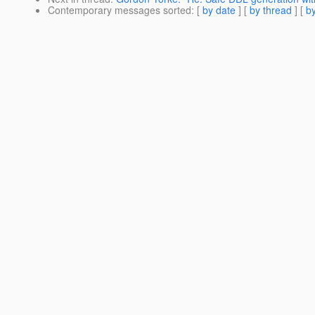
Contemporary messages sorted
: [
by date
] [
by thread
] [
by