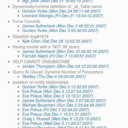
digi_pixel
(Mon Dec 31 16:45:10 2007)
Dynamically/runtime definition of _at_Table name
Gordon Yorke
(Mon Dec 24 09:11:48 2007)
Leonard Sitongia
(Fri Dec 21 13:04:12 2007)
Force Commits
James Sutherland
(Mon Dec 3 06:55:21 2007)
Gordon Yorke
(Mon Dec 3 05:36:53 2007)
Glassfish bug#1878
Kyle Chen
(Sat Dec 29 12:02:33 2007)
Having trouble with a "NOT IN" query
James Sutherland
(Mon Dec 10 06:32:16 2007)
Farrukh Najmi
(Fri Dec 7 13:30:57 2007)
HELP CANNOT UNSUBSCRIBE
Jordan Thompson
(Mon Dec 24 12:22:26 2007)
Query IN Clause: Dynamic Number of Parameters
Shelley
(Thu Dec 6 08:30:05 2007)
question on entity relationships
Gordon Yorke
(Mon Dec 3 13:32:03 2007)
Eve Pokua
(Mon Dec 3 13:27:54 2007)
Eve Pokua
(Mon Dec 3 13:15:01 2007)
James Sutherland
(Mon Dec 3 07:08:22 2007)
Michael Bouschen
(Sun Dec 2 23:44:48 2007)
Eve Pokua
(Fri Dec 7 03:34:20 2007)
Eve Pokua
(Sat Dec 1 15:51:31 2007)
Craig L Russell
(Wed Dec 5 12:23:15 2007)
Eve Pokua
(Wed Dec 5 11:59:57 2007)
Michael Bouschen
(Wed Dec 5 11:51:28 2007)