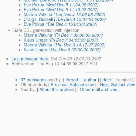
Eve Pokua
(Wed Dec 5 11:24:08 2007)
Eve Pokua
(Wed Dec 5 11:13:02 2007)
Marina Vatkina
(Tue Dec 4 15:09:08 2007)
Craig L Russell
(Tue Dec 4 15:07:54 2007)
Eve Pokua
(Tue Dec 4 15:01:04 2007)
Safe DDL generation with injection
Marina Vatkina
(Fri Dec 7 09:30:03 2007)
Klaus Unger
(Fri Dec 7 04:05:39 2007)
Marina Vatkina
(Thu Dec 6 14:17:07 2007)
Klaus Unger
(Thu Dec 6 07:30:20 2007)
Last message date
:
Sat Dec 29 12:02:33 2007
Archived on
: Thu Aug 10 14:59:06 2017 PDT
37 messages
sort by
: [
thread
] [
author
] [
date
] [ subject ] 
Other periods
:[
Previous, Subject view
] [
Next, Subject view
Nearby
: [
About this archive
] [
Other mail archives
]