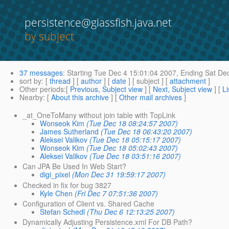
persistence@glassfish.java.net
by subject
37 messages
:
Starting
Tue Dec 4 15:01:04 2007,
Ending
Sat Dec
sort by
: [
thread
] [
author
] [
date
] [ subject ] [
attachment
]
Other periods
:[
Previous, Subject view
] [
Next, Subject view
] [
Li
Nearby
: [
About this archive
] [
Other mail archives
]
_at_OneToMany without join table with TopLink
Wonseok Kim
(Tue Dec 18 08:24:57 2007)
James Sutherland
(Tue Dec 18 06:43:20 2007)
Aleksei Valikov
(Tue Dec 18 05:15:17 2007)
Wonseok Kim
(Tue Dec 18 05:02:43 2007)
Aleksei Valikov
(Tue Dec 18 03:51:16 2007)
Can JPA Be Used In Web Start?
digi_pixel
(Mon Dec 31 19:59:17 2007)
Checked in fix for bug 3827
Kyle Chen
(Fri Dec 7 07:51:36 2007)
Configuration of Client vs. Shared Cache
Stefan Schedl
(Thu Dec 6 12:13:25 2007)
Dynamically Adjusting Persistence.xml For DB Path?