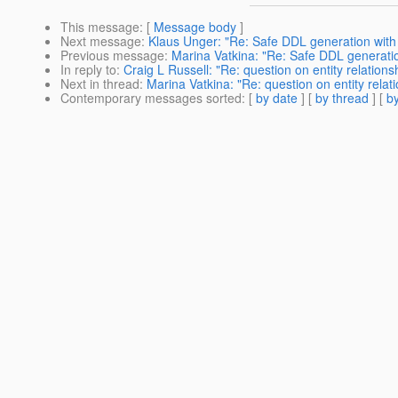
This message
: [
Message body
]
Next message
:
Klaus Unger: "Re: Safe DDL generation with 
Previous message
:
Marina Vatkina: "Re: Safe DDL generation
In reply to
:
Craig L Russell: "Re: question on entity relations
Next in thread
:
Marina Vatkina: "Re: question on entity relat
Contemporary messages sorted
: [
by date
] [
by thread
] [
by