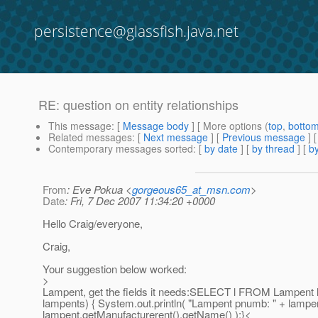
persistence@glassfish.java.net
RE: question on entity relationships
This message
: [
Message body
] [ More options (
top
,
botto
Related messages
:
[
Next message
] [
Previous message
] 
Contemporary messages sorted
: [
by date
] [
by thread
] [
by
From
: Eve Pokua <
gorgeous65_at_msn.com
>
Date
: Fri, 7 Dec 2007 11:34:20 +0000
Hello Craig/everyone,
Craig,
Your suggestion below worked:
>
Lampent, get the fields it needs:SELECT l FROM Lampent lL
lampents) { System.out.println( "Lampent pnumb: " + lampe
lampent.getManufacturerent().getName() );}<