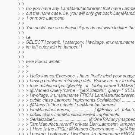
> >
> > Do you have any LamManufacturerent that have Lampent?
> > out the none case, i.e. you will only get back LamManuf
> > 1 or more Lampent.
> >
> > You could use an outerjoin if you do not wish to filter th
> >
> > i.e.
> > SELECT l.pnumb, l.catergory, l.lwoltage, lm.manun
> > lm left outer join lm.lampent l
> >
> >
> > Eve Pokua wrote:
> > >
> > >
> > > Hello James/Everyone, I have finally tried your sugge
> > > having problems retrieving data. Below are my to relat
> > > their relationships: @Entity_at_Table(name="LAMP
> > > @Named Query(name ="getAlldetails", query=" SELE
> > > l.lwoltage, lm.manuname FROM LamManufacturerent lm
> > > public class Lampent implements Serializable{ ...............
> > > @ManyToOne private LamManufacturerent
> > > lamManufacturerent;................... } @Entity_at_
> > > public class LamManufacturerent implements
> > > Serializable{............................ @OneToMany(mapp
> > > "lamManufacturerent") private List<Lampent> lampent; ...
> > > } Here is the JPQL: @Named Query(name ="getAllde
> > > l.pnumb, l.catergory, l.lwoltage, lm.manuname FRO