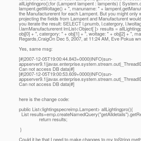
allLightingpro();for (Lampent lampent : lampents) { System.
lampent.getWoltage() + ", manuname: " + lampent.getManufa
the Manufacturerent for each Lampent. But you might only wa
projecting the fields from Lampent and Manufacturent would 
you iterate the result: SELECT l.pnumb, l.catergory, l.
l.lamManufacturerent lmList<Object[ ]> results = allLightingp
obj[0] + ", catergory: " + obj[1] + ", woltage: " + obj[2] + ", 
Regards,CraigOn Dec 5, 2007, at 11:24 AM, Eve Pokua wro
Yes, same msg:
[#|2007-12-05T19:00:44.843+0000|INFO|sun-
appserver9.1|javax.enterprise.system.stream.out|_Thre
Can not access DB data|#]
[#|2007-12-05T19:00:53.609+0000|INFO|sun-
appserver9.1|javax.enterprise.system.stream.out|_Thre
Can not access DB data|#]
here is the change code:
public List<lightingspecreimp.Lampent> allLightingpro(){
List results=emp.createNamedQuery("getAlldetails").getRes
return results;
}
Could it be that I need to make changes to my toString me