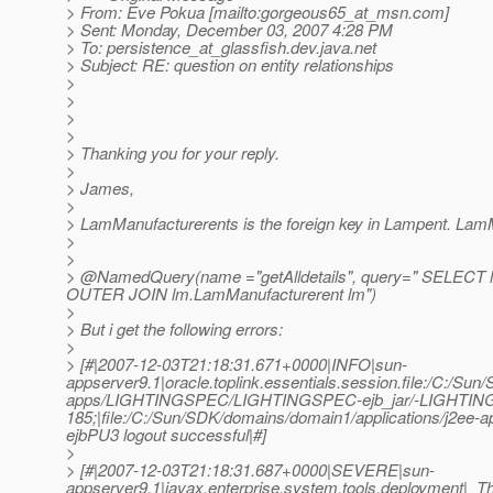
> From: Eve Pokua [mailto:gorgeous65_at_msn.
com]
> Sent: Monday, December 03, 2007 4:28 PM
> To: persistence_at_glassfish.
dev.java.net
> Subject: RE: question on entity relationships
>
>
>
>
> Thanking you for your reply.
>
> James,
>
> LamManufacturerents is the foreign key in Lampent. LamMa
>
>
> @NamedQuery(name ="getAlldetails", query=" SELECT l
OUTER JOIN lm.LamManufacturerent lm")
>
> But i get the following errors:
>
> [#|2007-12-03T21:18:31.671+0000|INFO|sun-
appserver9.1|oracle.toplink.essentials.session.file:/C:/Su
apps/LIGHTINGSPEC/LIGHTINGSPEC-ejb_jar/-LIGHTING
185;|file:/C:/Sun/SDK/domains/domain1/applications/
ejbPU3 logout successful|#]
>
> [#|2007-12-03T21:18:31.687+0000|SEVERE|sun-
appserver9.1|javax.enterprise.system.tools.deployment