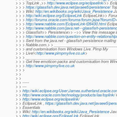
> > > TopLink ,>>
http://www.eclipse.org/eclipselink/
>> Ecli
> > >
https://glassfish.dev.java.net/javaee5/persistence/
Top
> > > Wiki:
http://en.wikibooks.org/wiki/Java_Persistence
Ja
> > >
http://wiki.eclipse.org/EclipseLink
EclipseLink>> Foru
> > >
http://forums.oracle.com/forums/forum.jspa?forumID
> > >
http://www.nabble.com/EclipseLink-f26430.html
Eclips
> > >
http://www.nabble.com/java.net---glassfish-persisten
> > > Glassfish>> Persistence>> -->> View this message in
> > >
http://www.nabble.com/question-on-entity-relationsh
> > > Sent from the java.net - glassfish persistence mailing l
> > > Nabble.com.> > _______________________________
> > > and customisation from Windows Live. Pimp My
> > > Live!<
http://www.pimpmylive.co.uk
>
> > > ___________________________________________
> > > Get free emoticon packs and customisation from Win
> > >
http://www.pimpmylive.co.uk
> > >
> >
> >
> > -----
> > ---
> >
http://wiki.eclipse.org/User:James.sutherland.oracle.c
> >
http://www.oracle.com/technology/products/ias/toplink/
O
> >
http://www.eclipse.org/eclipselink/
> > EclipseLink ,
https://glassfish.dev.java.net/javaee5/pers
> > Essentials
> > Wiki:
http://en.wikibooks.org/wiki/Java_Persistence
Java
> >
http://wiki.eclipse.org/EclipseLink
EclipseLink