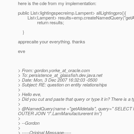
here is the cde from my implementation:
public List<lightingspecreimp.Lampent> allLightingpro(){
List<Lampent> results=emp.createNamedQuery("getAlldet
return results;
}
apprecaite your everything. thanks
eve
> From: gordon.yorke_at_oracle.
com
> To: persistence_at_glassfish.
dev.java.net
> Date: Mon, 3 Dec 2007 16:32:03 -0500
> Subject: RE: question on entity relationships
>
> Hello eve,
> Did you cut and paste that query or type it in? There is a
>
> @NamedQuery(name ="getAlldetails", query=" SELECT l
OUTER JOIN *l*.LamManufacturerent lm")
>
> --Gordon
>
> -----Original Message-----