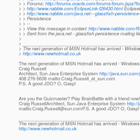
> > Forums:
http://forums.oracle.com/forums/forum.jspa?
> >
http://www.nabble.com/EclipseLink-f26430.html
EclipseL
> >
http://www.nabble.com/java.net---glassfish-persistence
> > Persistence
> > --
> > View this message in context:
http://www.nabble.com/R
> > Sent from the java.net - glassfish persistence mailing l
>
> ______________________________________________
> The next generation of MSN Hotmail has arrived - Windo
>
http://www.newhotmail.co.uk
The next generation of MSN Hotmail has arrived - Windows
Craig Russell
Architect, Sun Java Enterprise System
http://java.sun.com/
408 276-5638 mailto:Craig.Russell_at_sun.
com
P.S. A good JDO? O, Gasp!
Are you the Quizmaster? Play BrainBattle with a friend now
Craig RussellArchitect, Sun Java Enterprise System
http:/
mailto:Craig.Russell@sun.comP.S. A good JDO? O, Gasp!
________________________________________________
The next generation of MSN Hotmail has arrived - Windows
http://www.newhotmail.co.uk