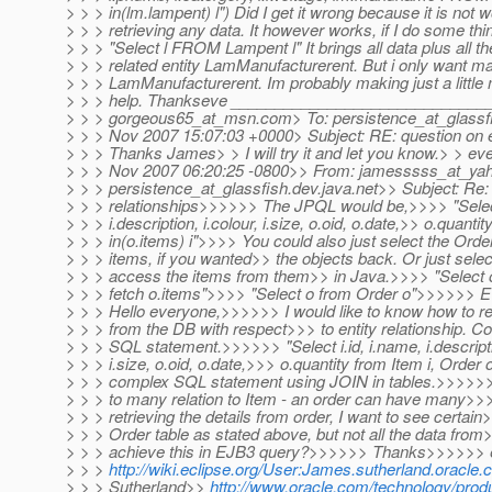
> > > in(lm.lampent) l") Did I get it wrong because it is not 
> > > retrieving any data. It however works, if I do some thing
> > > "Select l FROM Lampent l" It brings all data plus all t
> > > related entity LamManufacturerent. But i only want
> > > LamManufacturerent. Im probably making just a little 
> > > help. Thankseve _____________________________
> > > gorgeous65_at_msn.
com> To: persistence_at_glassf
> > > Nov 2007 15:07:03 +0000> Subject: RE: question on en
> > > Thanks James> > I will try it and let you know.> > e
> > > Nov 2007 06:20:25 -0800>> From: jamesssss_at_ya
> > > persistence_at_glassfish.
dev.java.net>> Subject: Re: 
> > > relationships>>>>>> The JPQL would be,>>>> "Select 
> > > i.description, i.colour, i.size, o.oid, o.date,>> o.quanti
> > > in(o.items) i">>>> You could also just select the Order
> > > items, if you wanted>> the objects back. Or just sele
> > > access the items from them>> in Java.>>>> "Select o
> > > fetch o.items">>>> "Select o from Order o">>>>>>
> > > Hello everyone,>>>>>> I would like to know how to ret
> > > from the DB with respect>>> to entity relationship. Co
> > > SQL statement.>>>>>> "Select i.id, i.name, i.descriptio
> > > i.size, o.oid, o.date,>>> o.quantity from Item i, Orde
> > > complex SQL statement using JOIN in tables.>>>>>> 
> > > to many relation to Item - an order can have many>>
> > > retrieving the details from order, I want to see certai
> > > Order table as stated above, but not all the data fro
> > > achieve this in EJB3 query?>>>>>> Thanks>>>>>> 
> > >
http://wiki.eclipse.org/User:James.sutherland.oracle
> > > Sutherland>>
http://www.oracle.com/technology/produc