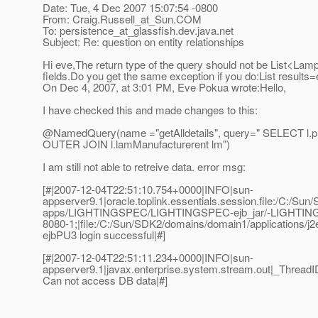
Date: Tue, 4 Dec 2007 15:07:54 -0800
From: Craig.Russell_at_Sun.
COM
To: persistence_at_glassfish.
dev.java.net
Subject: Re: question on entity relationships
Hi eve,The return type of the query should not be List<Lamp
fields.Do you get the same exception if you do:List result
On Dec 4, 2007, at 3:01 PM, Eve Pokua wrote:Hello,
I have checked this and made changes to this:
@NamedQuery(name ="getAlldetails", query=" SELECT l.
p
OUTER JOIN l.lamManufacturerent lm")
I am still not able to retreive data. error msg:
[#|2007-12-04T22:51:10.754+0000|INFO|sun-
appserver9.1|oracle.toplink.essentials.session.file:/C:/Su
apps/LIGHTINGSPEC/LIGHTINGSPEC-ejb_jar/-LIGHTING
8080-1;|file:/C:/Sun/SDK2/domains/domain1/applicatio
ejbPU3 login successful|#]
[#|2007-12-04T22:51:11.234+0000|INFO|sun-
appserver9.1|javax.enterprise.system.stream.out|_Thre
Can not access DB data|#]