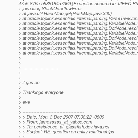
47c5-876a-b986184d7369;|Exception occured in J2EEC P
> java.lang.StackOverflowError
> at java.util.HashMap.get(HashMap.java:300)
> at oracle.toplink.essentials.internal.parsing.ParseTreeCo
> at oracle.toplink.essentials.internal.parsing.VariableNod
> at oracle.toplink.essentials.internal.parsing.DotNode.re
> at oracle.toplink.essentials.internal.parsing.VariableNod
> at oracle.toplink.essentials.internal.parsing.DotNode.re
> at oracle.toplink.essentials.internal.parsing.VariableNod
> at oracle.toplink.essentials.internal.parsing.DotNode.re
> at oracle.toplink.essentials.internal.parsing.VariableNod
>
>
> .............................
>
>
> it gos on.
>
> Thankings everyone
>
> eve
>
> ----------------------------------------
> > Date: Mon, 3 Dec 2007 07:08:22 -0800
> > From: jamesssss_at_yahoo.
com
> > To: persistence_at_glassfish.
dev.java.net
> > Subject: RE: question on entity relationships
> >