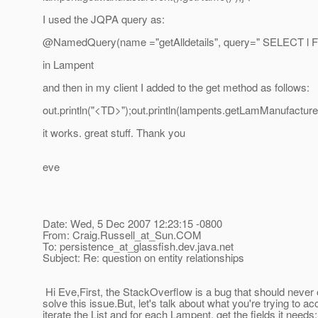
I used the JQPA query as:
@NamedQuery(name ="getAlldetails", query=" SELECT l 
in Lampent
and then in my client I added to the get method as follows:
out.println("<TD>");out.println(lampents.getLamManufacture
it works. great stuff. Thank you
eve
Date: Wed, 5 Dec 2007 12:23:15 -0800
From: Craig.Russell_at_Sun.
COM
To: persistence_at_glassfish.
dev.java.net
Subject: Re: question on entity relationships
Hi Eve,First, the StackOverflow is a bug that should never
solve this issue.But, let's talk about what you're trying to a
iterate the List and for each Lampent, get the fields it 