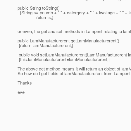
public String toString()
{String s= pnumb + " " + catergory + " " + lwoltage + " " +
return s;}
or even, the get and set methods in Lampent relating to la
public LamManufacturerent getLamManufacturerent()
{return lamManufacturerent;}
public void setLamManufacturerent(LamManufacturerent l
{this.lamManufacturerent=lamManufacturerent;}
The above get method means it will return an object of lamM
So how do I get fields of lamManufacturerent from Lampent
Thanks
eve