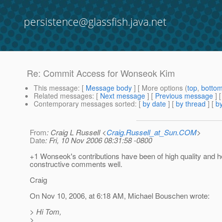
persistence@glassfish.java.net
Re: Commit Access for Wonseok Kim
This message
: [
Message body
] [ More options (
top
,
botto
Related messages
:
[
Next message
] [
Previous message
] 
Contemporary messages sorted
: [
by date
] [
by thread
] [
by
From
: Craig L Russell <
Craig.Russell_at_Sun.COM
>
Date
: Fri, 10 Nov 2006 08:31:58 -0800
+1 Wonseok's contributions have been of high quality and h
constructive comments well.
Craig
On Nov 10, 2006, at 6:18 AM, Michael Bouschen wrote:
> Hi Tom,
>