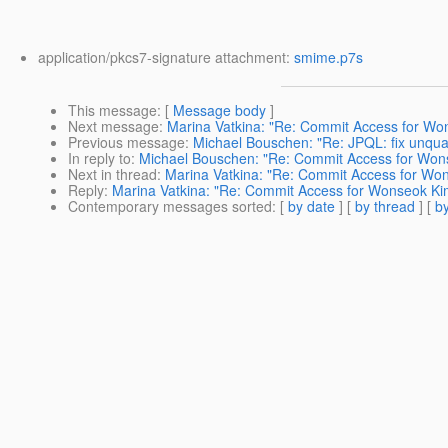
application/pkcs7-signature attachment:
smime.p7s
This message
: [
Message body
]
Next message
:
Marina Vatkina: "Re: Commit Access for Wo
Previous message
:
Michael Bouschen: "Re: JPQL: fix unqua
In reply to
:
Michael Bouschen: "Re: Commit Access for Won
Next in thread
:
Marina Vatkina: "Re: Commit Access for Wo
Reply
:
Marina Vatkina: "Re: Commit Access for Wonseok Ki
Contemporary messages sorted
: [
by date
] [
by thread
] [
by