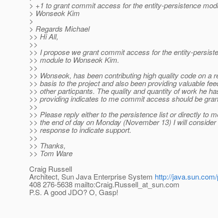
> +1 to grant commit access for the entity-persistence mod
> Wonseok Kim
>
> Regards Michael
>> Hi All,
>>
>> I propose we grant commit access for the entity-persist
>> module to Wonseok Kim.
>>
>> Wonseok, has been contributing high quality code on a r
>> basis to the project and also been providing valuable fe
>> other particpants. The quality and quantity of work he h
>> providing indicates to me commit access should be gran
>>
>> Please reply either to the persistence list or directly to 
>> the end of day on Monday (November 13) I will consider
>> response to indicate support.
>>
>> Thanks,
>> Tom Ware
Craig Russell
Architect, Sun Java Enterprise System
http://java.sun.com/
408 276-5638 mailto:Craig.Russell_at_sun.
com
P.S. A good JDO? O, Gasp!