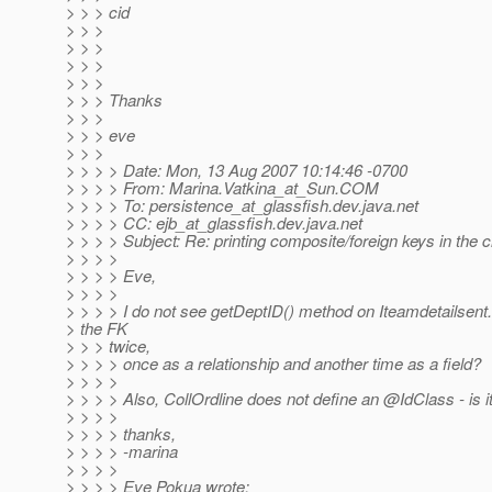
> > > cid
> > >
> > >
> > >
> > >
> > > Thanks
> > >
> > > eve
> > >
> > > > Date: Mon, 13 Aug 2007 10:14:46 -0700
> > > > From: Marina.Vatkina_at_Sun.
COM
> > > > To: persistence_at_glassfish.
dev.java.net
> > > > CC: ejb_at_glassfish.
dev.java.net
> > > > Subject: Re: printing composite/foreign keys in the cl
> > > >
> > > > Eve,
> > > >
> > > > I do not see getDeptID() method on Iteamdetailsen
> the FK
> > > twice,
> > > > once as a relationship and another time as a field?
> > > >
> > > > Also, CollOrdline does not define an @IdClass - is i
> > > >
> > > > thanks,
> > > > -marina
> > > >
> > > > Eve Pokua wrote: