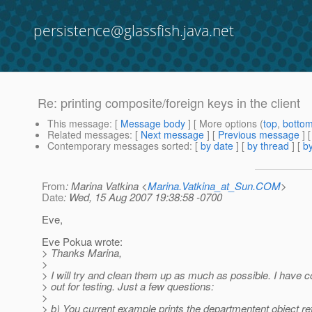
persistence@glassfish.java.net
Re: printing composite/foreign keys in the client
This message
: [
Message body
] [ More options (
top
,
botto
Related messages
:
[
Next message
] [
Previous message
] 
Contemporary messages sorted
: [
by date
] [
by thread
] [
by
From
: Marina Vatkina <
Marina.Vatkina_at_Sun.COM
>
Date
: Wed, 15 Aug 2007 19:38:58 -0700
Eve,
Eve Pokua wrote:
> Thanks Marina,
>
> I will try and clean them up as much as possible. I hav
> out for testing. Just a few questions:
>
> b) You current example prints the departmentent object ref