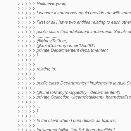
> > > > > Hello everyone,
> > > > >
> > > > > I wonder if somebody could provide me with some
> > > > >
> > > > > First of all I have two entities relating to each other
> > > > >
> > > > > public class Iteamdetailsent implements Serializa
> > > > > ....................
> > > > > @ManyToOne()
> > > > > @JoinColumn(name='DeptID')
> > > > > private Departmentent departmentent;
> > > > > }
> > > > >
> > > > >
> > > > > relating to:
> > > > >
> > > > >
> > > > > public class Departmentent implements java.io.Ser
> > > > > ...
> > > > > @OneToMany(mappedBy='departmentent')
> > > > > private Collection <Iteamdetailsent> iteamdetailse
> > > > >
> > > > > ...
> > > > > }
> > > > >
> > > > > In the client when I print details as follows:
> > > > >
> > > > > for(Iteamdetailhlp itemlist: iteamdetailhlp){