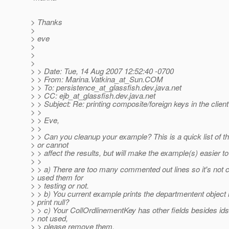
> Thanks
>
> eve
>
>
>
> > Date: Tue, 14 Aug 2007 12:52:40 -0700
> > From: Marina.Vatkina_at_Sun.
COM
> > To: persistence_at_glassfish.
dev.java.net
> > CC: ejb_at_glassfish.
dev.java.net
> > Subject: Re: printing composite/foreign keys in the client
> >
> > Eve,
> >
> > Can you cleanup your example? This is a quick list of th
> or cannot
> > affect the results, but will make the example(s) easier to
> >
> > a) There are too many commented out lines so it's not cl
> used them for
> > testing or not.
> > b) You current example prints the departmentent object r
> print null?
> > c) Your CollOrdlinementKey has other fields besides ids -
> not used,
> > please remove them.