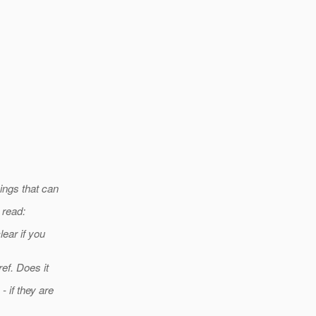
ings that can
 read:
ear if you
ef. Does it
 if they are