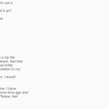
t's not a
t it up?
be
a zip file.
ease, feel free
al entity
relation in my
n, I would
ine. I have
 some time ago and
Please, feel