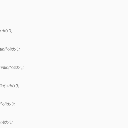
</td>');
ln('</td>');
intln('</td>');
ln('</td>');
('</td>');
</td>');