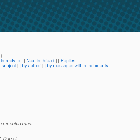
m
) ]
[
In reply to
]
[
Next in thread
] [
Replies
]
 subject
] [
by author
] [
by messages with attachments
]
e commented most
. Does it