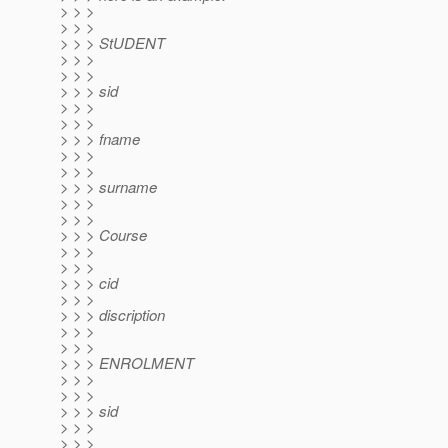
> > >
> > >
> > > StUDENT
> > >
> > >
> > > sid
> > >
> > >
> > > fname
> > >
> > >
> > > surname
> > >
> > >
> > > Course
> > >
> > >
> > > cid
> > >
> > > discription
> > >
> > >
> > > ENROLMENT
> > >
> > >
> > > sid
> > >
> > >