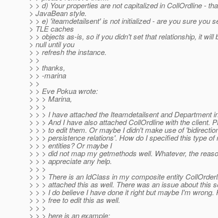
> > d) Your properties are not capitalized in CollOrdline - tha
> JavaBean style.
> > e) 'iteamdetailsent' is not initialized - are you sure you se
> TLE caches
> > objects as-is, so if you didn't set that relationship, it will 
> null until you
> > refresh the instance.
> >
> > thanks,
> > -marina
> >
> > Eve Pokua wrote:
> > > Marina,
> > >
> > > I have attached the Iteamdetailsent and Department in 
> > > And I have also attached CollOrdline with the client. Pl
> > > to edit them. Or maybe I didn't make use of 'bidirection
> > > persistence relations'. How do I specified this type of 
> > > entities? Or maybe I
> > > did not map my getmethods well. Whatever, the reaso
> > > appreciate any help.
> > >
> > > There is an IdClass in my composite entity CollOrderl
> > > attached this as well. There was an issue about this
> > > I do believe I have done it right but maybe I'm wrong. 
> > > free to edit this as well.
> > >
> > > here is an example: