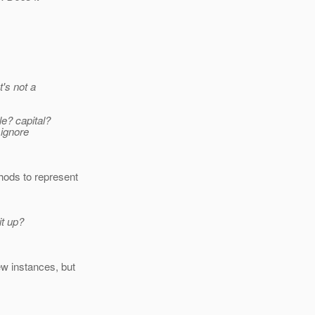
t's not a
e? capital?
 ignore
hods to represent
it up?
new instances, but