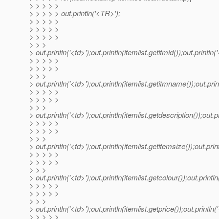
> > > > >
> > > > > out.println('<TR>');
> > > > >
> > > > >
> > > > >
> > >
> out.println('<td>');out.println(itemlist.getitmid());out.println('
> > > > >
> > > > >
> > >
> out.println('<td>');out.println(itemlist.getitmname());out.print
> > > > >
> > > > >
> > >
> out.println('<td>');out.println(itemlist.getdescription());out.pr
> > > > >
> > > > >
> > >
> out.println('<td>');out.println(itemlist.getitemsize());out.print
> > > > >
> > > > >
> > >
> out.println('<td>');out.println(itemlist.getcolour());out.println
> > > > >
> > > > >
> > >
> out.println('<td>');out.println(itemlist.getprice());out.println('
> > > > >