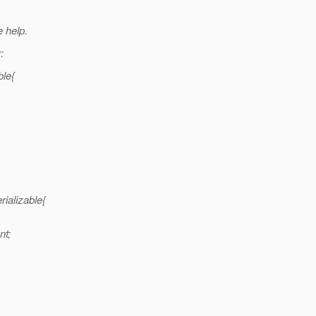
 help.
:
ble{
ializable{
nt;