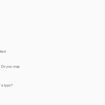
ient
t. Do you map
t a typo?