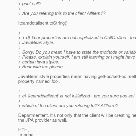
> print null?
>
> Are you refering this to the client AllItem??
Iteamdetailsent.toString()
>
> > d) Your properties are not capitalized in CollOrdline - tha
> JavaBean style.
>
> Sorry! Do you mean I have to state the mothods or variabl
> Please, explain yourself. I am still learning or I might have
> certain java styles.
> Bear with me please.
JavaBean style properties mean having getFoo/setFoo met
property named 'foo'.
>
> e) 'iteamdetailsent' is not initialized - are you sure you set 
>
> which of the client are you refering to?? AllItem?/
Departmentent. It's not only that the client will be creating 
the JPA provider as well.
HTH,
-marina