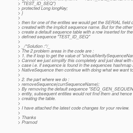
> "TEST_ID_SEQ")
> protected Long longKey;
> }
>
> then for one of the entites we would get the SERIAL field 
> created with the implicit sequence name. But for the other
> create a default sequence table with a row inserted for th
> defined sequence "TEST_ID_SEQ"
>
> _/*Solution :*/_
> The 2 problem areas in the code are :
> 1. the if loop to get the value of "shouldVerifySequenceN
> Cannot we just simplify this completely and just deal with
> case i.e. if sequence is found in the sequences hashmap a
> NativeSequence then continue with doing what we want to
>
> 2. the part where we do :
> removeSequence(currSequenceName);
> By removing the default sequence "SEQ_GEN_SEQUENCE"
> entity, subsequent entities would not find them and henc
> creating the table.
>
> I have attached the latest code changes for your review.
>
> Thanks
> Pramod