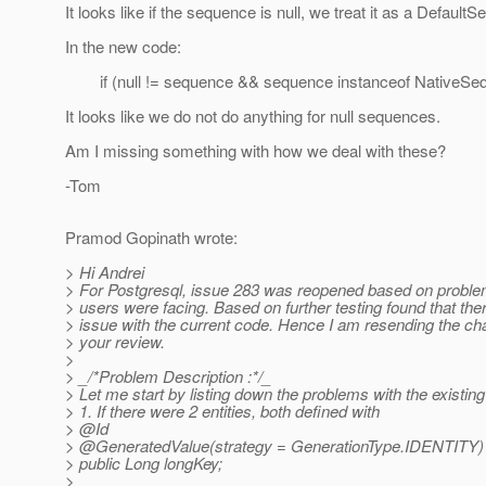
It looks like if the sequence is null, we treat it as a Default
In the new code:
if (null != sequence && sequence instanceof NativeSeq
It looks like we do not do anything for null sequences.
Am I missing something with how we deal with these?
-Tom
Pramod Gopinath wrote:
> Hi Andrei
> For Postgresql, issue 283 was reopened based on proble
> users were facing. Based on further testing found that th
> issue with the current code. Hence I am resending the ch
> your review.
>
> _/*Problem Description :*/_
> Let me start by listing down the problems with the existing
> 1. If there were 2 entities, both defined with
> @Id
> @GeneratedValue(strategy = GenerationType.
IDENTITY)
> public Long longKey;
>