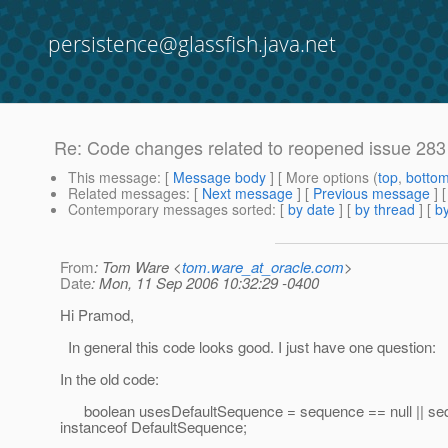
persistence@glassfish.java.net
Re: Code changes related to reopened issue 28
This message
: [
Message body
] [ More options (
top
,
botto
Related messages
:
[
Next message
] [
Previous message
] 
Contemporary messages sorted
: [
by date
] [
by thread
] [
by
From
: Tom Ware <
tom.ware_at_oracle.com
>
Date
: Mon, 11 Sep 2006 10:32:29 -0400
Hi Pramod,
In general this code looks good. I just have one question:
In the old code:
boolean usesDefaultSequence = sequence == null || se
instanceof DefaultSequence;