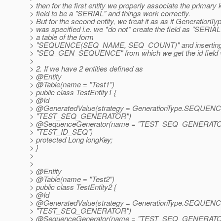
> then for the first entity we properly associate the primary 
> field to be a "SERIAL" and things work correctly.
> But for the second entity, we treat it as as if Generation
> was specified i.e. we *do not* create the field as "SERIAL
> a table of the form
> "SEQUENCE(SEQ_NAME, SEQ_COUNT)" and inserting a 
> "SEQ_GEN_SEQUENCE" from which we get the id field val
>
> 2. If we have 2 entities defined as
> @Entity
> @Table(name = "Test1")
> public class TestEntity1 {
> @Id
> @GeneratedValue(strategy = GenerationType.
SEQUENCE,
> "TEST_SEQ_GENERATOR")
> @SequenceGenerator(name = "TEST_SEQ_GENERATO
> "TEST_ID_SEQ")
> protected Long longKey;
> }
>
>
> @Entity
> @Table(name = "Test2")
> public class TestEntity2 {
> @Id
> @GeneratedValue(strategy = GenerationType.
SEQUENCE,
> "TEST_SEQ_GENERATOR")
> @SequenceGenerator(name = "TEST_SEQ_GENERATO