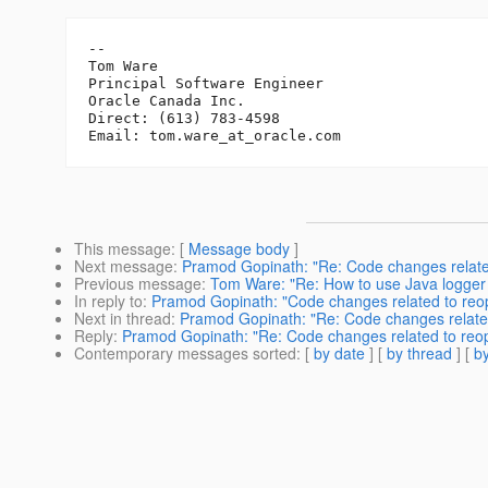
-- 

Tom Ware

Principal Software Engineer

Oracle Canada Inc.

Direct: (613) 783-4598

Email: tom.ware_at_oracle.
This message
: [
Message body
]
Next message
:
Pramod Gopinath: "Re: Code changes relat
Previous message
:
Tom Ware: "Re: How to use Java logger 
In reply to
:
Pramod Gopinath: "Code changes related to re
Next in thread
:
Pramod Gopinath: "Re: Code changes relate
Reply
:
Pramod Gopinath: "Re: Code changes related to re
Contemporary messages sorted
: [
by date
] [
by thread
] [
by