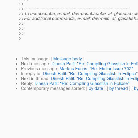
>>
>>---------------------------------------------------------------------
>>To unsubscribe, e-mail: dev-unsubscribe_at_glassfish.
de
>>For additional commands, e-mail: dev-help_at_glassfish.
>>
>>
>>
>
This message
: [
Message body
]
Next message
:
Dinesh Patil: "Re: Compiling Glassfish in Ecl
Previous message
:
Markus Fuchs: "Re: Fix for issue 702"
In reply to
:
Dinesh Patil: "Re: Compiling Glassfish in Eclipse"
Next in thread
:
Dinesh Patil: "Re: Compiling Glassfish in Ecl
Reply
:
Dinesh Patil: "Re: Compiling Glassfish in Eclipse"
Contemporary messages sorted
: [
by date
] [
by thread
] [
by