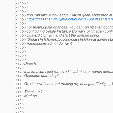
>>>>>>
>>>>>>
>>>>>>
>>>>>You can take a look at the maven goals supported in
>>>>>
https://glassfish.dev.java.net/public/BuildGlassFis
>>>>>
>>>>>For testing your changes, you can run "maven config
>>>>>configuring Single Instance Domain, or "maven config
>>>>>clusterd Domain, and start the domain using
>>>>>"${glassfish.home}/publish/glassfish/bin/asadmin st
>>>>>--adminuser admin domain1"
>>>>>
>>>>>
>>>>>
>>>>>
>>>>Dinesh,
>>>>
>>>>thanks a lot, I just removed "--adminuser admin domai
>>>>Glassfish started up!
>>>>
>>>>Great, now I can start making my changes (finally). ;-)
>>>>
>>>>Thanks a lot!
>>>>Markus
>>>>
>>>>
>>>>
>>>>