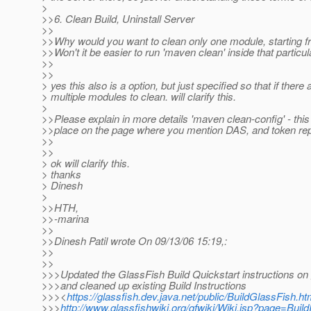
>
>>6. Clean Build, Uninstall Server
>>
>>Why would you want to clean only one module, starting fr
>>Won't it be easier to run 'maven clean' inside that partic
>>
>>
> yes this also is a option, but just specified so that if there 
> multiple modules to clean. will clarify this.
>
>>Please explain in more details 'maven clean-config' - this 
>>place on the page where you mention DAS, and token repl
>>
>>
> ok will clarify this.
> thanks
> Dinesh
>
>>HTH,
>>-marina
>>
>>Dinesh Patil wrote On 09/13/06 15:19,:
>>
>>
>>>Updated the GlassFish Build Quickstart instructions on 
>>>and cleaned up existing Build Instructions
>>><
https://glassfish.dev.java.net/public/BuildGlassFish.ht
>>>
http://www.glassfishwiki.org/gfwiki/Wiki.jsp?page=Buil