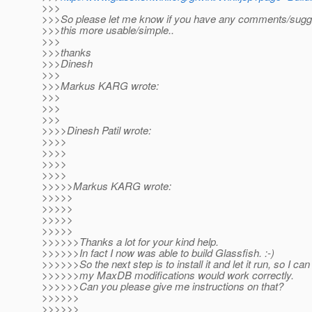
>>>
>>>So please let me know if you have any comments/sugg
>>>this more usable/simple..
>>>
>>>thanks
>>>Dinesh
>>>
>>>Markus KARG wrote:
>>>
>>>
>>>
>>>>Dinesh Patil wrote:
>>>>
>>>>
>>>>
>>>>
>>>>>Markus KARG wrote:
>>>>>
>>>>>
>>>>>
>>>>>
>>>>>>Thanks a lot for your kind help.
>>>>>>In fact I now was able to build Glassfish. :-)
>>>>>>So the next step is to install it and let it run, so I c
>>>>>>my MaxDB modifications would work correctly.
>>>>>>Can you please give me instructions on that?
>>>>>>
>>>>>>