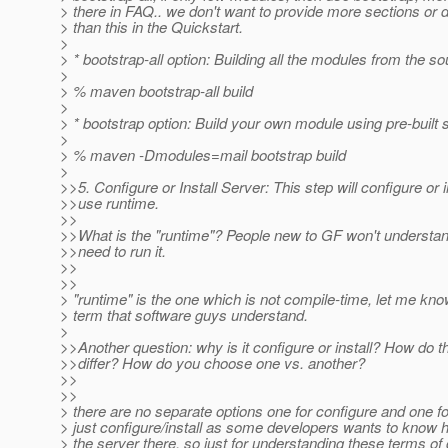
> there in FAQ.. we don't want to provide more sections or d
> than this in the Quickstart.
>
> * bootstrap-all option: Building all the modules from the so
>
> % maven bootstrap-all build
>
> * bootstrap option: Build your own module using pre-built 
>
> % maven -Dmodules=mail bootstrap build
>
>>5. Configure or Install Server: This step will configure or i
>>use runtime.
>>
>>What is the "runtime"? People new to GF won't understa
>>need to run it.
>>
>>
> "runtime" is the one which is not compile-time, let me kn
> term that software guys understand.
>
>>Another question: why is it configure or install? How do t
>>differ? How do you choose one vs. another?
>>
>>
> there are no separate options one for configure and one for
> just configure/install as some developers wants to know ho
> the server there, so just for understanding these terms of 