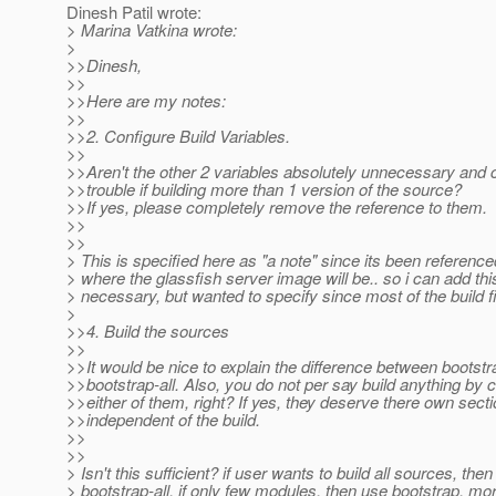
Dinesh Patil wrote:
> Marina Vatkina wrote:
>
>>Dinesh,
>>
>>Here are my notes:
>>
>>2. Configure Build Variables.
>>
>>Aren't the other 2 variables absolutely unnecessary and
>>trouble if building more than 1 version of the source?
>>If yes, please completely remove the reference to them.
>>
>>
> This is specified here as "a note" since its been referen
> where the glassfish server image will be.. so i can add this
> necessary, but wanted to specify since most of the build fil
>
>>4. Build the sources
>>
>>It would be nice to explain the difference between bootst
>>bootstrap-all. Also, you do not per say build anything by c
>>either of them, right? If yes, they deserve there own sect
>>independent of the build.
>>
>>
> Isn't this sufficient? if user wants to build all sources, the
> bootstrap-all, if only few modules, then use bootstrap, mor