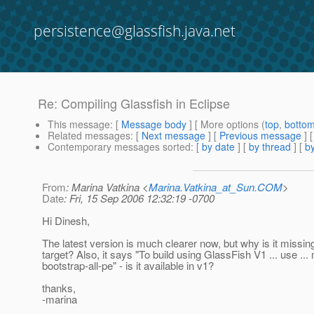
persistence@glassfish.java.net
Re: Compiling Glassfish in Eclipse
This message
: [
Message body
] [ More options (
top
,
botto
Related messages
:
[
Next message
] [
Previous message
] 
Contemporary messages sorted
: [
by date
] [
by thread
] [
by
From
: Marina Vatkina <
Marina.Vatkina_at_Sun.COM
>
Date
: Fri, 15 Sep 2006 12:32:19 -0700
Hi Dinesh,
The latest version is much clearer now, but why is it missing
target? Also, it says "To build using GlassFish V1 ... use ..
bootstrap-all-pe" - is it available in v1?
thanks,
-marina