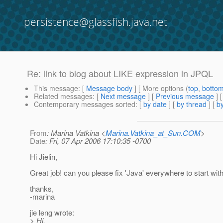
persistence@glassfish.java.net
Re: link to blog about LIKE expression in JPQL
This message
: [
Message body
] [ More options (
top
,
botto
Related messages
:
[
Next message
] [
Previous message
] 
Contemporary messages sorted
: [
by date
] [
by thread
] [
by
From
: Marina Vatkina <
Marina.Vatkina_at_Sun.COM
>
Date
: Fri, 07 Apr 2006 17:10:35 -0700
Hi Jielin,
Great job! can you please fix 'Java' everywhere to start with 
thanks,
-marina
jie leng wrote:
> Hi,