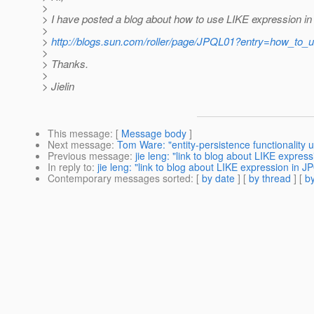
>
> I have posted a blog about how to use LIKE expression i
>
>
http://blogs.sun.com/roller/page/JPQL01?entry=how_to_u
>
> Thanks.
>
> Jielin
This message
: [
Message body
]
Next message
:
Tom Ware: "entity-persistence functionality 
Previous message
:
jie leng: "link to blog about LIKE expres
In reply to
:
jie leng: "link to blog about LIKE expression in J
Contemporary messages sorted
: [
by date
] [
by thread
] [
by