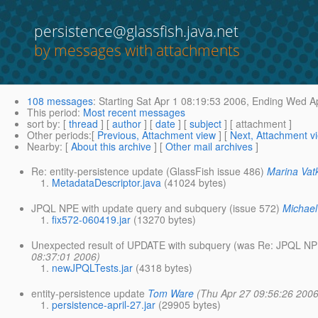
persistence@glassfish.java.net
by messages with attachments
108 messages
:
Starting
Sat Apr 1 08:19:53 2006,
Ending
Wed Ap
This period
:
Most recent messages
sort by
: [
thread
] [
author
] [
date
] [
subject
] [ attachment ]
Other periods
:[
Previous, Attachment view
] [
Next, Attachment v
Nearby
: [
About this archive
] [
Other mail archives
]
Re: entity-persistence update (GlassFish issue 486)
Marina Vat
MetadataDescriptor.java
(41024 bytes)
JPQL NPE with update query and subquery (issue 572)
Michae
fix572-060419.jar
(13270 bytes)
Unexpected result of UPDATE with subquery (was Re: JPQL NPE
08:37:01 2006)
newJPQLTests.jar
(4318 bytes)
entity-persistence update
Tom Ware
(Thu Apr 27 09:56:26 2006
persistence-april-27.jar
(29905 bytes)