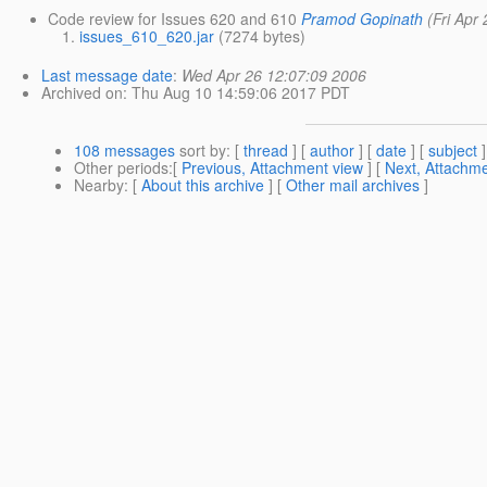
Code review for Issues 620 and 610
Pramod Gopinath
(Fri Apr
issues_610_620.jar
(7274 bytes)
Last message date
:
Wed Apr 26 12:07:09 2006
Archived on
: Thu Aug 10 14:59:06 2017 PDT
108 messages
sort by
: [
thread
] [
author
] [
date
] [
subject
]
Other periods
:[
Previous, Attachment view
] [
Next, Attachme
Nearby
: [
About this archive
] [
Other mail archives
]