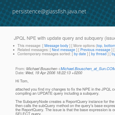
persistence@glassfish.java.net
JPQL NPE with update query and subquery (issu
This message
: [
Message body
] [ More options (
top
,
botto
Related messages
:
[
Next message
] [
Previous message
]
Contemporary messages sorted
: [
by date
] [
by thread
] [
by
From
: Michael Bouschen <
Michael.Bouschen_at_Sun.CO
Date
: Wed, 19 Apr 2006 18:22:13 +0200
Hi Tom,
attached you find my changes to fix the NPE in the JPQL 
compiling an UPDATE query including a subquery.
The SubqueryNode creates a ReportQuery instance for the
then calls the subQuery method on the query's base expre
the ReportQuery. The issue is that the base expression is on
SELECT query.