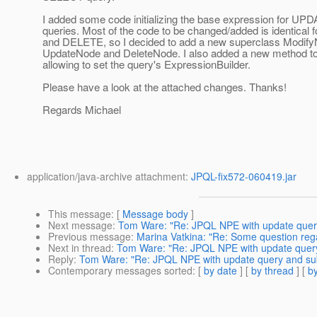
I added some code initializing the base expression for 
queries. Most of the code to be changed/added is identical
and DELETE, so I decided to add a new superclass Modify
UpdateNode and DeleteNode. I also added a new method t
allowing to set the query's ExpressionBuilder.
Please have a look at the attached changes. Thanks!
Regards Michael
application/java-archive attachment:
JPQL-fix572-060419.jar
This message
: [
Message body
]
Next message
:
Tom Ware: "Re: JPQL NPE with update query
Previous message
:
Marina Vatkina: "Re: Some question reg
Next in thread
:
Tom Ware: "Re: JPQL NPE with update query
Reply
:
Tom Ware: "Re: JPQL NPE with update query and sub
Contemporary messages sorted
: [
by date
] [
by thread
] [
by