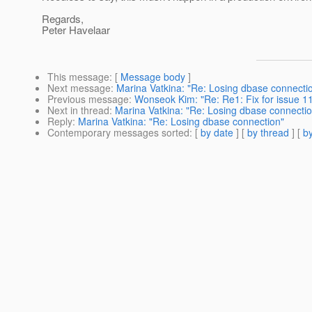
Regards,
Peter Havelaar
This message
: [
Message body
]
Next message
:
Marina Vatkina: "Re: Losing dbase connecti
Previous message
:
Wonseok Kim: "Re: Re1: Fix for issue 
Next in thread
:
Marina Vatkina: "Re: Losing dbase connectio
Reply
:
Marina Vatkina: "Re: Losing dbase connection"
Contemporary messages sorted
: [
by date
] [
by thread
] [
by