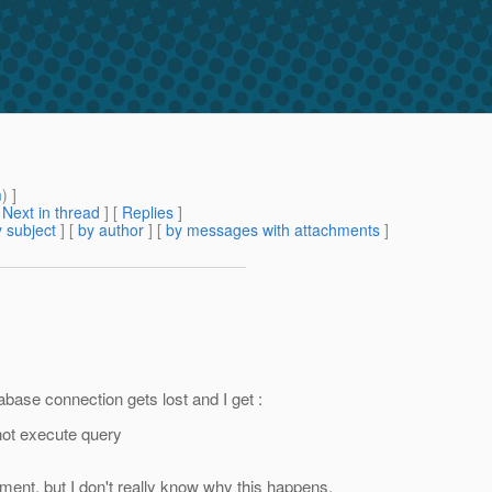
m
) ]
[
Next in thread
] [
Replies
]
 subject
] [
by author
] [
by messages with attachments
]
base connection gets lost and I get :
not execute query
ment, but I don't really know why this happens.