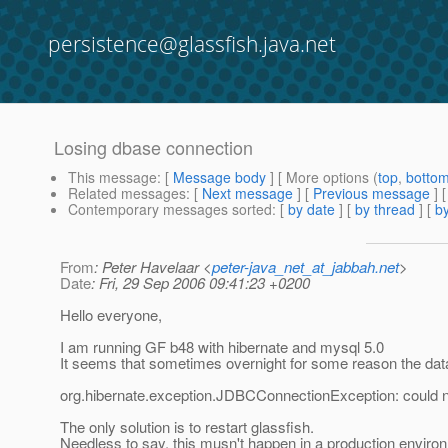
persistence@glassfish.java.net
Losing dbase connection
This message
: [
Message body
] [ More options (
top
,
botto
Related messages
:
[
Next message
] [
Previous message
]
Contemporary messages sorted
: [
by date
] [
by thread
] [
by
From
: Peter Havelaar <
peter-java_net_at_jabbah.net
>
Date
: Fri, 29 Sep 2006 09:41:23 +0200
Hello everyone,
I am running GF b48 with hibernate and mysql 5.0
It seems that sometimes overnight for some reason the data
org.hibernate.exception.JDBCConnectionException: could 
The only solution is to restart glassfish.
Needless to say, this musn't happen in a production environ