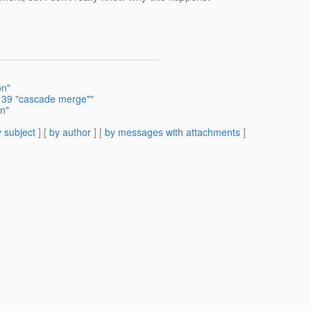
on"
1139 "cascade merge""
n"
 subject
] [
by author
] [
by messages with attachments
]