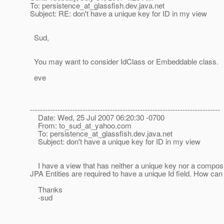
To: persistence_at_glassfish.
dev.java.net
Subject: RE: don't have a unique key for ID in my view
Sud,
You may want to consider IdClass or Embeddable class.
eve
----------------------------------------------------------------------------
Date: Wed, 25 Jul 2007 06:20:30 -0700
From: to_sud_at_yahoo.
com
To: persistence_at_glassfish.
dev.java.net
Subject: don't have a unique key for ID in my view
I have a view that has neither a unique key nor a composite
JPA Entities are required to have a unique Id field. How ca
Thanks
-sud