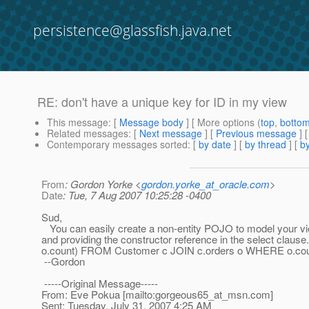
persistence@glassfish.java.net
RE: don't have a unique key for ID in my view
This message
: [
Message body
] [ More options (
top
,
botto
Related messages
:
[
Next message
] [
Previous message
] 
Contemporary messages sorted
: [
by date
] [
by thread
] [
by
From
: Gordon Yorke <
gordon.yorke_at_oracle.com
>
Date
: Tue, 7 Aug 2007 10:25:28 -0400
Sud,
You can easily create a non-entity POJO to model your vie
and providing the constructor reference in the select cl
o.count) FROM Customer c JOIN c.orders o WHERE o.cou
--Gordon
-----Original Message-----
From: Eve Pokua [mailto:gorgeous65_at_msn.
com]
Sent: Tuesday, July 31, 2007 4:25 AM