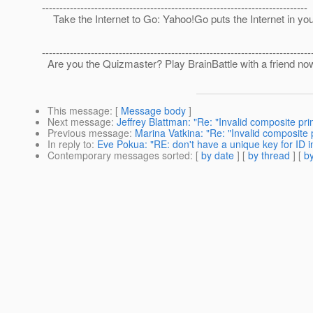
----------------------------------------------------------------------------
Take the Internet to Go: Yahoo!Go puts the Internet in yo
-----------------------------------------------------------------------------
Are you the Quizmaster? Play BrainBattle with a friend no
This message
: [
Message body
]
Next message
:
Jeffrey Blattman: "Re: "Invalid composite pri
Previous message
:
Marina Vatkina: "Re: "Invalid composite 
In reply to
:
Eve Pokua: "RE: don't have a unique key for ID i
Contemporary messages sorted
: [
by date
] [
by thread
] [
by