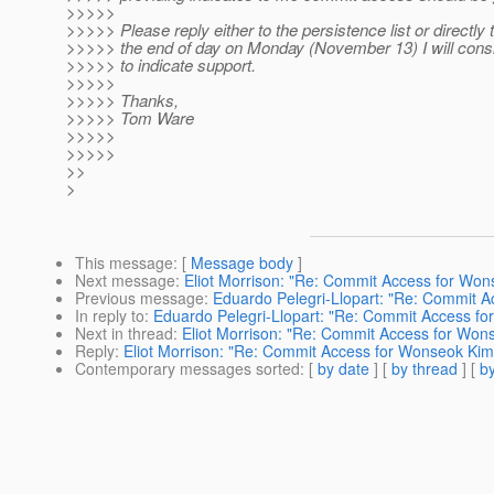
>>>>>
>>>>> Please reply either to the persistence list or directly
>>>>> the end of day on Monday (November 13) I will cons
>>>>> to indicate support.
>>>>>
>>>>> Thanks,
>>>>> Tom Ware
>>>>>
>>>>>
>>
>
This message
: [
Message body
]
Next message
:
Eliot Morrison: "Re: Commit Access for Won
Previous message
:
Eduardo Pelegri-Llopart: "Re: Commit 
In reply to
:
Eduardo Pelegri-Llopart: "Re: Commit Access f
Next in thread
:
Eliot Morrison: "Re: Commit Access for Won
Reply
:
Eliot Morrison: "Re: Commit Access for Wonseok Kim
Contemporary messages sorted
: [
by date
] [
by thread
] [
by