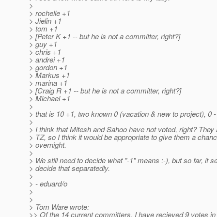
>
> rochelle +1
> Jielin +1
> tom +1
> [Peter K +1 -- but he is not a committer, right?]
> guy +1
> chris +1
> andrei +1
> gordon +1
> Markus +1
> marina +1
> [Craig R +1 -- but he is not a committer, right?]
> Michael +1
>
> that is 10 +1, two known 0 (vacation & new to project), 0 -
>
> I think that Mitesh and Sahoo have not voted, right? They a
> TZ, so I think it would be appropriate to give them a chanc
> overnight.
>
> We still need to decide what "-1" means :-), but so far, it
> decide that separatedly.
>
> - eduard/o
>
>
> Tom Ware wrote:
>> Of the 14 current committers, I have recieved 9 votes in