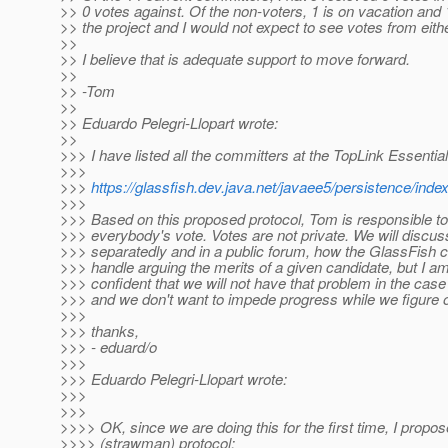
>> 0 votes against. Of the non-voters, 1 is on vacation and 
>> the project and I would not expect to see votes from eith
>>
>> I believe that is adequate support to move forward.
>>
>> -Tom
>>
>> Eduardo Pelegri-Llopart wrote:
>>
>>> I have listed all the committers at the TopLink Essentia
>>>
>>>
https://glassfish.dev.java.net/javaee5/persistence/ind
>>>
>>> Based on this proposed protocol, Tom is responsible to
>>> everybody's vote. Votes are not private. We will discus
>>> separatedly and in a public forum, how the GlassFish
>>> handle arguing the merits of a given candidate, but I am 
>>> confident that we will not have that problem in the ca
>>> and we don't want to impede progress while we figure o
>>>
>>> thanks,
>>> - eduard/o
>>>
>>> Eduardo Pelegri-Llopart wrote:
>>>
>>>
>>>> OK, since we are doing this for the first time, I propos
>>>> (strawman) protocol: