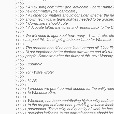
>>>>
>>>> * An existing committer (the 'advocate' - better name
>>>> new committer (the 'candidate')
>>>> * All other committers should consider whether the n
>>>> shown technical & team abilities needed to be grante
>>>> * Committers should vote.
>>>> * Advocate tallies the votes and reports back to the D
>>>>
>>>> We will need to figure out how many +1 vs -1, etc, etc.
>>>> suspect this is not going to be an issue for Wonseok.
>>>>
>>>> The process should be consistent across all GlassFis
>>>> I'll put together a better fleshed strawman and will run 
>>>> people. Sometime after the flurry of this next Monday 
>>>>
>>>> - eduard/o
>>>>
>>>> Tom Ware wrote:
>>>>
>>>>> Hi All,
>>>>>
>>>>> I propose we grant commit access for the entity-pe
>>>>> to Wonseok Kim.
>>>>>
>>>>> Wonseok, has been contributing high quality code on
>>>>> to the project and also been providing valuable feedb
>>>>> particpants. The quality and quantity of work he has
>>>>> providing indicates to me commit access should be 