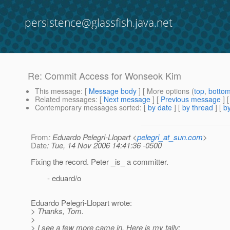
persistence@glassfish.java.net
Re: Commit Access for Wonseok Kim
This message
: [
Message body
] [ More options (
top
,
botto
Related messages
:
[
Next message
] [
Previous message
] 
Contemporary messages sorted
: [
by date
] [
by thread
] [
by
From
: Eduardo Pelegri-Llopart <
pelegri_at_sun.com
>
Date
: Tue, 14 Nov 2006 14:41:36 -0500
Fixing the record. Peter _is_ a committer.
- eduard/o
Eduardo Pelegri-Llopart wrote:
> Thanks, Tom.
>
> I see a few more came in. Here is my tally: