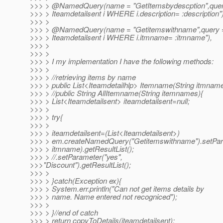
>>> > @NamedQuery(name = "GetItemsbydescption",que
>>> > Iteamdetailsent i WHERE i.description= :description")
>>> >
>>> > @NamedQuery(name = "Getitemswithname",query
>>> > Iteamdetailsent i WHERE i.itmname= :itmname"),
>>> >
>>> >
>>> > I my implementation I have the following methods:
>>> >
>>> > //retrieving items by name
>>> > public List<Iteamdetailhlp> Itemname(String itmname
>>> > //public String AllItemname(String itemnames){
>>> > List<Iteamdetailsent> iteamdetailsent=null;
>>> >
>>> > try{
>>> >
>>> > iteamdetailsent=(List<Iteamdetailsent>)
>>> > em.createNamedQuery("Getitemswithname").setPar
>>> > itmname).getResultList();
>>> > //.setParameter("yes",
>>>"Discount").getResultList();
>>> >
>>> > }catch(Exception ex){
>>> > System.err.println("Can not get items details by
>>> > name. Name entered not recogniced");
>>> >
>>> > }//end of catch
>>> > return copyToDetails(iteamdetailsent);