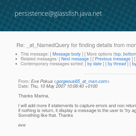
persistence@glassfish.java.net
Re: _at_NamedQuery for finding details from mo
This message
: [
Message body
] [ More options (
top
,
botto
Related messages
:
[
Next message
] [
Previous message
] 
Contemporary messages sorted
: [
by date
] [
by thread
] [
by
From
: Eve Pokua <
gorgeous65_at_msn.com
>
Date
: Thu, 10 May 2007 10:06:40 +0100
Thanks Marina,
I will add more if statements to capture errors and non return
if nothing is return, it display a message to the user to 'try ag
Something like that. Thanks
eve