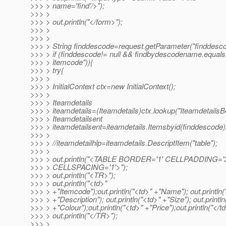
>>> > name='find'/>");
>>> >
>>> > out.println("</form>");
>>> >
>>> >
>>> > String finddescode=request.getParameter("finddesco
>>> > if (finddescode!= null && findbydescodename.equals
>>> > itemcode")){
>>> > try{
>>> >
>>> > InitialContext ctx=new InitialContext();
>>> >
>>> > Iteamdetails
>>> > iteamdetails=(Iteamdetails)ctx.lookup("Iteamdetails
>>> > Iteamdetailsent
>>> > iteamdetailsent=iteamdetails.Itemsbyid(finddescode)
>>> >
>>> > //iteamdetailhlp=iteamdetails.DescriptItem("table");
>>> >
>>> > out.println("<TABLE BORDER='1' CELLPADDING='3
>>> > CELLSPACING='1'>");
>>> > out.println("<TR>");
>>> > out.println("<td>"
>>> > +"Itemcode");out.println("<td>" +"Name"); out.println(
>>> > +"Description"); out.println("<td>" +"Size"); out.println
>>> > +"Colour");out.println("<td>" +"Price");out.println("</td
>>> > out.println("</TR>");
>>> >