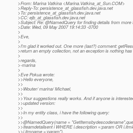
>From: Marina Vatkina <Marina.Vatkina_at_Sun.
COM>
>Reply-To: persistence_at_glassfish.
dev.java.net
>To: persistence_at_glassfish.
dev.java.net
>CC: ejb_at_glassfish.
dev.java.net
>Subject: Re: @NamedQuery for finding details from more 
>Date: Wed, 09 May 2007 19:14:33 -0700
>
>Eve,
>
>I'm glad it worked out. One more (last?) comment: getResult
>return an empty collection, not an exception is nothing has
>
>regards,
>-marina
>
>Eve Pokua wrote:
>>Hello everyone,
>>
>>Wouter/ marina/ Michael,
>>
>>Your suggestions really works. And if anyone is intereste
>>updated version:
>>
>>In my entity class, i have the following query:
>>
>>@NamedQuery(name = "GetItemsbydescodename",que
>>Iteamdetailsent i WHERE i.description =:param OR i.it
>>i.itmname =:param"),