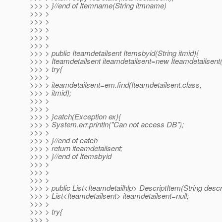
>>> > }//end of Itemname(String itmname)
>>> >
>>> >
>>> >
>>> >
>>> >
>>> > public Iteamdetailsent Itemsbyid(String itmid){
>>> > Iteamdetailsent iteamdetailsent=new Iteamdetailsent(
>>> > try{
>>> >
>>> > iteamdetailsent=em.find(Iteamdetailsent.class,
>>> > itmid);
>>> >
>>> >
>>> > }catch(Exception ex){
>>> > System.err.println("Can not access DB");
>>> >
>>> > }//end of catch
>>> > return iteamdetailsent;
>>> > }//end of Itemsbyid
>>> >
>>> >
>>> >
>>> > public List<Iteamdetailhlp> DescriptItem(String descri
>>> > List<Iteamdetailsent> iteamdetailsent=null;
>>> >
>>> > try{
>>> >