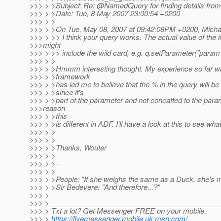
>>> > >Subject: Re: @NamedQuery for finding details fro
>>> > >Date: Tue, 8 May 2007 23:00:54 +0200
>>> > >
>>> > >On Tue, May 08, 2007 at 09:42:08PM +0200, Micha
>>> > >> I think your query works. The actual value of the 
>>>might
>>> > >> include the wild card, e.g. q.setParameter("param"
>>> > >
>>> > >Hmmm interesting thought. My experience so far wi
>>> > >framework
>>> > >has led me to believe that the % in the query will be t
>>> > >since it's
>>> > >part of the parameter and not concatted to the par
>>>reason
>>> > >this
>>> > >is different in ADF. I'll have a look at this to see wh
>>> > >
>>> > >
>>> > >Thanks, Wouter
>>> > >
>>> > >--
>>> > >
>>> > >People: "If she weighs the same as a Duck, she's 
>>> > >Sir Bedevere: "And therefore...?"
>>> >
>>> > __________________________________________
>>> > Txt a lot? Get Messenger FREE on your mobile.
>>> >
https://livemessenger.mobile.uk.msn.com/