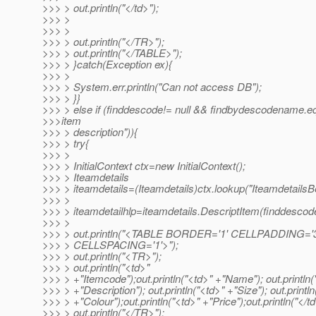
>>> > out.println("</td>");
>>> >
>>> >
>>> > out.println("</TR>");
>>> > out.println("</TABLE>");
>>> > }catch(Exception ex){
>>> >
>>> > System.err.println("Can not access DB");
>>> > }}
>>> > else if (finddescode!= null && findbydescodename.e
>>>item
>>> > description")){
>>> > try{
>>> >
>>> > InitialContext ctx=new InitialContext();
>>> > Iteamdetails
>>> > iteamdetails=(Iteamdetails)ctx.lookup("Iteamdetails
>>> >
>>> > iteamdetailhlp=iteamdetails.DescriptItem(finddescod
>>> >
>>> > out.println("<TABLE BORDER='1' CELLPADDING='3
>>> > CELLSPACING='1'>");
>>> > out.println("<TR>");
>>> > out.println("<td>"
>>> > +"Itemcode");out.println("<td>" +"Name"); out.println(
>>> > +"Description"); out.println("<td>" +"Size"); out.println
>>> > +"Colour");out.println("<td>" +"Price");out.println("</td
>>> > out.println("</TR>");