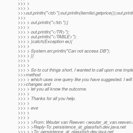
>>> >
>>> >
>>>out.println("<td>");out.println(itemlist.getprice());out.print
>>>
>>> > out.println("</td>");}
>>> >
>>> > out.println("</TR>");
>>> > out.println("</TABLE>");
>>> > }catch(Exception ex){
>>> >
>>> > System.err.println("Can not access DB");
>>> > }}
>>> >
>>> >
>>> > So to cut things short, I wanted to call upon one imp
>>>method
>>> > which uses one query like you have suggested. I wi
>>>changes and
>>> > let you all know the outcome.
>>> >
>>> > Thanks for all you help.
>>> >
>>> > eve
>>> >
>>> >
>>> > >From: Wouter van Reeven <wouter_at_van.
reeven.
>>> > >Reply-To: persistence_at_glassfish.
dev.java.net
>>> > >To: persistence_at_glassfish.
dev.java.net