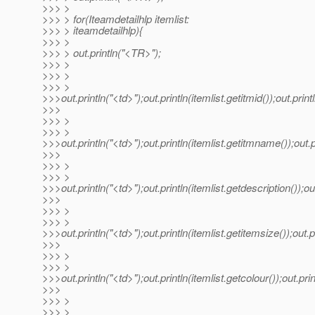
>>> >
>>> > for(Iteamdetailhlp itemlist:
>>> > iteamdetailhlp){
>>> >
>>> > out.println("<TR>");
>>> >
>>> >
>>> >
>>>out.println("<td>");out.println(itemlist.getitmid());out.print
>>>
>>> >
>>> >
>>>out.println("<td>");out.println(itemlist.getitmname());out.p
>>>
>>> >
>>> >
>>>out.println("<td>");out.println(itemlist.getdescription());out
>>>
>>> >
>>> >
>>>out.println("<td>");out.println(itemlist.getitemsize());out.pr
>>>
>>> >
>>> >
>>>out.println("<td>");out.println(itemlist.getcolour());out.prin
>>>
>>> >
>>> >