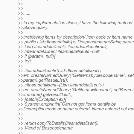
>>
>>
>>......
>>
>>In my implementation class, I have the following method
>>above query:
>>
>>//retrieving items by description/ item code or item name
>> public List<Iteamdetailhlp> Despcodename(String para
>> List<Iteamdetailsent> iteamdetailsent=null;
>> //Iteamdetailsent iteamdetailsents=null;
>> if (param!=null){
>> try{
>>
>> iteamdetailsent=(List<Iteamdetailsent>)
>>em.createNamedQuery("GetItemsbydescodename").setP
>>param).getResultList();
>> //iteamdetailsent=(List<Iteamdetailsent>)
>>em.createNamedQuery("Getitemswithname").setParamet
>>itmname).getResultList();
>> }catch(Exception ex){
>> System.err.println("Can not get items details by
>>Description/code or name entered. Name entered not rec
>>
>>
>> return copyToDetails(iteamdetailsent);
>> }//end of Despcodename
>>