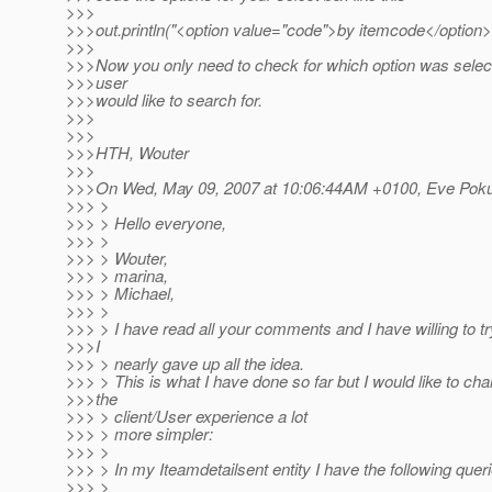
>>>
>>>out.println("<option value="code">by itemcode</option>
>>>
>>>Now you only need to check for which option was selec
>>>user
>>>would like to search for.
>>>
>>>
>>>HTH, Wouter
>>>
>>>On Wed, May 09, 2007 at 10:06:44AM +0100, Eve Poku
>>> >
>>> > Hello everyone,
>>> >
>>> > Wouter,
>>> > marina,
>>> > Michael,
>>> >
>>> > I have read all your comments and I have willing to try
>>>I
>>> > nearly gave up all the idea.
>>> > This is what I have done so far but I would like to cha
>>>the
>>> > client/User experience a lot
>>> > more simpler:
>>> >
>>> > In my Iteamdetailsent entity I have the following queri
>>> >