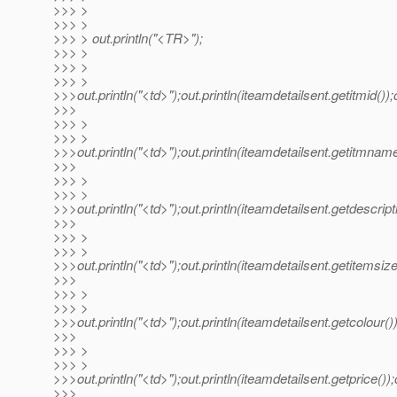
>>> >
>>> >
>>> > out.println("<TR>");
>>> >
>>> >
>>> >
>>>out.println("<td>");out.println(iteamdetailsent.getitmid());o
>>>
>>> >
>>> >
>>>out.println("<td>");out.println(iteamdetailsent.getitmname(
>>>
>>> >
>>> >
>>>out.println("<td>");out.println(iteamdetailsent.getdescriptio
>>>
>>> >
>>> >
>>>out.println("<td>");out.println(iteamdetailsent.getitemsize(
>>>
>>> >
>>> >
>>>out.println("<td>");out.println(iteamdetailsent.getcolour());
>>>
>>> >
>>> >
>>>out.println("<td>");out.println(iteamdetailsent.getprice());o
>>>