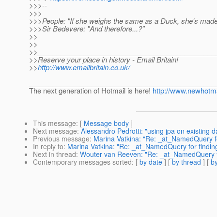
>>>--
>>>
>>>People: "If she weighs the same as a Duck, she's made
>>>Sir Bedevere: "And therefore...?"
>>
>>
>>______________________________________________
>>Reserve your place in history - Email Britain!
>>
http://www.emailbritain.co.uk/
________________________________________________
The next generation of Hotmail is here!
http://www.newhotma
This message
: [
Message body
]
Next message
:
Alessandro Pedrotti: "using jpa on existing 
Previous message
:
Marina Vatkina: "Re: _at_NamedQuery fo
In reply to
:
Marina Vatkina: "Re: _at_NamedQuery for findin
Next in thread
:
Wouter van Reeven: "Re: _at_NamedQuery for
Contemporary messages sorted
: [
by date
] [
by thread
] [
by