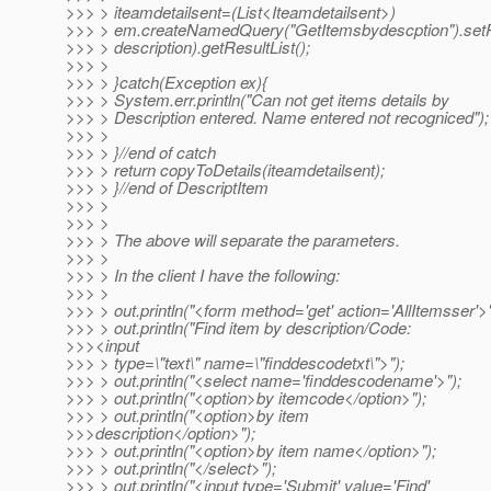
>>> > iteamdetailsent=(List<Iteamdetailsent>)
>>> > em.createNamedQuery("GetItemsbydescption").setPa
>>> > description).getResultList();
>>> >
>>> > }catch(Exception ex){
>>> > System.err.println("Can not get items details by
>>> > Description entered. Name entered not recogniced");
>>> >
>>> > }//end of catch
>>> > return copyToDetails(iteamdetailsent);
>>> > }//end of DescriptItem
>>> >
>>> >
>>> > The above will separate the parameters.
>>> >
>>> > In the client I have the following:
>>> >
>>> > out.println("<form method='get' action='AllItemsser'>"
>>> > out.println("Find item by description/Code:
>>><input
>>> > type=\"text\" name=\"finddescodetxt\">");
>>> > out.println("<select name='finddescodename'>");
>>> > out.println("<option>by itemcode</option>");
>>> > out.println("<option>by item
>>>description</option>");
>>> > out.println("<option>by item name</option>");
>>> > out.println("</select>");
>>> > out.println("<input type='Submit' value='Find'