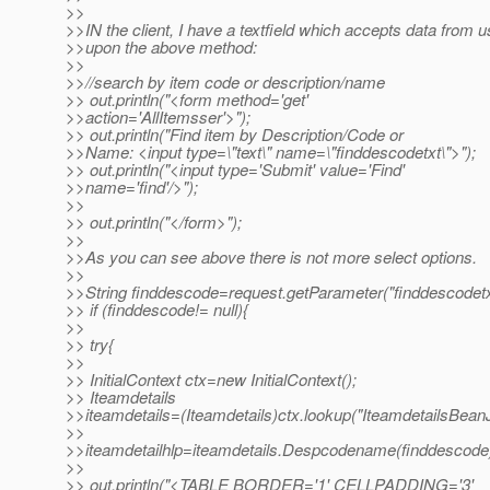
>>
>>IN the client, I have a textfield which accepts data from u
>>upon the above method:
>>
>>//search by item code or description/name
>> out.println("<form method='get'
>>action='AllItemsser'>");
>> out.println("Find item by Description/Code or
>>Name: <input type=\"text\" name=\"finddescodetxt\">");
>> out.println("<input type='Submit' value='Find'
>>name='find'/>");
>>
>> out.println("</form>");
>>
>>As you can see above there is not more select options.
>>
>>String finddescode=request.getParameter("finddescodetx
>> if (finddescode!= null){
>>
>> try{
>>
>> InitialContext ctx=new InitialContext();
>> Iteamdetails
>>iteamdetails=(Iteamdetails)ctx.lookup("IteamdetailsBean
>>
>>iteamdetailhlp=iteamdetails.Despcodename(finddescode
>>
>> out.println("<TABLE BORDER='1' CELLPADDING='3'