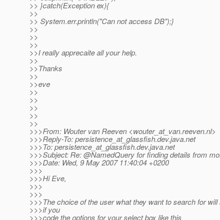
>> }catch(Exception ex){
>>
>> System.err.println("Can not access DB");}
>>
>>
>>
>>I really apprecaite all your help.
>>
>>Thanks
>>
>>eve
>>
>>
>>
>>
>>
>>>From: Wouter van Reeven <wouter_at_van.
reeven.nl>
>>>Reply-To: persistence_at_glassfish.
dev.java.net
>>>To: persistence_at_glassfish.
dev.java.net
>>>Subject: Re: @NamedQuery for finding details from mo
>>>Date: Wed, 9 May 2007 11:40:04 +0200
>>>
>>>Hi Eve,
>>>
>>>
>>>The choice of the user what they want to search for will 
>>>if you
>>>code the options for your select box like this