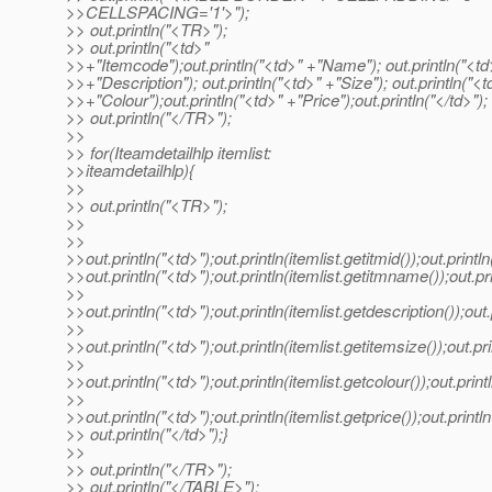
>>CELLSPACING='1'>");
>> out.println("<TR>");
>> out.println("<td>"
>>+"Itemcode");out.println("<td>" +"Name"); out.println("<td
>>+"Description"); out.println("<td>" +"Size"); out.println("<t
>>+"Colour");out.println("<td>" +"Price");out.println("</td>");
>> out.println("</TR>");
>>
>> for(Iteamdetailhlp itemlist:
>>iteamdetailhlp){
>>
>> out.println("<TR>");
>>
>>
>>out.println("<td>");out.println(itemlist.getitmid());out.println
>>out.println("<td>");out.println(itemlist.getitmname());out.pri
>>
>>out.println("<td>");out.println(itemlist.getdescription());out.
>>
>>out.println("<td>");out.println(itemlist.getitemsize());out.pri
>>
>>out.println("<td>");out.println(itemlist.getcolour());out.print
>>
>>out.println("<td>");out.println(itemlist.getprice());out.println
>> out.println("</td>");}
>>
>> out.println("</TR>");
>> out.println("</TABLE>");