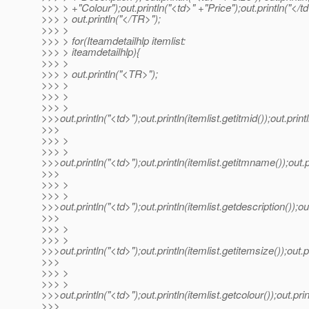
>>> > +"Colour");out.println("<td>" +"Price");out.println("</td
>>> > out.println("</TR>");
>>> >
>>> > for(Iteamdetailhlp itemlist:
>>> > iteamdetailhlp){
>>> >
>>> > out.println("<TR>");
>>> >
>>> >
>>> >
>>>out.println("<td>");out.println(itemlist.getitmid());out.print
>>>
>>> >
>>> >
>>>out.println("<td>");out.println(itemlist.getitmname());out.p
>>>
>>> >
>>> >
>>>out.println("<td>");out.println(itemlist.getdescription());out
>>>
>>> >
>>> >
>>>out.println("<td>");out.println(itemlist.getitemsize());out.pr
>>>
>>> >
>>> >
>>>out.println("<td>");out.println(itemlist.getcolour());out.prin
>>>