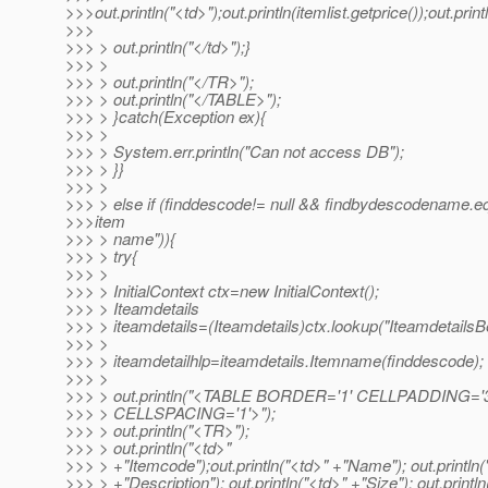
>>>out.println("<td>");out.println(itemlist.getprice());out.print
>>>
>>> > out.println("</td>");}
>>> >
>>> > out.println("</TR>");
>>> > out.println("</TABLE>");
>>> > }catch(Exception ex){
>>> >
>>> > System.err.println("Can not access DB");
>>> > }}
>>> >
>>> > else if (finddescode!= null && findbydescodename.e
>>>item
>>> > name")){
>>> > try{
>>> >
>>> > InitialContext ctx=new InitialContext();
>>> > Iteamdetails
>>> > iteamdetails=(Iteamdetails)ctx.lookup("Iteamdetails
>>> >
>>> > iteamdetailhlp=iteamdetails.Itemname(finddescode);
>>> >
>>> > out.println("<TABLE BORDER='1' CELLPADDING='3
>>> > CELLSPACING='1'>");
>>> > out.println("<TR>");
>>> > out.println("<td>"
>>> > +"Itemcode");out.println("<td>" +"Name"); out.println(
>>> > +"Description"); out.println("<td>" +"Size"); out.println