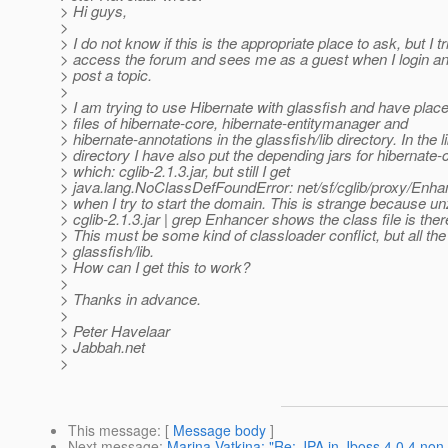
> Hi guys,
>
> I do not know if this is the appropriate place to ask, but I tr
> access the forum and sees me as a guest when I login a
> post a topic.
>
> I am trying to use Hibernate with glassfish and have place
> files of hibernate-core, hibernate-entitymanager and
> hibernate-annotations in the glassfish/lib directory. In the l
> directory I have also put the depending jars for hibernate
> which: cglib-2.1.3.jar, but still I get
> java.lang.NoClassDefFoundError: net/sf/cglib/proxy/Enha
> when I try to start the domain. This is strange because unz
> cglib-2.1.3.jar | grep Enhancer shows the class file is ther
> This must be some kind of classloader conflict, but all the 
> glassfish/lib.
> How can I get this to work?
>
> Thanks in advance.
>
> Peter Havelaar
> Jabbah.net
>
This message
: [
Message body
]
Next message
:
Marina Vatkina: "Re: JPA in Jboss 4.0.4 non