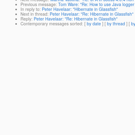
Previous message
:
Tom Ware: "Re: How to use Java logger 
In reply to
:
Peter Havelaar: "Hibernate in Glassfish"
Next in thread
:
Peter Havelaar: "Re: Hibernate in Glassfish"
Reply
:
Peter Havelaar: "Re: Hibernate in Glassfish"
Contemporary messages sorted
: [
by date
] [
by thread
] [
by