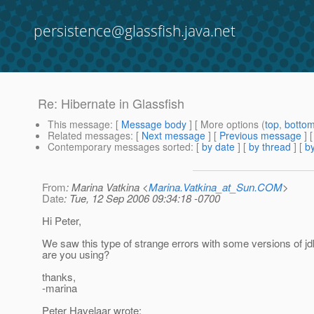
persistence@glassfish.java.net
Re: Hibernate in Glassfish
This message
: [
Message body
] [ More options (
top
,
botto
Related messages
:
[
Next message
] [
Previous message
] 
Contemporary messages sorted
: [
by date
] [
by thread
] [
by
From
: Marina Vatkina <
Marina.Vatkina_at_Sun.COM
>
Date
: Tue, 12 Sep 2006 09:34:18 -0700
Hi Peter,
We saw this type of strange errors with some versions of j
are you using?
thanks,
-marina
Peter Havelaar wrote: