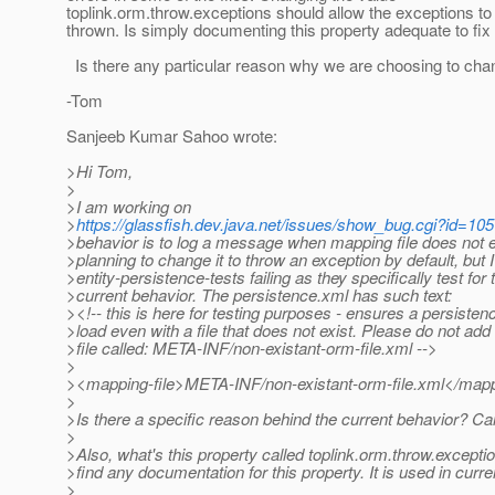
toplink.orm.throw.exceptions should allow the exceptions to 
thrown. Is simply documenting this property adequate to fix 
Is there any particular reason why we are choosing to chan
-Tom
Sanjeeb Kumar Sahoo wrote:
>Hi Tom,
>
>I am working on
>
https://glassfish.dev.java.net/issues/show_bug.cgi?id=10
>behavior is to log a message when mapping file does not e
>planning to change it to throw an exception by default, but
>entity-persistence-tests failing as they specifically test for 
>current behavior. The persistence.xml has such text:
><!-- this is here for testing purposes - ensures a persisten
>load even with a file that does not exist. Please do not add
>file called: META-INF/non-existant-orm-file.xml -->
>
><mapping-file>META-INF/non-existant-orm-file.xml</mapp
>
>Is there a specific reason behind the current behavior? C
>
>Also, what's this property called toplink.orm.throw.exceptio
>find any documentation for this property. It is used in curre
>