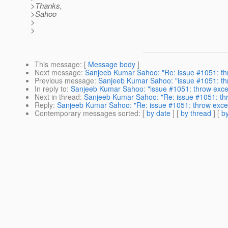
>Thanks,
>Sahoo
>
>
This message
: [
Message body
]
Next message
:
Sanjeeb Kumar Sahoo: "Re: issue #1051: thro
Previous message
:
Sanjeeb Kumar Sahoo: "issue #1051: thro
In reply to
:
Sanjeeb Kumar Sahoo: "issue #1051: throw except
Next in thread
:
Sanjeeb Kumar Sahoo: "Re: issue #1051: thro
Reply
:
Sanjeeb Kumar Sahoo: "Re: issue #1051: throw excepti
Contemporary messages sorted
: [
by date
] [
by thread
] [
by