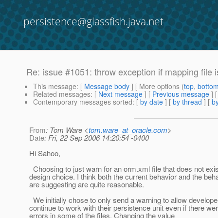
persistence@glassfish.java.net
Re: issue #1051: throw exception if mapping file i
This message
: [
Message body
] [ More options (
top
,
botto
Related messages
:
[
Next message
] [
Previous message
] 
Contemporary messages sorted
: [
by date
] [
by thread
] [
by
From
: Tom Ware <
tom.ware_at_oracle.com
>
Date
: Fri, 22 Sep 2006 14:20:54 -0400
Hi Sahoo,
Choosing to just warn for an orm.xml file that does not exi
design choice. I think both the current behavior and the beh
are suggesting are quite reasonable.
We initially chose to only send a warning to allow develope
continue to work with their persistence unit even if there w
errors in some of the files. Changing the value