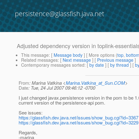
persistence@glassfish.java.net
Adjusted dependency version in toplink-essentia
This message
: [
Message body
] [ More options (
top
,
botto
Related messages
:
[
Next message
] [
Previous message
]
Contemporary messages sorted
: [
by date
] [
by thread
] [
by
From
: Marina Vatkina <
Marina.Vatkina_at_Sun.COM
>
Date
: Tue, 24 Jul 2007 09:46:12 -0700
I just changed javax.persistence version in the pom to be 1.
current version of the persistence-api pom.
See issues:
https://glassfish.dev.java.net/issues/show_bug.cgi?id=3367
https://glassfish.dev.java.net/issues/show_bug.cgi?id=3229
Regards,
-marina