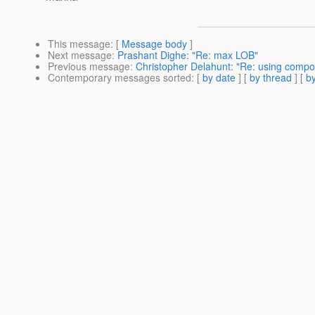
This message
: [
Message body
]
Next message
:
Prashant Dighe: "Re: max LOB"
Previous message
:
Christopher Delahunt: "Re: using compos
Contemporary messages sorted
: [
by date
] [
by thread
] [
by