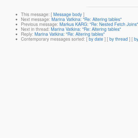
This message
: [
Message body
]
Next message
:
Marina Vatkina: "Re: Altering tables"
Previous message
:
Markus KARG: "Re: Nested Fetch Joins
Next in thread
:
Marina Vatkina: "Re: Altering tables"
Reply
:
Marina Vatkina: "Re: Altering tables"
Contemporary messages sorted
: [
by date
] [
by thread
] [
by