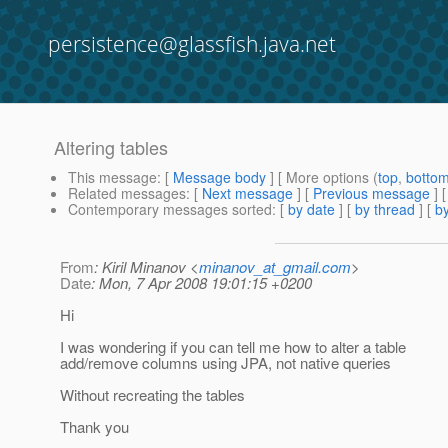
persistence@glassfish.java.net
Altering tables
This message
: [
Message body
] [ More options (
top
,
botto
Related messages
:
[
Next message
] [
Previous message
]
Contemporary messages sorted
: [
by date
] [
by thread
] [
by
From
: Kiril Minanov <
minanov_at_gmail.com
>
Date
: Mon, 7 Apr 2008 19:01:15 +0200
Hi
I was wondering if you can tell me how to alter a table
add/remove columns using JPA, not native queries
Without recreating the tables
Thank you