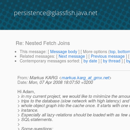
persistence@glassfish.java.net
Re: Nested Fetch Joins
This message
: [
Message body
] [ More options (
top
,
botto
Related messages
:
[
Next message
] [
Previous message
] 
Contemporary messages sorted
: [
by date
] [
by thread
] [
by
From
: Markus KARG <
markus.karg_at_gmx.net
>
Date
: Mon, 07 Apr 2008 18:07:50 +0200
Hi Adam,
> in my current project, we would like to minimize the amou
> trips to the database (slow network with high latency) and 
> whole object graph into the cache once. It starts with one 
> instance.
> Especially all lazy-relations should be loaded with as few
> SQL-statements.
>
> Some questions: