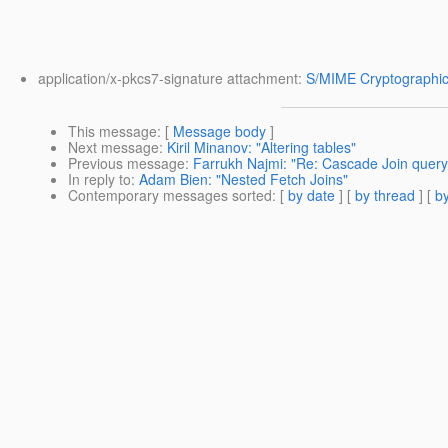
application/x-pkcs7-signature attachment:
S/MIME Cryptographic
This message
: [
Message body
]
Next message
:
Kiril Minanov: "Altering tables"
Previous message
:
Farrukh Najmi: "Re: Cascade Join query i
In reply to
:
Adam Bien: "Nested Fetch Joins"
Contemporary messages sorted
: [
by date
] [
by thread
] [
by