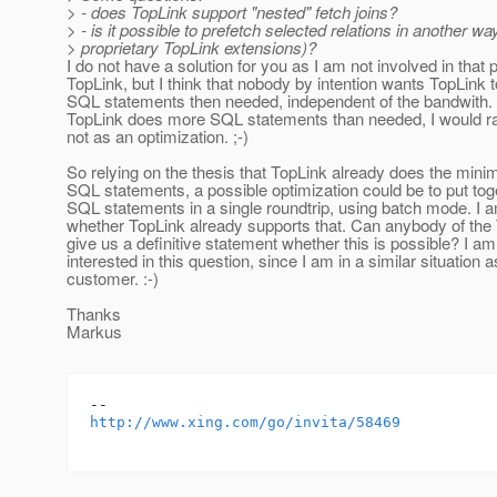
> - does TopLink support "nested" fetch joins?
> - is it possible to prefetch selected relations in another way
> proprietary TopLink extensions)?
I do not have a solution for you as I am not involved in that p
TopLink, but I think that nobody by intention wants TopLink 
SQL statements then needed, independent of the bandwith. S
TopLink does more SQL statements than needed, I would rat
not as an optimization. ;-)
So relying on the thesis that TopLink already does the mini
SQL statements, a possible optimization could be to put tog
SQL statements in a single roundtrip, using batch mode. I 
whether TopLink already supports that. Can anybody of the
give us a definitive statement whether this is possible? I am
interested in this question, since I am in a similar situation
customer. :-)
Thanks
Markus
http://www.xing.com/go/invita/58469