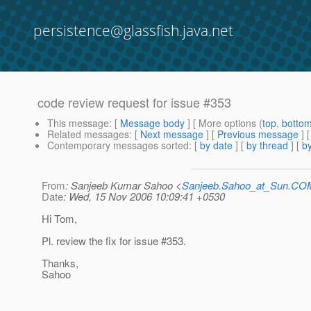
persistence@glassfish.java.net
code review request for issue #353
This message
: [
Message body
] [ More options (
top
,
botto
Related messages
:
[
Next message
] [
Previous message
]
Contemporary messages sorted
: [
by date
] [
by thread
] [
by
From
: Sanjeeb Kumar Sahoo <
Sanjeeb.Sahoo_at_Sun.CO
Date
: Wed, 15 Nov 2006 10:09:41 +0530
Hi Tom,
Pl. review the fix for issue #353.
Thanks,
Sahoo