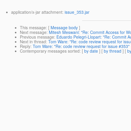
application/x-jar attachment:
issue_353.jar
This message
: [
Message body
]
Next message
:
Mitesh Meswani: "Re: Commit Access for W
Previous message
:
Eduardo Pelegri-Llopart: "Re: Commit 
Next in thread
:
Tom Ware: "Re: code review request for iss
Reply
:
Tom Ware: "Re: code review request for issue #353"
Contemporary messages sorted
: [
by date
] [
by thread
] [
by