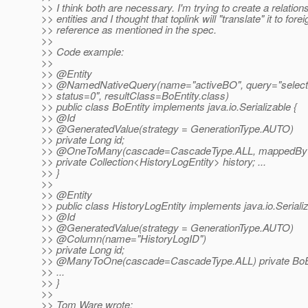
>> I think both are necessary. I'm trying to create a relation
>> entities and I thought that toplink will "translate" it to fore
>> reference as mentioned in the spec.
>>
>> Code example:
>>
>> @Entity
>> @NamedNativeQuery(name="activeBO", query="select *
>> status=0", resultClass=BoEntity.class)
>> public class BoEntity implements java.io.Serializable {
>> @Id
>> @GeneratedValue(strategy = GenerationType.
AUTO)
>> private Long id;
>> @OneToMany(cascade=CascadeType.
ALL, mappedBy
>> private Collection<HistoryLogEntity> history; ...
>> }
>>
>> @Entity
>> public class HistoryLogEntity implements java.io.Serializ
>> @Id
>> @GeneratedValue(strategy = GenerationType.
AUTO)
>> @Column(name="HistoryLogID")
>> private Long id;
>> @ManyToOne(cascade=CascadeType.
ALL) private BoE
>> ...
>> }
>>
>> Tom Ware wrote: