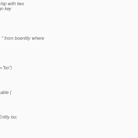
ship with two
ign key
 from boentity where
="bo")
able {
ntity bo;