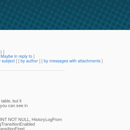
m
) ]
[
Maybe in reply to
]
 subject
] [
by author
] [
by messages with attachments
]
able, but it
 you can see in
NT NOT NULL, HistoryLogFrom
TransitionEnabled
nsitionFired