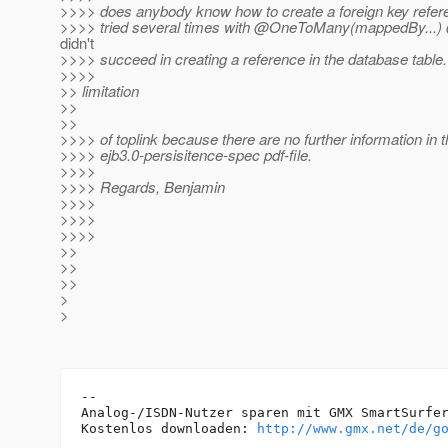
>>>> does anybody know how to create a foreign key referen
>>>> tried several times with @OneToMany(mappedBy.
..
didn't
>>>> succeed in creating a reference in the database table. 
>>>>
>> limitation
>>
>>
>>>> of toplink because there are no further information in 
>>>> ejb3.0-persisitence-spec pdf-file.
>>>>
>>>> Regards, Benjamin
>>>>
>>>>
>>>>
>>
>>
>>
>
>
-- 

Analog-/ISDN-Nutzer sparen mit GMX SmartSurfer
Kostenlos downloaden: 
http://www.gmx.net/de/g