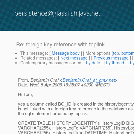
persistence@glassfish.java.net
Re: foreign key reference with toplink
This message
: [
Message body
] [ More options (
top
,
botto
Related messages
:
[
Next message
] [
Previous message
] 
Contemporary messages sorted
: [
by date
] [
by thread
] [
by
From
: Benjamin Graf <
Benjamin.Graf_at_gmx.net
>
Date
: Wed, 5 Apr 2006 16:35:07 +0200 (MEST)
Hi Tom,
yes a column called BO_ID is created in the historylogentity t
is not linked with a foreign key reference in the database as
the sql statement created by toplink:
CREATE TABLE HISTORYLOGENTITY (HistoryLogID BIGI
VARCHAR(255), HistoryLogTo VARCHAR(255), HistoryLog
VARCHAR(255), HistoryLogTime DATETIME, HistoryLogTra