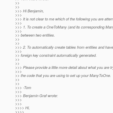
>>
>>
>>> Hi Benjamin,
>>>
>>> It is not clear to me which of the following you are atte
>>>
>>> 1. To create a OneToMany (and its corresponding Man
>>>
>> between two entities.
>>
>>
>>> 2. To automatically create tables from entities and hav
>>>
>> foreign key constraint automatically generated.
>>
>>
>>> Please provide a little more detail about what you are tr
>>>
>> the code that you are using to set up your ManyToOne.
>>
>>
>>> -Tom
>>>
>>> Benjamin Graf wrote:
>>>
>>>
>>>> Hi,
>>>>