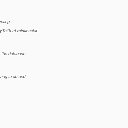
mpting.
yToOne) relationship
e the database
ying to do and