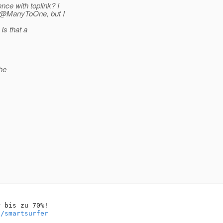
ce with toplink? I
) @ManyToOne, but I
Is that a
the
 bis zu 70%!

o/smartsurfer