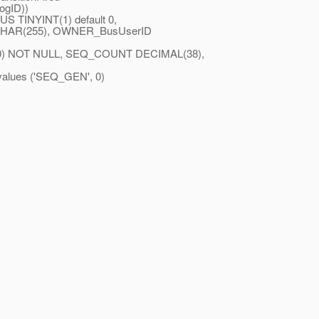
ogID))
 TINYINT(1) default 0,
CHAR(255), OWNER_BusUserID
 NOT NULL, SEQ_COUNT DECIMAL(38),
ues ('SEQ_GEN', 0)