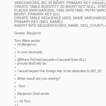
VARCHAR(255), BO_ID BIGINT, PRIMARY KEY (HistoryL
CREATE TABLE BOENTITY (ID BIGINT NOT NULL, STATUS
PLACES VARCHAR(255), TIME DATETIME, PETRI VAR
BIGINT, PRIMARY KEY (ID))
CREATE TABLE SEQUENCE (SEQ_NAME VARCHAR(50)
PRIMARY KEY (SEQ_NAME))
INSERT INTO SEQUENCE(SEQ_NAME, SEQ_COUNT) val
Greets, Benjamin
Tom Ware wrote:
> Hi Benjamin,
>
> In your example:
>
> @ManyToOne(cascade=CascadeType.
ALL)
> private BoEntity bo;
>
> I would expect the foreign key to be defaulted to BO_ID.
>
> What result are you seeing?
>
> -Tom
>
> Benjamin Graf wrote:
>
>> Hi Tom,
>>