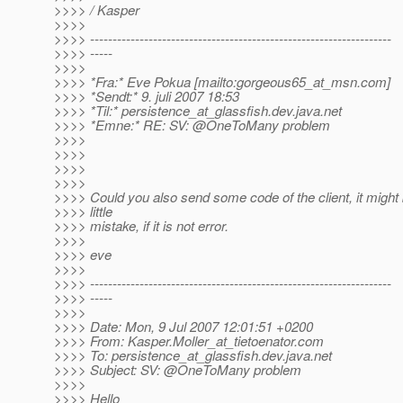
>>>> / Kasper
>>>>
>>>> -------------------------------------------------------------------
>>>> -----
>>>>
>>>> *Fra:* Eve Pokua [mailto:gorgeous65_at_msn.
com]
>>>> *Sendt:* 9. juli 2007 18:53
>>>> *Til:* persistence_at_glassfish.
dev.java.net
>>>> *Emne:* RE: SV: @OneToMany problem
>>>>
>>>>
>>>>
>>>>
>>>> Could you also send some code of the client, it might 
>>>> little
>>>> mistake, if it is not error.
>>>>
>>>> eve
>>>>
>>>> -------------------------------------------------------------------
>>>> -----
>>>>
>>>> Date: Mon, 9 Jul 2007 12:01:51 +0200
>>>> From: Kasper.Moller_at_tietoenator.
com
>>>> To: persistence_at_glassfish.
dev.java.net
>>>> Subject: SV: @OneToMany problem
>>>>
>>>> Hello