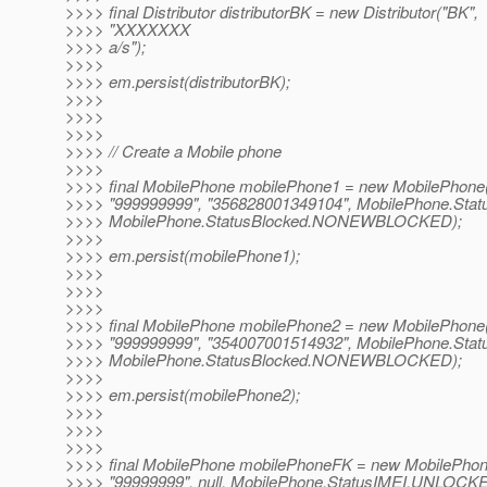
>>>> final Distributor distributorBK = new Distributor("BK",
>>>> "XXXXXXX
>>>> a/s");
>>>>
>>>> em.persist(distributorBK);
>>>>
>>>>
>>>>
>>>> // Create a Mobile phone
>>>>
>>>> final MobilePhone mobilePhone1 = new MobilePhone(
>>>> "999999999", "356828001349104", MobilePhone.Sta
>>>> MobilePhone.StatusBlocked.NONEWBLOCKED);
>>>>
>>>> em.persist(mobilePhone1);
>>>>
>>>>
>>>>
>>>> final MobilePhone mobilePhone2 = new MobilePhone(
>>>> "999999999", "354007001514932", MobilePhone.Sta
>>>> MobilePhone.StatusBlocked.NONEWBLOCKED);
>>>>
>>>> em.persist(mobilePhone2);
>>>>
>>>>
>>>>
>>>> final MobilePhone mobilePhoneFK = new MobilePhon
>>>> "99999999", null, MobilePhone.StatusIMEI.UNLOCK