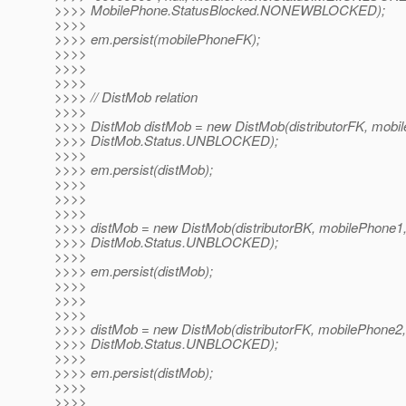
>>>> MobilePhone.StatusBlocked.NONEWBLOCKED);
>>>>
>>>> em.persist(mobilePhoneFK);
>>>>
>>>>
>>>>
>>>> // DistMob relation
>>>>
>>>> DistMob distMob = new DistMob(distributorFK, mobi
>>>> DistMob.Status.UNBLOCKED);
>>>>
>>>> em.persist(distMob);
>>>>
>>>>
>>>>
>>>> distMob = new DistMob(distributorBK, mobilePhone1
>>>> DistMob.Status.UNBLOCKED);
>>>>
>>>> em.persist(distMob);
>>>>
>>>>
>>>>
>>>> distMob = new DistMob(distributorFK, mobilePhone2,
>>>> DistMob.Status.UNBLOCKED);
>>>>
>>>> em.persist(distMob);
>>>>
>>>>