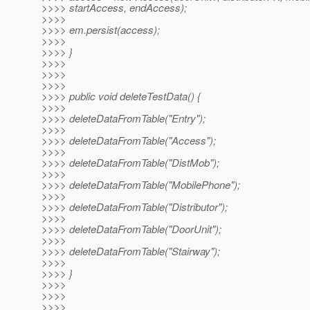
>>>> startAccess, endAccess);
>>>>
>>>> em.persist(access);
>>>>
>>>> }
>>>>
>>>>
>>>>
>>>> public void deleteTestData() {
>>>>
>>>> deleteDataFromTable("Entry");
>>>>
>>>> deleteDataFromTable("Access");
>>>>
>>>> deleteDataFromTable("DistMob");
>>>>
>>>> deleteDataFromTable("MobilePhone");
>>>>
>>>> deleteDataFromTable("Distributor");
>>>>
>>>> deleteDataFromTable("DoorUnit");
>>>>
>>>> deleteDataFromTable("Stairway");
>>>>
>>>> }
>>>>
>>>>
>>>>