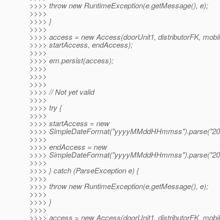
>>>> throw new RuntimeException(e.getMessage(), e);
>>>>
>>>> }
>>>>
>>>> access = new Access(doorUnit1, distributorFK, mobi
>>>> startAccess, endAccess);
>>>>
>>>> em.persist(access);
>>>>
>>>>
>>>>
>>>> // Not yet valid
>>>>
>>>> try {
>>>>
>>>> startAccess = new
>>>> SimpleDateFormat("yyyyMMddHHmmss").parse("20
>>>>
>>>> endAccess = new
>>>> SimpleDateFormat("yyyyMMddHHmmss").parse("20
>>>>
>>>> } catch (ParseException e) {
>>>>
>>>> throw new RuntimeException(e.getMessage(), e);
>>>>
>>>> }
>>>>
>>>> access = new Access(doorUnit1, distributorFK, mobi