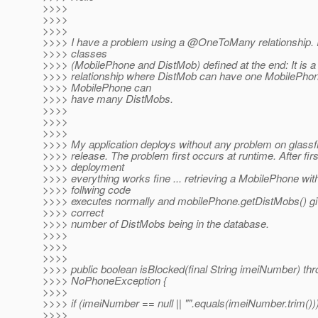
>>>>
>>>>
>>>>
>>>> I have a problem using a @OneToMany relationship.
>>>> classes
>>>> (MobilePhone and DistMob) defined at the end: It is a 
>>>> relationship where DistMob can have one MobilePho
>>>> MobilePhone can
>>>> have many DistMobs.
>>>>
>>>>
>>>>
>>>> My application deploys without any problem on glassfi
>>>> release. The problem first occurs at runtime. After firs
>>>> deployment
>>>> everything works fine ... retrieving a MobilePhone wit
>>>> follwing code
>>>> executes normally and mobilePhone.getDistMobs() g
>>>> correct
>>>> number of DistMobs being in the database.
>>>>
>>>>
>>>>
>>>> public boolean isBlocked(final String imeiNumber) th
>>>> NoPhoneException {
>>>>
>>>> if (imeiNumber == null || "".equals(imeiNumber.trim()))
>>>>