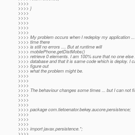
>>>>
>>>> }
>>>>
>>>>
>>>>
>>>>
>>>>
>>>> My problem occurs when I redeploy my application ...
>>>> time there
>>>> is still no errors .... But at runtime will
>>>> mobilePhone.getDistMobs()
>>>> retrieve 0 elements. I am 100% sure that no one else
>>>> database and that it is same code which is deploy. I c
>>>> figure out
>>>> what the problem might be.
>>>>
>>>>
>>>>
>>>> The behaviour changes some times ... but I can not fi
>>>>
>>>>
>>>>
>>>> package com.tietoenator.bekey.aucore.persistence;
>>>>
>>>>
>>>>
>>>> import javax.persistence.*;
>>>>