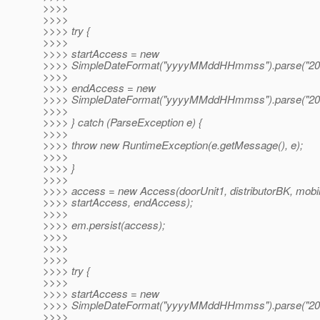
>>>>
>>>>
>>>> try {
>>>>
>>>> startAccess = new
>>>> SimpleDateFormat("yyyyMMddHHmmss").parse("20
>>>>
>>>> endAccess = new
>>>> SimpleDateFormat("yyyyMMddHHmmss").parse("20
>>>>
>>>> } catch (ParseException e) {
>>>>
>>>> throw new RuntimeException(e.getMessage(), e);
>>>>
>>>> }
>>>>
>>>> access = new Access(doorUnit1, distributorBK, mobi
>>>> startAccess, endAccess);
>>>>
>>>> em.persist(access);
>>>>
>>>>
>>>>
>>>> try {
>>>>
>>>> startAccess = new
>>>> SimpleDateFormat("yyyyMMddHHmmss").parse("20
>>>>