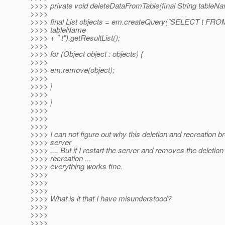
>>>> private void deleteDataFromTable(final String tableNa
>>>>
>>>> final List objects = em.createQuery("SELECT t FROM
>>>> tableName
>>>> + " t").getResultList();
>>>>
>>>> for (Object object : objects) {
>>>>
>>>> em.remove(object);
>>>>
>>>> }
>>>>
>>>> }
>>>>
>>>>
>>>>
>>>> I can not figure out why this deletion and recreation b
>>>> server
>>>> .... But if I restart the server and removes the deletion
>>>> recreation ...
>>>> everything works fine.
>>>>
>>>>
>>>>
>>>> What is it that I have misunderstood?
>>>>
>>>>
>>>>