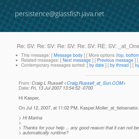
persistence@glassfish.java.net
Re: SV: Re: SV: Re: SV: Re: SV: RE: SV: _at_O
This message
: [
Message body
] [ More options (
top
,
botto
Related messages
:
[
Next message
] [
Previous message
] 
Contemporary messages sorted
: [
by date
] [
by thread
] [
by
From
: Craig L Russell <
Craig.Russell_at_Sun.COM
>
Date
: Fri, 13 Jul 2007 13:54:52 -0700
Hi Kasper,
On Jul 12, 2007, at 11:02 PM, Kasper.Moller_at_tietoenator.
> Hi Marina
>
> Thanks for your help ... any good reason that it can not b
> automatically runtime?