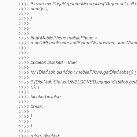
>>>> throw new IllegalArgumentException("Argument null o
>>>> empty!");
>>>>
>>>> }
>>>>
>>>>
>>>>
>>>> final MobilePhone mobilePhone =
>>>> mobilePhoneFinder.findByImeiNumber(em, imeiNumb
>>>>
>>>>
>>>>
>>>> boolean blocked = true;
>>>>
>>>> for (DistMob distMob : mobilePhone.getDistMobs()) {
>>>>
>>>> if (DistMob.Status.UNBLOCKED.equals(distMob.getS
>>>> ())) {
>>>>
>>>> blocked = false;
>>>>
>>>> break;
>>>>
>>>> }
>>>>
>>>> }
>>>>
>>>> return blocked;