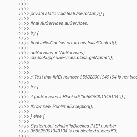
>>>>
>>>>
>>>> private static void testOneToMany() {
>>>>
>>>> final AuServices auServices;
>>>>
>>>> try {
>>>>
>>>> final InitialContext ctx = new InitialContext();
>>>>
>>>> auServices = (AuServices)
>>>> ctx.lookup(AuServices.class.getName());
>>>>
>>>>
>>>>
>>>> // Test that IMEI number 356828001349104 is not blo
>>>>
>>>> try {
>>>>
>>>> if (auServices.isBlocked("356828001349104")) {
>>>>
>>>> throw new RuntimeException();
>>>>
>>>> } else {
>>>>
>>>> System.out.println("isBlocked IMEI number
>>>> 356828001349104 is not blocked succed!");
>>>>