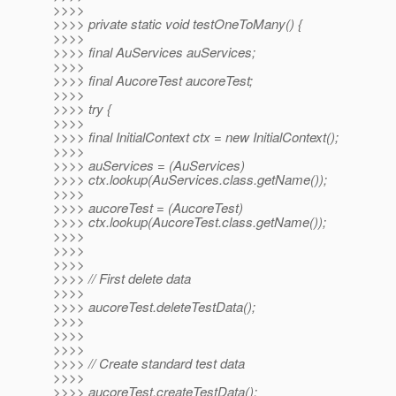
>>>>
>>>> private static void testOneToMany() {
>>>>
>>>> final AuServices auServices;
>>>>
>>>> final AucoreTest aucoreTest;
>>>>
>>>> try {
>>>>
>>>> final InitialContext ctx = new InitialContext();
>>>>
>>>> auServices = (AuServices)
>>>> ctx.lookup(AuServices.class.getName());
>>>>
>>>> aucoreTest = (AucoreTest)
>>>> ctx.lookup(AucoreTest.class.getName());
>>>>
>>>>
>>>>
>>>> // First delete data
>>>>
>>>> aucoreTest.deleteTestData();
>>>>
>>>>
>>>>
>>>> // Create standard test data
>>>>
>>>> aucoreTest.createTestData();