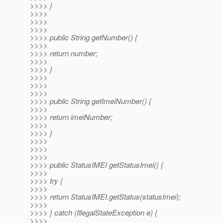
>>>> }
>>>>
>>>>
>>>>
>>>> public String getNumber() {
>>>>
>>>> return number;
>>>>
>>>> }
>>>>
>>>>
>>>>
>>>> public String getImeiNumber() {
>>>>
>>>> return imeiNumber;
>>>>
>>>> }
>>>>
>>>>
>>>>
>>>> public StatusIMEI getStatusImei() {
>>>>
>>>> try {
>>>>
>>>> return StatusIMEI.getStatus(statusImei);
>>>>
>>>> } catch (IllegalStateException e) {
>>>>