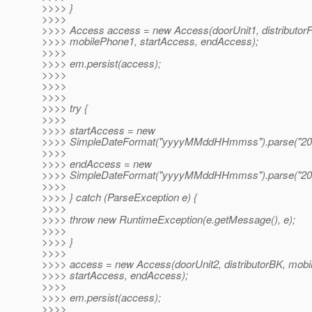
>>>> }
>>>>
>>>> Access access = new Access(doorUnit1, distributor
>>>> mobilePhone1, startAccess, endAccess);
>>>>
>>>> em.persist(access);
>>>>
>>>>
>>>>
>>>> try {
>>>>
>>>> startAccess = new
>>>> SimpleDateFormat("yyyyMMddHHmmss").parse("20
>>>>
>>>> endAccess = new
>>>> SimpleDateFormat("yyyyMMddHHmmss").parse("20
>>>>
>>>> } catch (ParseException e) {
>>>>
>>>> throw new RuntimeException(e.getMessage(), e);
>>>>
>>>> }
>>>>
>>>> access = new Access(doorUnit2, distributorBK, mobi
>>>> startAccess, endAccess);
>>>>
>>>> em.persist(access);
>>>>