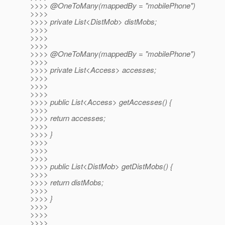
>>>> @OneToMany(mappedBy = "mobilePhone")
>>>>
>>>> private List<DistMob> distMobs;
>>>>
>>>>
>>>>
>>>> @OneToMany(mappedBy = "mobilePhone")
>>>>
>>>> private List<Access> accesses;
>>>>
>>>>
>>>>
>>>> public List<Access> getAccesses() {
>>>>
>>>> return accesses;
>>>>
>>>> }
>>>>
>>>>
>>>>
>>>> public List<DistMob> getDistMobs() {
>>>>
>>>> return distMobs;
>>>>
>>>> }
>>>>
>>>>
>>>>