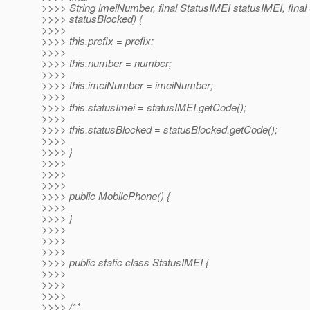
>>>> String imeiNumber, final StatusIMEI statusIMEI, final
>>>> statusBlocked) {
>>>>
>>>> this.prefix = prefix;
>>>>
>>>> this.number = number;
>>>>
>>>> this.imeiNumber = imeiNumber;
>>>>
>>>> this.statusImei = statusIMEI.getCode();
>>>>
>>>> this.statusBlocked = statusBlocked.getCode();
>>>>
>>>> }
>>>>
>>>>
>>>>
>>>> public MobilePhone() {
>>>>
>>>> }
>>>>
>>>>
>>>>
>>>> public static class StatusIMEI {
>>>>
>>>>
>>>>
>>>> /**