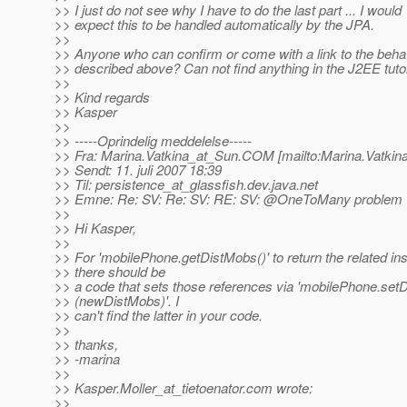
>> I just do not see why I have to do the last part ... I would
>> expect this to be handled automatically by the JPA.
>>
>> Anyone who can confirm or come with a link to the beha
>> described above? Can not find anything in the J2EE tutor
>>
>> Kind regards
>> Kasper
>>
>> -----Oprindelig meddelelse-----
>> Fra: Marina.Vatkina_at_Sun.
COM [mailto:Marina.Vatkin
>> Sendt: 11. juli 2007 18:39
>> Til: persistence_at_glassfish.
dev.java.net
>> Emne: Re: SV: Re: SV: RE: SV: @OneToMany problem
>>
>> Hi Kasper,
>>
>> For 'mobilePhone.getDistMobs()' to return the related in
>> there should be
>> a code that sets those references via 'mobilePhone.set
>> (newDistMobs)'. I
>> can't find the latter in your code.
>>
>> thanks,
>> -marina
>>
>> Kasper.Moller_at_tietoenator.
com wrote:
>>