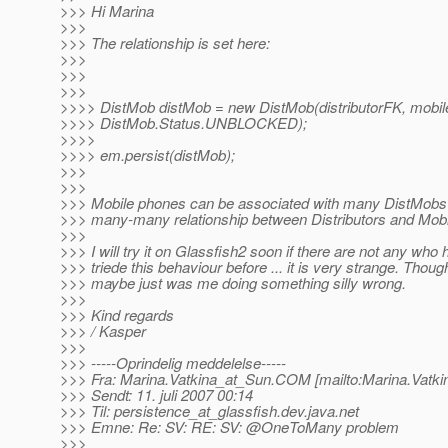
>>> Hi Marina
>>>
>>> The relationship is set here:
>>>
>>>
>>>
>>>> DistMob distMob = new DistMob(distributorFK, mobi
>>>> DistMob.Status.UNBLOCKED);
>>>>
>>>> em.persist(distMob);
>>>
>>>
>>> Mobile phones can be associated with many DistMobs 
>>> many-many relationship between Distributors and Mob
>>>
>>> I will try it on Glassfish2 soon if there are not any who
>>> triede this behaviour before ... it is very strange. Though
>>> maybe just was me doing something silly wrong.
>>>
>>> Kind regards
>>> / Kasper
>>>
>>> -----Oprindelig meddelelse-----
>>> Fra: Marina.Vatkina_at_Sun.
COM [mailto:Marina.Vatki
>>> Sendt: 11. juli 2007 00:14
>>> Til: persistence_at_glassfish.
dev.java.net
>>> Emne: Re: SV: RE: SV: @OneToMany problem
>>>