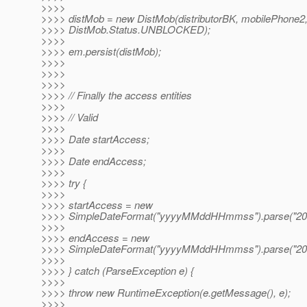
>>>>
>>>> distMob = new DistMob(distributorBK, mobilePhone2
>>>> DistMob.Status.UNBLOCKED);
>>>>
>>>> em.persist(distMob);
>>>>
>>>>
>>>>
>>>> // Finally the access entities
>>>>
>>>> // Valid
>>>>
>>>> Date startAccess;
>>>>
>>>> Date endAccess;
>>>>
>>>> try {
>>>>
>>>> startAccess = new
>>>> SimpleDateFormat("yyyyMMddHHmmss").parse("20
>>>>
>>>> endAccess = new
>>>> SimpleDateFormat("yyyyMMddHHmmss").parse("20
>>>>
>>>> } catch (ParseException e) {
>>>>
>>>> throw new RuntimeException(e.getMessage(), e);
>>>>