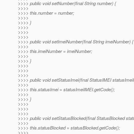
>>>> public void setNumber(final String number) {
>>>>
>>>> this.number = number;
>>>>
>>>> }
>>>>
>>>>
>>>>
>>>> public void setImeiNumber(final String imeiNumber) {
>>>>
>>>> this.imeiNumber = imeiNumber;
>>>>
>>>> }
>>>>
>>>>
>>>>
>>>> public void setStatusImei(final StatusIMEI statusImei
>>>>
>>>> this.statusImei = statusImeiIMEI.getCode();
>>>>
>>>> }
>>>>
>>>>
>>>>
>>>> public void setStatusBlocked(final StatusBlocked stat
>>>>
>>>> this.statusBlocked = statusBlocked.getCode();
>>>>