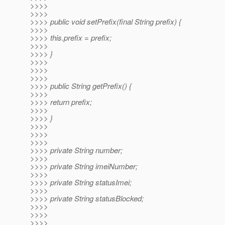
>>>>
>>>>
>>>> public void setPrefix(final String prefix) {
>>>>
>>>> this.prefix = prefix;
>>>>
>>>> }
>>>>
>>>>
>>>>
>>>> public String getPrefix() {
>>>>
>>>> return prefix;
>>>>
>>>> }
>>>>
>>>>
>>>>
>>>> private String number;
>>>>
>>>> private String imeiNumber;
>>>>
>>>> private String statusImei;
>>>>
>>>> private String statusBlocked;
>>>>
>>>>
>>>>