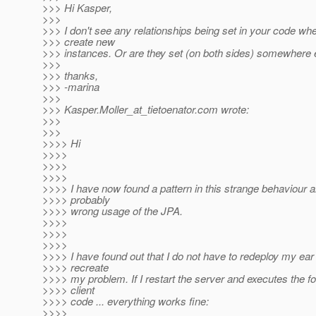
>>> Hi Kasper,
>>>
>>> I don't see any relationships being set in your code wh
>>> create new
>>> instances. Or are they set (on both sides) somewhere 
>>>
>>> thanks,
>>> -marina
>>>
>>> Kasper.Moller_at_tietoenator.
com wrote:
>>>
>>>
>>>> Hi
>>>>
>>>>
>>>>
>>>> I have now found a pattern in this strange behaviour an
>>>> probably
>>>> wrong usage of the JPA.
>>>>
>>>>
>>>>
>>>> I have found out that I do not have to redeploy my ear f
>>>> recreate
>>>> my problem. If I restart the server and executes the fo
>>>> client
>>>> code ... everything works fine:
>>>>