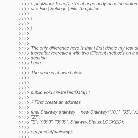
>>>> e.printStackTrace(); //To change body of catch state
>>>> use File | Settings | File Templates.
>>>>
>>>> }
>>>>
>>>> }
>>>>
>>>>
>>>>
>>>> The only difference here is that I first delete my test 
>>>> thereafter recreate it with two different methods on a 
>>>> session
>>>> bean.
>>>>
>>>> The code is shown below:
>>>>
>>>>
>>>>
>>>> public void createTestData() {
>>>>
>>>> // First create an address
>>>>
>>>> final Stairway stairway = new Stairway("101", "95", "X
>>>> "27",
>>>> "E", "9999", "9999", Stairway.Status.LOCKED);
>>>>
>>>> em.persist(stairway);
>>>>