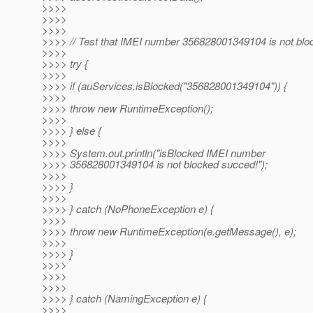
>>>>
>>>>
>>>>
>>>> // Test that IMEI number 356828001349104 is not blo
>>>>
>>>> try {
>>>>
>>>> if (auServices.isBlocked("356828001349104")) {
>>>>
>>>> throw new RuntimeException();
>>>>
>>>> } else {
>>>>
>>>> System.out.println("isBlocked IMEI number
>>>> 356828001349104 is not blocked succed!");
>>>>
>>>> }
>>>>
>>>> } catch (NoPhoneException e) {
>>>>
>>>> throw new RuntimeException(e.getMessage(), e);
>>>>
>>>> }
>>>>
>>>>
>>>>
>>>> } catch (NamingException e) {
>>>>