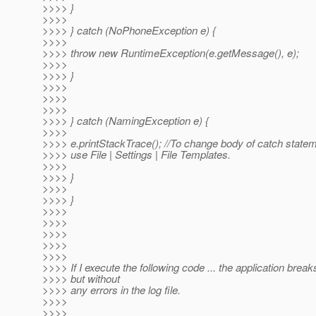
>>>> }
>>>>
>>>> } catch (NoPhoneException e) {
>>>>
>>>> throw new RuntimeException(e.getMessage(), e);
>>>>
>>>> }
>>>>
>>>>
>>>>
>>>> } catch (NamingException e) {
>>>>
>>>> e.printStackTrace(); //To change body of catch state
>>>> use File | Settings | File Templates.
>>>>
>>>> }
>>>>
>>>> }
>>>>
>>>>
>>>>
>>>>
>>>>
>>>> If I execute the following code ... the application breaks
>>>> but without
>>>> any errors in the log file.
>>>>
>>>>