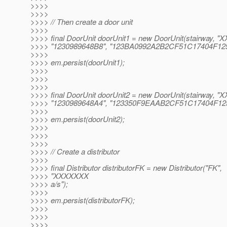
>>>>
>>>>
>>>> // Then create a door unit
>>>>
>>>> final DoorUnit doorUnit1 = new DoorUnit(stairway, "X
>>>> "1230989648B8", "123BA0992A2B2CF51C17404F12
>>>>
>>>> em.persist(doorUnit1);
>>>>
>>>>
>>>>
>>>> final DoorUnit doorUnit2 = new DoorUnit(stairway, "X
>>>> "1230989648A4", "123350F9EAAB2CF51C17404F12
>>>>
>>>> em.persist(doorUnit2);
>>>>
>>>>
>>>>
>>>> // Create a distributor
>>>>
>>>> final Distributor distributorFK = new Distributor("FK",
>>>> "XXXXXXX
>>>> a/s");
>>>>
>>>> em.persist(distributorFK);
>>>>
>>>>
>>>>