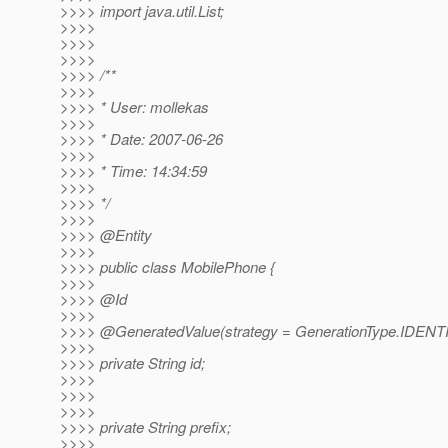
>>>> import java.util.List;
>>>>
>>>>
>>>>
>>>> /**
>>>>
>>>> * User: mollekas
>>>>
>>>> * Date: 2007-06-26
>>>>
>>>> * Time: 14:34:59
>>>>
>>>> */
>>>>
>>>> @Entity
>>>>
>>>> public class MobilePhone {
>>>>
>>>> @Id
>>>>
>>>> @GeneratedValue(strategy = GenerationType.
IDENT
>>>>
>>>> private String id;
>>>>
>>>>
>>>>
>>>> private String prefix;
>>>>