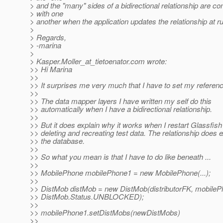
> and the "many" sides of a bidirectional relationship are co
> with one
> another when the application updates the relationship at r
>
> Regards,
> -marina
>
> Kasper.Moller_at_tietoenator.
com wrote:
>> Hi Marina
>>
>> It surprises me very much that I have to set my referen
>>
>> The data mapper layers I have written my self do this
>> automatically when I have a bidirectional relationship.
>>
>> But it does explain why it works when I restart Glassfish
>> deleting and recreating test data. The relationship does ex
>> the database.
>>
>> So what you mean is that I have to do like beneath ...
>>
>> MobilePhone mobilePhone1 = new MobilePhone(...);
>>
>> DistMob distMob = new DistMob(distributorFK, mobileP
>> DistMob.Status.UNBLOCKED);
>>
>> mobilePhone1.setDistMobs(newDistMobs)
>>