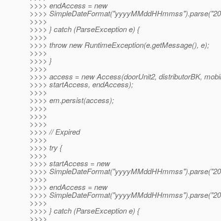
>>>> endAccess = new
>>>> SimpleDateFormat("yyyyMMddHHmmss").parse("20
>>>>
>>>> } catch (ParseException e) {
>>>>
>>>> throw new RuntimeException(e.getMessage(), e);
>>>>
>>>> }
>>>>
>>>> access = new Access(doorUnit2, distributorBK, mobi
>>>> startAccess, endAccess);
>>>>
>>>> em.persist(access);
>>>>
>>>>
>>>>
>>>> // Expired
>>>>
>>>> try {
>>>>
>>>> startAccess = new
>>>> SimpleDateFormat("yyyyMMddHHmmss").parse("20
>>>>
>>>> endAccess = new
>>>> SimpleDateFormat("yyyyMMddHHmmss").parse("20
>>>>
>>>> } catch (ParseException e) {
>>>>