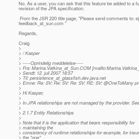
No. As a user, you can ask that this feature be added to a f
revision of the JPA specification.
From the JSR 220 title page, "Please send comments to: e
feedback_at_sun.
com "
Regards,
Craig
>
> / Kasper
>
> -----Oprindelig meddelelse-----
> Fra: Marina.Vatkina_at_Sun.
COM [mailto:Marina.Vatkina
> Sendt: 12. juli 2007 18:57
> Til: persistence_at_glassfish.
dev.java.net
> Emne: Re: SV: Re: SV: Re: SV: RE: SV: @OneToMany p
>
> Hi Kasper,
>
> In JPA relationships are not managed by the provider. See
>
> 2.1.7 Entity Relationships
>
> Note that it is the application that bears responsibility for
> maintaining the
> consistency of runtime relationships-for example, for insur
> the "one"