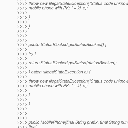
>>>> throw new IllegalStateException("Status code unknow
>>>> mobile phone with PK: " + id, e);
>>>>
>>>> }
>>>>
>>>> }
>>>>
>>>>
>>>>
>>>> public StatusBlocked getStatusBlocked() {
>>>>
>>>> try {
>>>>
>>>> return StatusBlocked.getStatus(statusBlocked);
>>>>
>>>> } catch (IllegalStateException e) {
>>>>
>>>> throw new IllegalStateException("Status code unknow
>>>> mobile phone with PK: " + id, e);
>>>>
>>>> }
>>>>
>>>> }
>>>>
>>>>
>>>>
>>>> public MobilePhone(final String prefix, final String nu
>>>> final