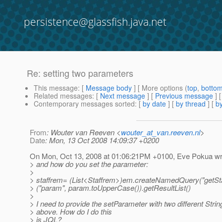
persistence@glassfish.java.net
Re: setting two parameters
This message
: [
Message body
] [ More options (
top
,
botto
Related messages
:
[
Next message
] [
Previous message
] 
Contemporary messages sorted
: [
by date
] [
by thread
] [
by
From
: Wouter van Reeven <
wouter_at_van.reeven.nl
>
Date
: Mon, 13 Oct 2008 14:09:37 +0200
On Mon, Oct 13, 2008 at 01:06:21PM +0100, Eve Pokua wr
> and how do you set the parameter:
>
> staffrem= (List<Staffrem>)em.createNamedQuery("getSta
> ("param", param.toUpperCase()).getResultList()
>
> I need to provide the setParameter with two different Strin
> above. How do I do this
> is JQL?