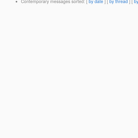
Contemporary messages sorted
: [
by date
] [
by thread
] [
by