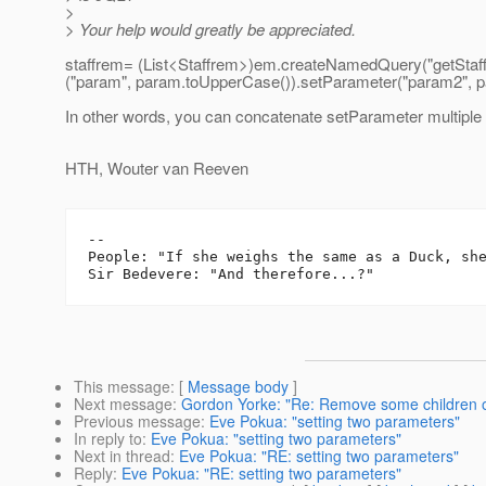
>
> Your help would greatly be appreciated.
staffrem= (List<Staffrem>)em.createNamedQuery("getStaff
("param", param.toUpperCase()).setParameter("param2", p
In other words, you can concatenate setParameter multiple 
HTH, Wouter van Reeven
-- 

People: "If she weighs the same as a Duck, she
This message
: [
Message body
]
Next message
:
Gordon Yorke: "Re: Remove some children of
Previous message
:
Eve Pokua: "setting two parameters"
In reply to
:
Eve Pokua: "setting two parameters"
Next in thread
:
Eve Pokua: "RE: setting two parameters"
Reply
:
Eve Pokua: "RE: setting two parameters"