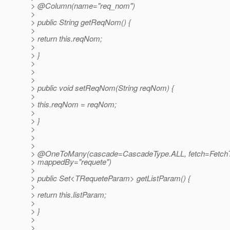
> @Column(name="req_nom")
>
> public String getReqNom() {
>
> return this.reqNom;
>
> }
>
>
>
> public void setReqNom(String reqNom) {
>
> this.reqNom = reqNom;
>
> }
>
>
>
> @OneToMany(cascade=CascadeType.
ALL, fetch=Fetch
> mappedBy="requete")
>
> public Set<TRequeteParam> getListParam() {
>
> return this.listParam;
>
> }
>
>