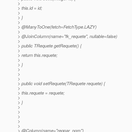
>
> this.id = id;
>
> }
>
> @ManyToOne(fetch=FetchType.
LAZY)
>
> @JoinColumn(name="fk_requete", nullable=false)
>
> public TRequete getRequete() {
>
> return this.requete;
>
> }
>
>
>
> public void setRequete(TRequete requete) {
>
> this.requete = requete;
>
> }
>
>
>
>
>
> @Column(name="reqpar_nom")