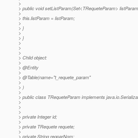
>
> public void setListParam(Set<TRequeteParam> listParam
>
> this.listParam = listParam;
>
> }
>
> }
>
>
>
> Child object:
>
> @Entity
>
> @Table(name="t_requete_param"
>
> )
>
> public class TRequeteParam implements java.io.Serializa
>
>
>
> private Integer id;
>
> private TRequete requete;
>
> private String reqparNom;