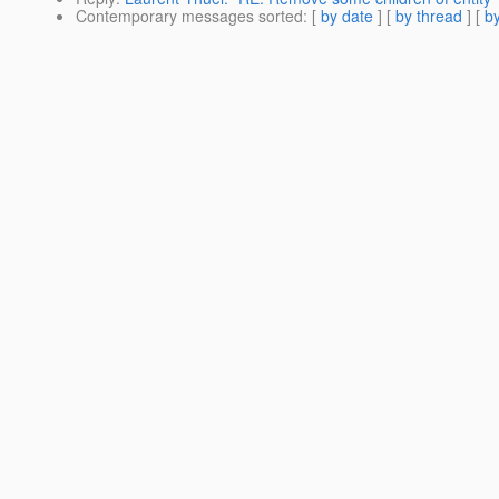
Contemporary messages sorted
: [
by date
] [
by thread
] [
by