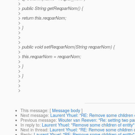
>
> public String getReqparNom() {
>
> return this.reqparNom;
>
> }
>
>
>
> public void setReqparNom(String reqparNom) {
>
> this.reqparNom = reqparNom;
>
> }
>
> }
>
>
>
This message
: [
Message body
]
Next message
:
Laurent Yhuel: "RE: Remove some children o
Previous message
:
Wouter van Reeven: "Re: setting two pa
In reply to
:
Laurent Yhuel: "Remove some children of entity"
Next in thread
:
Laurent Yhuel: "RE: Remove some children of
Reply
:
Laurent Yhuel: "RE: Remove some children of entity"