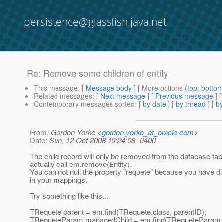
persistence@glassfish.java.net
Re: Remove some children of entity
This message
: [
Message body
] [ More options (
top
,
botto
Related messages
:
[
Next message
] [
Previous message
] 
Contemporary messages sorted
: [
by date
] [
by thread
] [
by
From
: Gordon Yorke <
gordon.yorke_at_oracle.com
>
Date
: Sun, 12 Oct 2008 10:24:08 -0400
The child record will only be removed from the database tabl
actually call em.remove(Entity).
You can not null the property "requete" because you have di
in your mappings.
Try something like this...
TRequete parent = em.find(TRequete.class, parentID);
TRequeteParam managedChild = em.find(TRequeteParam.c