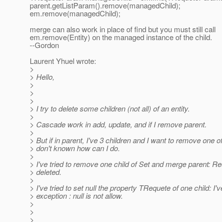
parent.getListParam().remove(managedChild);
em.remove(managedChild);
merge can also work in place of find but you must still call
em.remove(Entity) on the managed instance of the child.
--Gordon
Laurent Yhuel wrote:
>
> Hello,
>
>
>
> I try to delete some children (not all) of an entity.
>
> Cascade work in add, update, and if I remove parent.
>
> But if in parent, I've 3 children and I want to remove one o
> don't known how can I do.
>
> I've tried to remove one child of Set and merge parent: Re
> deleted.
>
> I've tried to set null the property TRequete of one child: I'v
> exception : null is not allow.
>
>
>