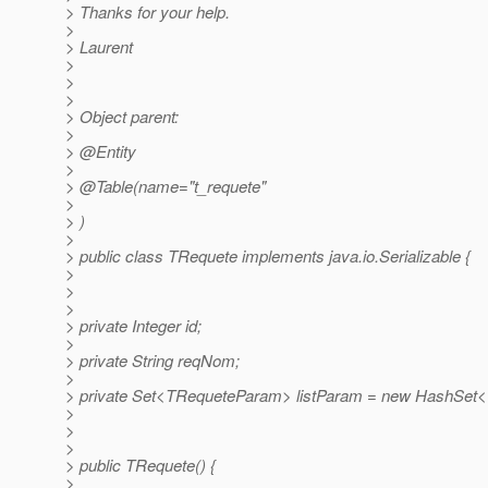
> Thanks for your help.
>
> Laurent
>
>
>
> Object parent:
>
> @Entity
>
> @Table(name="t_requete"
>
> )
>
> public class TRequete implements java.io.Serializable {
>
>
>
> private Integer id;
>
> private String reqNom;
>
> private Set<TRequeteParam> listParam = new HashSet
>
>
>
> public TRequete() {
>