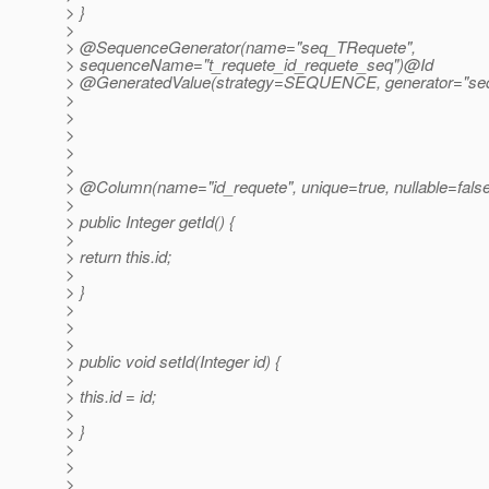
> }
>
> @SequenceGenerator(name="seq_TRequete",
> sequenceName="t_requete_id_requete_seq")@Id
> @GeneratedValue(strategy=SEQUENCE, generator="se
>
>
>
>
>
> @Column(name="id_requete", unique=true, nullable=fals
>
> public Integer getId() {
>
> return this.id;
>
> }
>
>
>
> public void setId(Integer id) {
>
> this.id = id;
>
> }
>
>
>