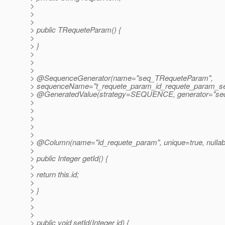
>
>
>
> public TRequeteParam() {
>
> }
>
>
>
> @SequenceGenerator(name="seq_TRequeteParam",
> sequenceName="t_requete_param_id_requete_param_s
> @GeneratedValue(strategy=SEQUENCE, generator="se
>
>
>
>
>
> @Column(name="id_requete_param", unique=true, nullab
>
> public Integer getId() {
>
> return this.id;
>
> }
>
>
>
> public void setId(Integer id) {