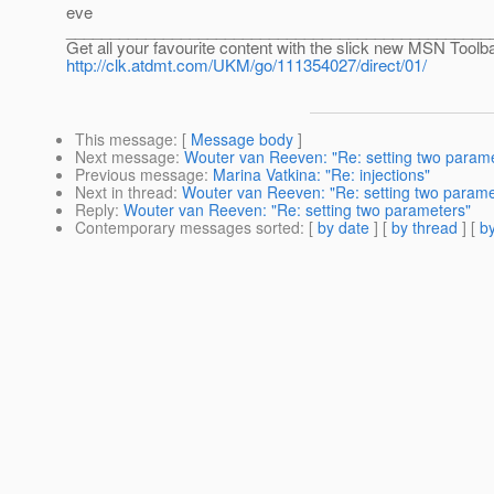
eve
________________________________________________
Get all your favourite content with the slick new MSN Tool
http://clk.atdmt.com/UKM/go/111354027/direct/01/
This message
: [
Message body
]
Next message
:
Wouter van Reeven: "Re: setting two param
Previous message
:
Marina Vatkina: "Re: injections"
Next in thread
:
Wouter van Reeven: "Re: setting two parame
Reply
:
Wouter van Reeven: "Re: setting two parameters"
Contemporary messages sorted
: [
by date
] [
by thread
] [
by