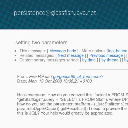
persistence@glassfish.java.net
setting two parameters
This message
: [
Message body
] [ More options (
top
,
botto
Related messages
:
[
Next message
] [
Previous message
]
Contemporary messages sorted
: [
by date
] [
by thread
] [
by
From
: Eve Pokua <
gorgeous65_at_msn.com
>
Date
: Mon, 13 Oct 2008 13:06:21 +0100
Hello everyone, How do you convert this: 'select s FROM S
"getStafflogin",query = "SELECT s FROM Staff s where 
how do you set the parameter: staffrem= (List<Staffrem>)
param.toUpperCase()).getResultList() I need to provide the 
this is JQL? Your help would greatly be appreciated.