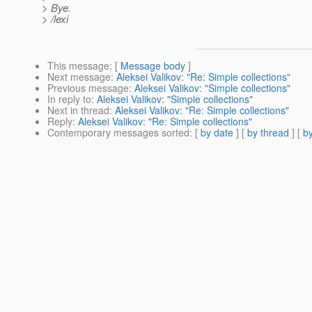
> Bye.
> /lexi
This message
: [
Message body
]
Next message
:
Aleksei Valikov: "Re: Simple collections"
Previous message
:
Aleksei Valikov: "Simple collections"
In reply to
:
Aleksei Valikov: "Simple collections"
Next in thread
:
Aleksei Valikov: "Re: Simple collections"
Reply
:
Aleksei Valikov: "Re: Simple collections"
Contemporary messages sorted
: [
by date
] [
by thread
] [
by