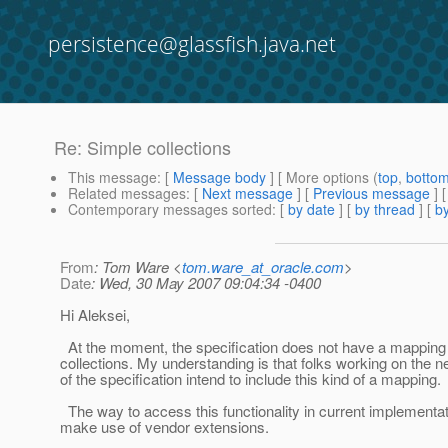
persistence@glassfish.java.net
Re: Simple collections
This message
: [
Message body
] [ More options (
top
,
botto
Related messages
:
[
Next message
] [
Previous message
] 
Contemporary messages sorted
: [
by date
] [
by thread
] [
by
From
: Tom Ware <
tom.ware_at_oracle.com
>
Date
: Wed, 30 May 2007 09:04:34 -0400
Hi Aleksei,
At the moment, the specification does not have a mapping 
collections. My understanding is that folks working on the n
of the specification intend to include this kind of a mapping.
The way to access this functionality in current implementat
make use of vendor extensions.