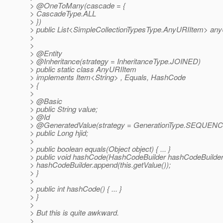
> @OneToMany(cascade = {
> CascadeType.ALL
> })
> public List<SimpleCollectionTypesType.AnyURIItem> an
>
>
> @Entity
> @Inheritance(strategy = InheritanceType.
JOINED)
> public static class AnyURIItem
> implements Item<String> , Equals, HashCode
> {
>
> @Basic
> public String value;
> @Id
> @GeneratedValue(strategy = GenerationType.
SEQUENC
> public Long hjid;
>
> public boolean equals(Object object) { ... }
> public void hashCode(HashCodeBuilder hashCodeBuilder
> hashCodeBuilder.append(this.getValue());
> }
>
> public int hashCode() { ... }
> }
>
> But this is quite awkward.
>