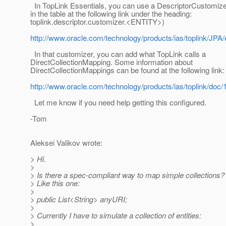
In TopLink Essentials, you can use a DescriptorCustomize
in the table at the following link under the heading:
toplink.descriptor.customizer.<ENTITY>)
http://www.oracle.com/technology/products/ias/toplink/JPA/
In that customizer, you can add what TopLink calls a
DirectCollectionMapping. Some information about
DirectCollectionMappings can be found at the following link:
http://www.oracle.com/technology/products/ias/toplink/
Let me know if you need help getting this configured.
-Tom
Aleksei Valikov wrote:
> Hi.
>
> Is there a spec-compliant way to map simple collections?
> Like this one:
>
> public List<String> anyURI;
>
> Currently I have to simulate a collection of entities:
>