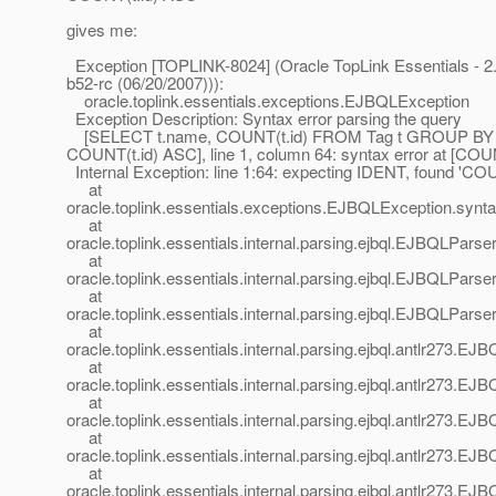
gives me:
Exception [TOPLINK-8024] (Oracle TopLink Essentials - 2.
b52-rc (06/20/2007))):
oracle.toplink.essentials.exceptions.EJBQLException
Exception Description: Syntax error parsing the query
[SELECT t.name, COUNT(t.id) FROM Tag t GROUP BY
COUNT(t.id) ASC], line 1, column 64: syntax error at [COU
Internal Exception: line 1:64: expecting IDENT, found 'CO
at
oracle.toplink.essentials.exceptions.EJBQLException.syn
at
oracle.toplink.essentials.internal.parsing.ejbql.EJBQLPa
at
oracle.toplink.essentials.internal.parsing.ejbql.EJBQLPar
at
oracle.toplink.essentials.internal.parsing.ejbql.EJBQLPars
at
oracle.toplink.essentials.internal.parsing.ejbql.antlr273
at
oracle.toplink.essentials.internal.parsing.ejbql.antlr273
at
oracle.toplink.essentials.internal.parsing.ejbql.antlr273
at
oracle.toplink.essentials.internal.parsing.ejbql.antlr273
at
oracle.toplink.essentials.internal.parsing.ejbql.antlr273