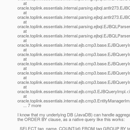
at
oracle.toplink.essentials.internal.parsing.ejbql.antlr273.
at
oracle.toplink.essentials.internal.parsing.ejbql.antlr273
at
oracle.toplink.essentials.internal.parsing.ejbql.EJBQLPar
at
oracle.toplink.essentials.internal.parsing.ejbql.EJBQLPar
at
oracle.toplink.essentials.internal.ejb.cmp3.base.EJBQue
at
oracle.toplink.essentials.internal.ejb.cmp3.base.EJBQue
at
oracle.toplink.essentials.internal.ejb.cmp3.base.EJBQue
at
oracle.toplink.essentials.internal.ejb.cmp3.base.EJBQuery
at
oracle.toplink.essentials.internal.ejb.cmp3.base.EJBQuery
at
oracle.toplink.essentials.internal.ejb.cmp3.EJBQueryImpl.
at
oracle.toplink.essentials.internal.ejb.cmp3.EntityManager
... 7 more
I know that my underlying DB (JavaDB) can handle aggregat
the ORDER BY clause, as a native query like this works:
SELECT tag_name, COUNT(id) FROM tag GROUP BY t