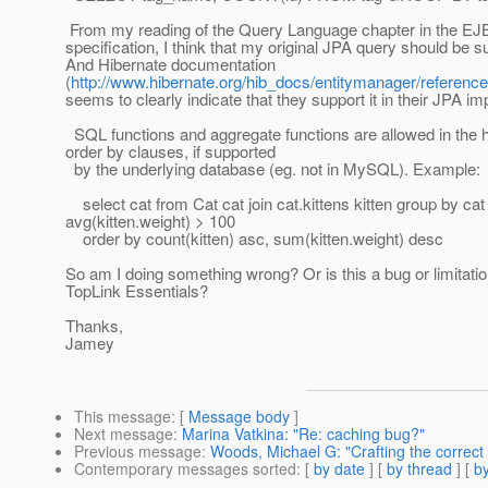
From my reading of the Query Language chapter in the EJ
specification, I think that my original JPA query should be s
And Hibernate documentation
(
http://www.hibernate.org/hib_docs/entitymanager/reference
seems to clearly indicate that they support it in their JPA i
SQL functions and aggregate functions are allowed in the 
order by clauses, if supported
by the underlying database (eg. not in MySQL). Example:
select cat from Cat cat join cat.kittens kitten group by cat
avg(kitten.weight) > 100
order by count(kitten) asc, sum(kitten.weight) desc
So am I doing something wrong? Or is this a bug or limitatio
TopLink Essentials?
Thanks,
Jamey
This message
: [
Message body
]
Next message
:
Marina Vatkina: "Re: caching bug?"
Previous message
:
Woods, Michael G: "Crafting the correct
Contemporary messages sorted
: [
by date
] [
by thread
] [
by