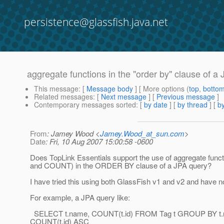
persistence@glassfish.java.net
aggregate functions in the "order by" clause of a
This message
: [
Message body
] [ More options (
top
,
botto
Related messages
:
[
Next message
] [
Previous message
]
Contemporary messages sorted
: [
by date
] [
by thread
] [
by
From
: Jamey Wood <
Jamey.Wood_at_sun.com
>
Date
: Fri, 10 Aug 2007 15:00:58 -0600
Does TopLink Essentials support the use of aggregate func
and COUNT) in the ORDER BY clause of a JPA query?
I have tried this using both GlassFish v1 and v2 and have n
For example, a JPA query like:
SELECT t.name, COUNT(t.id) FROM Tag t GROUP BY 
COUNT(t.id) ASC