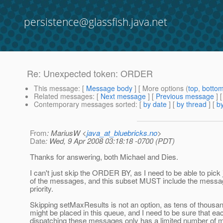
persistence@glassfish.java.net
Re: Unexpected token: ORDER
This message
: [
Message body
] [ More options (
top
,
botto
Related messages
:
[
Next message
] [
Previous message
] 
Contemporary messages sorted
: [
by date
] [
by thread
] [
by
From
: MariusW <
java_at_bluebricks.no
>
Date
: Wed, 9 Apr 2008 03:18:18 -0700 (PDT)
Thanks for answering, both Michael and Dies.
I can't just skip the ORDER BY, as I need to be able to pick 
of the messages, and this subset MUST include the messag
priority.
Skipping setMaxResults is not an option, as tens of thous
might be placed in this queue, and I need to be sure that ea
dispatching these messages only has a limited number of 