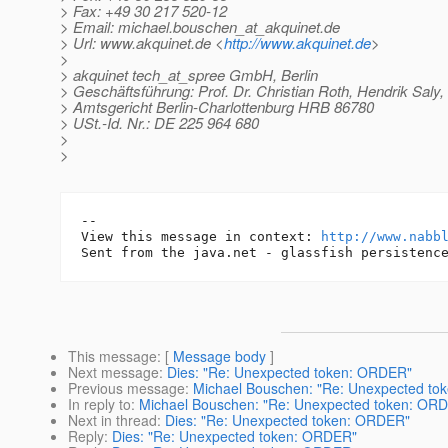
> Fax: +49 30 217 520-12
> Email: michael.bouschen_at_akquinet.
de
> Url: www.akquinet.de <
http://www.akquinet.de
>
>
> akquinet tech_at_spree GmbH, Berlin
> Geschäftsführung: Prof. Dr. Christian Roth, Hendrik Saly
> Amtsgericht Berlin-Charlottenburg HRB 86780
> USt.-Id. Nr.: DE 225 964 680
>
>
-- 

View this message in context: 
http://www.nabb
This message
: [
Message body
]
Next message
:
Dies: "Re: Unexpected token: ORDER"
Previous message
:
Michael Bouschen: "Re: Unexpected t
In reply to
:
Michael Bouschen: "Re: Unexpected token: OR
Next in thread
:
Dies: "Re: Unexpected token: ORDER"
Reply
:
Dies: "Re: Unexpected token: ORDER"