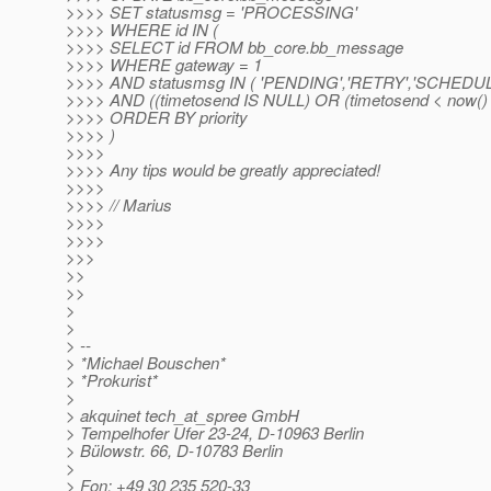
>>>> SET statusmsg = 'PROCESSING'
>>>> WHERE id IN (
>>>> SELECT id FROM bb_core.bb_message
>>>> WHERE gateway = 1
>>>> AND statusmsg IN ( 'PENDING','RETRY','SCHEDU
>>>> AND ((timetosend IS NULL) OR (timetosend < now() 
>>>> ORDER BY priority
>>>> )
>>>>
>>>> Any tips would be greatly appreciated!
>>>>
>>>> // Marius
>>>>
>>>>
>>>
>>
>>
>
>
> --
> *Michael Bouschen*
> *Prokurist*
>
> akquinet tech_at_spree GmbH
> Tempelhofer Ufer 23-24, D-10963 Berlin
> Bülowstr. 66, D-10783 Berlin
>
> Fon: +49 30 235 520-33