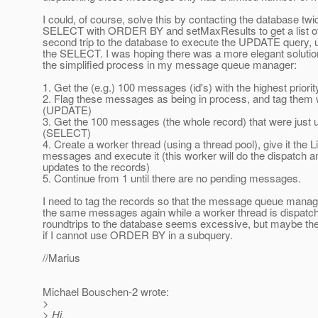
I could, of course, solve this by contacting the database twic
SELECT with ORDER BY and setMaxResults to get a list of
second trip to the database to execute the UPDATE query, us
the SELECT. I was hoping there was a more elegant solution
the simplified process in my message queue manager:
1. Get the (e.g.) 100 messages (id's) with the highest prior
2. Flag these messages as being in process, and tag them 
(UPDATE)
3. Get the 100 messages (the whole record) that were just u
(SELECT)
4. Create a worker thread (using a thread pool), give it the Li
messages and execute it (this worker will do the dispatch 
updates to the records)
5. Continue from 1 until there are no pending messages.
I need to tag the records so that the message queue manag
the same messages again while a worker thread is dispatc
roundtrips to the database seems excessive, but maybe the
if I cannot use ORDER BY in a subquery.
//Marius
Michael Bouschen-2 wrote:
>
> Hi,