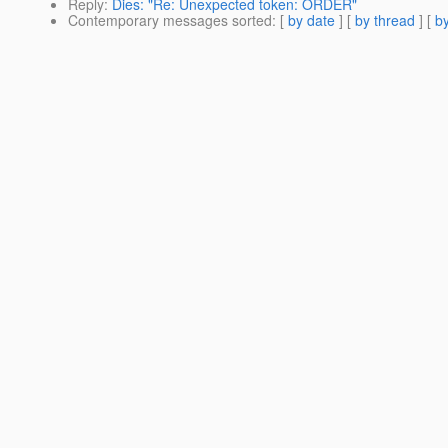
Reply
:
Dies: "Re: Unexpected token: ORDER"
Contemporary messages sorted
: [
by date
] [
by thread
] [
by