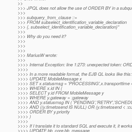
>>
>>> JPQL does not allow the use of ORDER BY in a subqu
>>>
>>> subquery_from_clause ::=
>>> FROM subselect_identification_variable_declaration
>>> {, subselect_identification_variable_declaration}*
>>>
>>> Why do you need it?
>>>
>>>
>>>
>>> MariusW wrote:
>>>
>>>> Internal Exception: line 1:273: unexpected token: O
>>>>
>>>> In a more readable format, the EJB QL looks like this:
>>>> UPDATE MobileMessage x
>>>> SET x.statusmsg = 'PROCESSING',x.transporttime = 
>>>> WHERE x.id IN (
>>>> SELECT y.id FROM MobileMessage y
>>>> WHERE y.gateway = :gateway
>>>> AND y.statusmsg IN ( 'PENDING','RETRY','SCHED
>>>> AND ((y.timetosend IS NULL) OR (y.timetosend < :cut
>>>> ORDER BY y.priority
>>>> )
>>>>
>>>> If I translate it to standard SQL and execute it, it works
>>>> UPDATE bb_core.bb_message