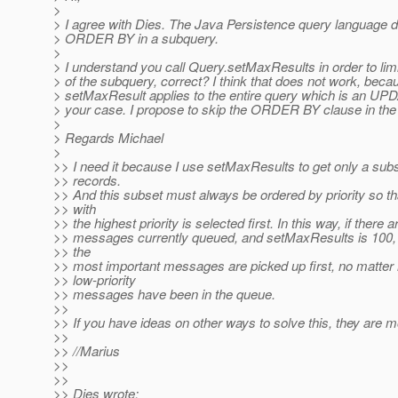
>
> I agree with Dies. The Java Persistence query language 
> ORDER BY in a subquery.
>
> I understand you call Query.setMaxResults in order to limi
> of the subquery, correct? I think that does not work, beca
> setMaxResult applies to the entire query which is an UP
> your case. I propose to skip the ORDER BY clause in the
>
> Regards Michael
>
>> I need it because I use setMaxResults to get only a subs
>> records.
>> And this subset must always be ordered by priority so 
>> with
>> the highest priority is selected first. In this way, if there 
>> messages currently queued, and setMaxResults is 100, 
>> the
>> most important messages are picked up first, no matter
>> low-priority
>> messages have been in the queue.
>>
>> If you have ideas on other ways to solve this, they are
>>
>> //Marius
>>
>>
>> Dies wrote: