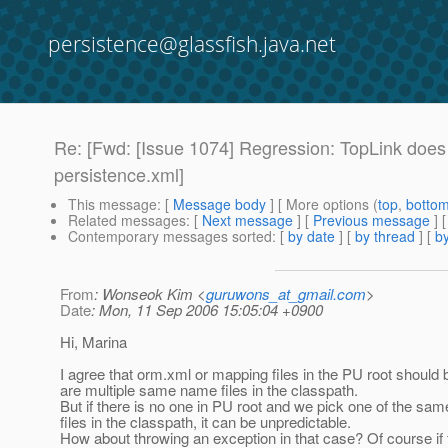
persistence@glassfish.java.net
Re: [Fwd: [Issue 1074] Regression: TopLink does n
persistence.xml]
This message
: [
Message body
] [ More options (
top
,
botto
Related messages
:
[
Next message
] [
Previous message
] 
Contemporary messages sorted
: [
by date
] [
by thread
] [
by
From
: Wonseok Kim <
guruwons_at_gmail.com
>
Date
: Mon, 11 Sep 2006 15:05:04 +0900
Hi, Marina
I agree that orm.xml or mapping files in the PU root should b
are multiple same name files in the classpath.
But if there is no one in PU root and we pick one of the s
files in the classpath, it can be unpredictable.
How about throwing an exception in that case? Of course if 