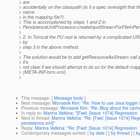
> are
> accidentally on the classpath (is it a spec oversight that t
> name
> in the mapping file?).
> This is accomplished by steps 1 and 2 in
> PersistenceUnitProcessor.createInputStreamForFileInPers
>
> 2. In Tomcat the PU root is returned by a complicated URL
> by
> step 3 in the above method.
>
> The solution would be to add getResourceAsStream call as
> it's
> not clear if we should attempt to do so for the default mapp
> (META-INF/orm.xml).
>
This message
: [
Message body
]
Next message
:
Wonseok Kim: "Re: How to use Java logger i
Previous message
:
Wonseok Kim: "Re: Blog about the cache
In reply to
:
Marina Vatkina: "[Fwd: [Issue 1074] Regression: 
Next in thread
:
Marina Vatkina: "Re: [Fwd: [Issue 1074] Regr
persistence.xml]"
Reply
:
Marina Vatkina: "Re: [Fwd: [Issue 1074] Regression: 
Contemporary messages sorted
: [
by date
] [
by thread
] [
by