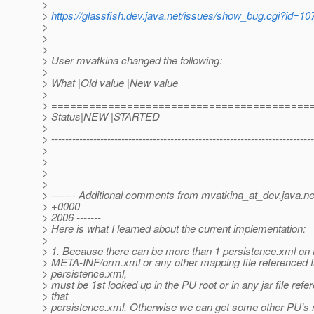
>
>
https://glassfish.dev.java.net/issues/show_bug.cgi?id=10
>
>
>
> User mvatkina changed the following:
>
> What |Old value |New value
>
> =========================================
> Status|NEW |STARTED
>
> ---------------------------------------------------------------------------
>
>
>
>
> ------- Additional comments from mvatkina_at_dev.
java.ne
> +0000
> 2006 -------
> Here is what I learned about the current implementation:
>
> 1. Because there can be more than 1 persistence.xml on 
> META-INF/orm.xml or any other mapping file referenced 
> persistence.xml,
> must be 1st looked up in the PU root or in any jar file ref
> that
> persistence.xml. Otherwise we can get some other PU's m