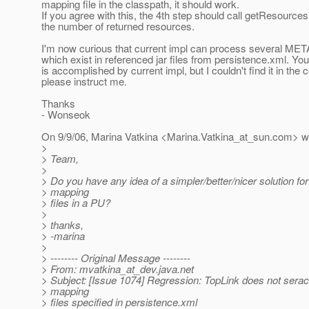
mapping file in the classpath, it should work.
If you agree with this, the 4th step should call getResource
the number of returned resources.
I'm now curious that current impl can process several MET
which exist in referenced jar files from persistence.xml. Yo
is accomplished by current impl, but I couldn't find it in the c
please instruct me.
Thanks
- Wonseok
On 9/9/06, Marina Vatkina <Marina.Vatkina_at_sun.
com> wr
>
> Team,
>
> Do you have any idea of a simpler/better/nicer solution for
> mapping
> files in a PU?
>
> thanks,
> -marina
>
> -------- Original Message --------
> From: mvatkina_at_dev.
java.net
> Subject: [Issue 1074] Regression: TopLink does not serac
> mapping
> files specified in persistence.xml