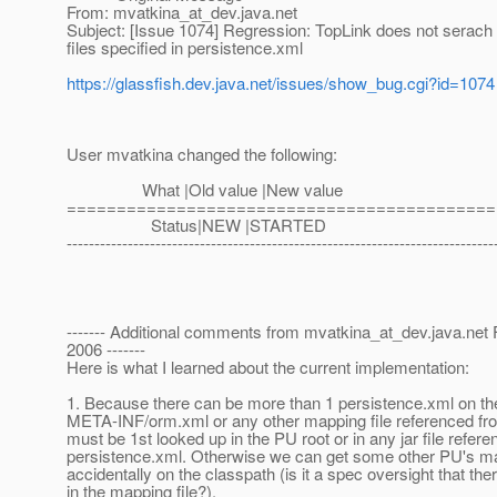
From: mvatkina_at_dev.
java.net
Subject: [Issue 1074] Regression: TopLink does not serach
files specified in persistence.xml
https://glassfish.dev.java.net/issues/show_bug.cgi?id=1074
User mvatkina changed the following:
What |Old value |New value
===========================================
Status|NEW |STARTED
-----------------------------------------------------------------------------
------- Additional comments from mvatkina_at_dev.
java.net
2006 -------
Here is what I learned about the current implementation:
1. Because there can be more than 1 persistence.xml on th
META-INF/orm.xml or any other mapping file referenced fr
must be 1st looked up in the PU root or in any jar file refer
persistence.xml. Otherwise we can get some other PU's map
accidentally on the classpath (is it a spec oversight that t
in the mapping file?).