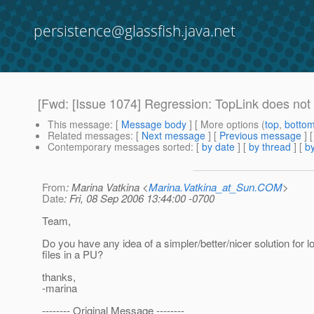
persistence@glassfish.java.net
[Fwd: [Issue 1074] Regression: TopLink does not s
This message
: [
Message body
] [ More options (
top
,
botto
Related messages
:
[
Next message
] [
Previous message
]
Contemporary messages sorted
: [
by date
] [
by thread
] [
by
From
: Marina Vatkina <
Marina.Vatkina_at_Sun.COM
>
Date
: Fri, 08 Sep 2006 13:44:00 -0700
Team,
Do you have any idea of a simpler/better/nicer solution for 
files in a PU?
thanks,
-marina
-------- Original Message --------