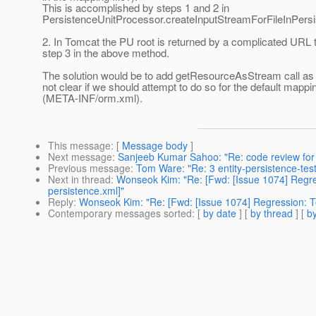
This is accomplished by steps 1 and 2 in
PersistenceUnitProcessor.createInputStreamForFileInPersi
2. In Tomcat the PU root is returned by a complicated URL t
step 3 in the above method.
The solution would be to add getResourceAsStream call as th
not clear if we should attempt to do so for the default mappin
(META-INF/orm.xml).
This message
: [
Message body
]
Next message
:
Sanjeeb Kumar Sahoo: "Re: code review for
Previous message
:
Tom Ware: "Re: 3 entity-persistence-test
Next in thread
:
Wonseok Kim: "Re: [Fwd: [Issue 1074] Regres
persistence.xml]"
Reply
:
Wonseok Kim: "Re: [Fwd: [Issue 1074] Regression: Top
Contemporary messages sorted
: [
by date
] [
by thread
] [
by