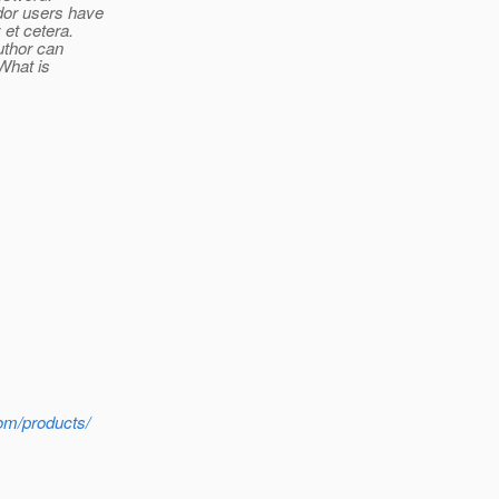
dor users have
et cetera.
uthor can
What is
com/products/