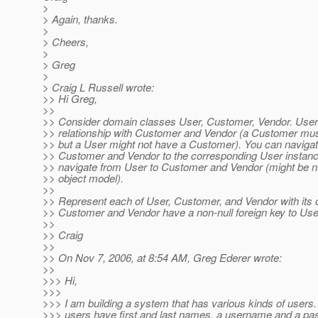
>
> Again, thanks.
>
> Cheers,
>
> Greg
>
> Craig L Russell wrote:
>> Hi Greg,
>>
>> Consider domain classes User, Customer, Vendor. User 
>> relationship with Customer and Vendor (a Customer mu
>> but a User might not have a Customer). You can naviga
>> Customer and Vendor to the corresponding User instan
>> navigate from User to Customer and Vendor (might be nul
>> object model).
>>
>> Represent each of User, Customer, and Vendor with its 
>> Customer and Vendor have a non-null foreign key to User
>>
>> Craig
>>
>> On Nov 7, 2006, at 8:54 AM, Greg Ederer wrote:
>>
>>> Hi,
>>>
>>> I am building a system that has various kinds of users. 
>>> users have first and last names, a username and a pa