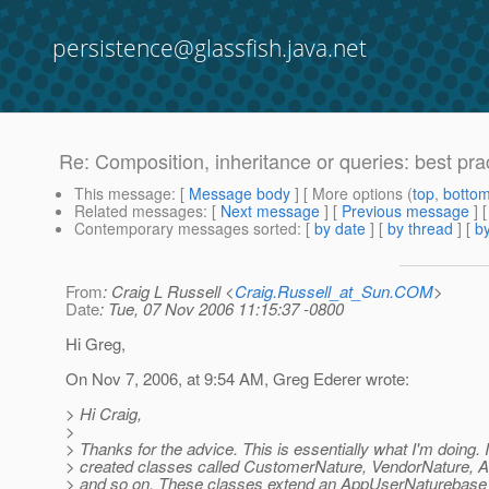
persistence@glassfish.java.net
Re: Composition, inheritance or queries: best pra
This message
: [
Message body
] [ More options (
top
,
botto
Related messages
:
[
Next message
] [
Previous message
] 
Contemporary messages sorted
: [
by date
] [
by thread
] [
by
From
: Craig L Russell <
Craig.Russell_at_Sun.COM
>
Date
: Tue, 07 Nov 2006 11:15:37 -0800
Hi Greg,
On Nov 7, 2006, at 9:54 AM, Greg Ederer wrote:
> Hi Craig,
>
> Thanks for the advice. This is essentially what I'm doing. 
> created classes called CustomerNature, VendorNature, A
> and so on. These classes extend an AppUserNaturebase 