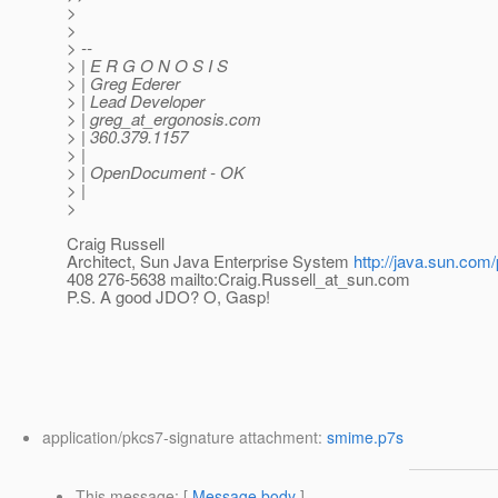
>
>
> --
> | E R G O N O S I S
> | Greg Ederer
> | Lead Developer
> | greg_at_ergonosis.
com
> | 360.379.1157
> |
> | OpenDocument - OK
> |
>
Craig Russell
Architect, Sun Java Enterprise System
http://java.sun.com/
408 276-5638 mailto:Craig.Russell_at_sun.
com
P.S. A good JDO? O, Gasp!
application/pkcs7-signature attachment:
smime.p7s
This message
: [
Message body
]