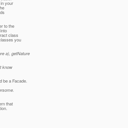
 in your
the
lds
r to the
into
ract class
bclasses you
e a), getNature
't know
ld be a Facade.
bersome.
rn that
ion.