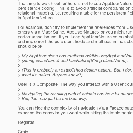
The thing to watch out for here is not to use AppUserNature
persistence coding. This is to avoid artificial constraints on 
relational mapping, i.e. requiring a table for the persistent fie
in AppUserNature.
For example, don't try to implement the references from Use
others via a Map<String, AppUserNature> or you might run 
performance issues. If you keep AppUserNature as an abst
and implement the persistent fields and methods in the su
should be ok.
> My AppUser class has methods addNature(AppUserNatur
> (String className) and hasNature(String className).
>
> (This is probably an established design pattern. But, I don
> what it's called. Anyone know?)
User is a Composite. The way you interact with a User cou
>
> Navigating the resulting web of objects can be a bit cum
> But, this may just be the best way.
You can hide the complexity of navigation via a Facade patte
exposes the behavior you want while hiding the implementat
Regards,
Craig