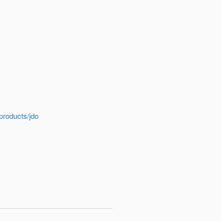
products/jdo