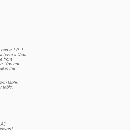
has a 1:0..1
st have a User
te from
ce. You can
l in the
own table.
 table.
All
ssword.