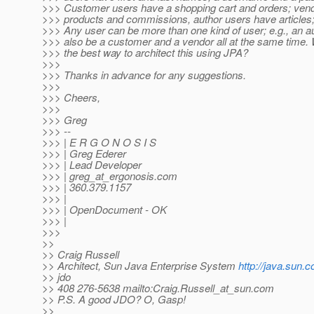
>>> Customer users have a shopping cart and orders; ven
>>> products and commissions, author users have articles; 
>>> Any user can be more than one kind of user; e.g., an a
>>> also be a customer and a vendor all at the same time. 
>>> the best way to architect this using JPA?
>>>
>>> Thanks in advance for any suggestions.
>>>
>>> Cheers,
>>>
>>> Greg
>>> --
>>> | E R G O N O S I S
>>> | Greg Ederer
>>> | Lead Developer
>>> | greg_at_ergonosis.
com
>>> | 360.379.1157
>>> |
>>> | OpenDocument - OK
>>> |
>>>
>>
>> Craig Russell
>> Architect, Sun Java Enterprise System
http://java.sun.
>> jdo
>> 408 276-5638 mailto:Craig.Russell_at_sun.
com
>> P.S. A good JDO? O, Gasp!
>>