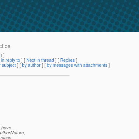
ctice
m
) ]
[
In reply to
]
[
Next in thread
] [
Replies
]
 subject
] [
by author
] [
by messages with attachments
]
I have
uthorNature,
class.