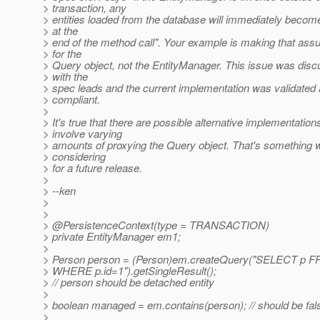
> transaction, any
> entities loaded from the database will immediately beco
> at the
> end of the method call". Your example is making that ass
> for the
> Query object, not the EntityManager. This issue was dis
> with the
> spec leads and the current implementation was validated
> compliant.
>
> It's true that there are possible alternative implementation
> involve varying
> amounts of proxying the Query object. That's something 
> considering
> for a future release.
>
> --ken
>
>
> @PersistenceContext(type = TRANSACTION)
> private EntityManager em1;
>
> Person person = (Person)em.createQuery("SELECT p 
> WHERE p.id=1").getSingleResult();
> // person should be detached entity
>
> boolean managed = em.contains(person); // should be fal
>