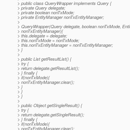
> public class QueryWrapper implements Query {
> private Query delegate;
> private boolean nonTxMode;
> private EntityManager nonTxEntityManager;
>
> QueryWrapper(Query delegate, boolean nonTxMode, Ent
> nonTxEntityManager){
> this.delegate = delegate;
> this.nonTxMode = nonTxMode;
> this.nonTxEntityManager = nonTxEntityManager;
> }
>
> public List getResultList() {
> try {
> return delegate.getResultList();
> } finally {
> if(nonTxMode){
> nonTxEntityManager.clear();
> }
> }
> }
>
> public Object getSingleResult() {
> try {
> return delegate.getSingleResult();
> } finally {
> if(nonTxMode){
> nonTxEntityManager.clear();