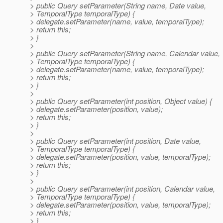
> public Query setParameter(String name, Date value,
> TemporalType temporalType) {
> delegate.setParameter(name, value, temporalType);
> return this;
> }
>
> public Query setParameter(String name, Calendar value,
> TemporalType temporalType) {
> delegate.setParameter(name, value, temporalType);
> return this;
> }
>
> public Query setParameter(int position, Object value) {
> delegate.setParameter(position, value);
> return this;
> }
>
> public Query setParameter(int position, Date value,
> TemporalType temporalType) {
> delegate.setParameter(position, value, temporalType);
> return this;
> }
>
> public Query setParameter(int position, Calendar value,
> TemporalType temporalType) {
> delegate.setParameter(position, value, temporalType);
> return this;
> }