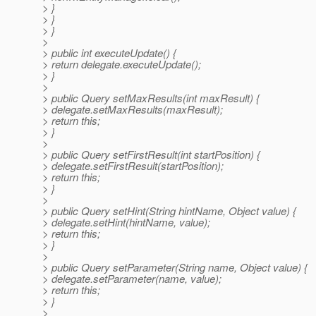
> }
> }
> }
>
> public int executeUpdate() {
> return delegate.executeUpdate();
> }
>
> public Query setMaxResults(int maxResult) {
> delegate.setMaxResults(maxResult);
> return this;
> }
>
> public Query setFirstResult(int startPosition) {
> delegate.setFirstResult(startPosition);
> return this;
> }
>
> public Query setHint(String hintName, Object value) {
> delegate.setHint(hintName, value);
> return this;
> }
>
> public Query setParameter(String name, Object value) {
> delegate.setParameter(name, value);
> return this;
> }
>