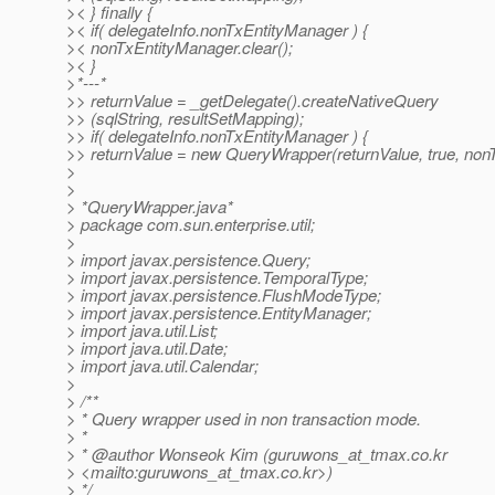
>< } finally {
>< if( delegateInfo.nonTxEntityManager ) {
>< nonTxEntityManager.clear();
>< }
>*---*
>> returnValue = _getDelegate().createNativeQuery
>> (sqlString, resultSetMapping);
>> if( delegateInfo.nonTxEntityManager ) {
>> returnValue = new QueryWrapper(returnValue, true, non
>
>
> *QueryWrapper.java*
> package com.sun.enterprise.util;
>
> import javax.persistence.Query;
> import javax.persistence.TemporalType;
> import javax.persistence.FlushModeType;
> import javax.persistence.EntityManager;
> import java.util.List;
> import java.util.Date;
> import java.util.Calendar;
>
> /**
> * Query wrapper used in non transaction mode.
> *
> * @author Wonseok Kim (guruwons_at_tmax.
co.kr
> <mailto:guruwons_at_tmax.
co.kr>)
> */