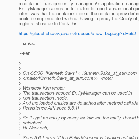
a container-managed entity manager. An application-mana
EntityManager seems better suited for non-transactional qu
intent was that the container side of the container/provider 
could be implemented without having to proxy the Query objec
a glassfish issue to track this.
https://glassfish.dev.java.net/issues/show_bug.cgi?id=552
Thanks.
--ken
>
>
> On 4/5/06, *Kenneth Saks* < Kenneth.Saks_at_sun.
com
> <mailto:Kenneth.Saks_at_sun.
com>> wrote:
>
> Wonseok Kim wrote:
> The transaction-scoped EntityManager can be used in
> non-transaction mode.
> And the loaded entities are detached after method call.(J
> Persistence API spec 5.6.1)
>
> So if I get an entity by query as follows, the entity should 
> detached.
> Hi Wonseok,
>
> Spec 5.6.1 says "If the EntityManager is invoked outside o