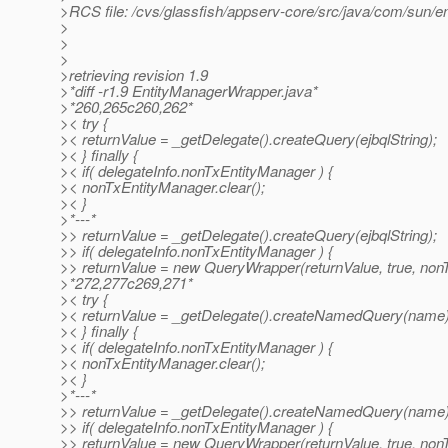
>RCS file: /cvs/glassfish/appserv-core/src/java/com/sun/en
>
>
>
>retrieving revision 1.9
>*diff -r1.9 EntityManagerWrapper.java*
>*260,265c260,262*
>< try {
>< returnValue = _getDelegate().createQuery(ejbqlString);
>< } finally {
>< if( delegateInfo.nonTxEntityManager ) {
>< nonTxEntityManager.clear();
>< }
>*---*
>> returnValue = _getDelegate().createQuery(ejbqlString);
>> if( delegateInfo.nonTxEntityManager ) {
>> returnValue = new QueryWrapper(returnValue, true, non
>*272,277c269,271*
>< try {
>< returnValue = _getDelegate().createNamedQuery(name)
>< } finally {
>< if( delegateInfo.nonTxEntityManager ) {
>< nonTxEntityManager.clear();
>< }
>*---*
>> returnValue = _getDelegate().createNamedQuery(name)
>> if( delegateInfo.nonTxEntityManager ) {
>> returnValue = new QueryWrapper(returnValue, true, non