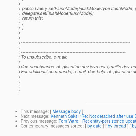
>
> public Query setFlushMode(FlushModeType flushMode) 
> delegate.setFlushMode(flushMode);
> return this;
> }
> }
>
>
>------------------------------------------------------------------------
>
>---------------------------------------------------------------------
>To unsubscribe, e-mail:
>
>dev-unsubscribe_at_glassfish.
dev.java.net <mailto:dev-u
>For additional commands, e-mail: dev-help_at_glassfish.
d
>
>
>
>
This message
: [
Message body
]
Next message
:
Kenneth Saks: "Re: Not detached after use 
Previous message
:
Tom Ware: "Re: entity-persistence updat
Contemporary messages sorted
: [
by date
] [
by thread
] [
by