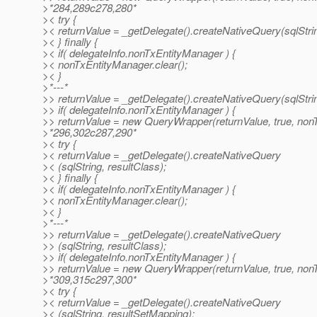
>*284,289c278,280*
>< try {
>< returnValue = _getDelegate().createNativeQuery(sqlStrin
>< } finally {
>< if( delegateInfo.nonTxEntityManager ) {
>< nonTxEntityManager.clear();
>< }
>*---*
>> returnValue = _getDelegate().createNativeQuery(sqlStrin
>> if( delegateInfo.nonTxEntityManager ) {
>> returnValue = new QueryWrapper(returnValue, true, non
>*296,302c287,290*
>< try {
>< returnValue = _getDelegate().createNativeQuery
>< (sqlString, resultClass);
>< } finally {
>< if( delegateInfo.nonTxEntityManager ) {
>< nonTxEntityManager.clear();
>< }
>*---*
>> returnValue = _getDelegate().createNativeQuery
>> (sqlString, resultClass);
>> if( delegateInfo.nonTxEntityManager ) {
>> returnValue = new QueryWrapper(returnValue, true, non
>*309,315c297,300*
>< try {
>< returnValue = _getDelegate().createNativeQuery
>< (sqlString, resultSetMapping);