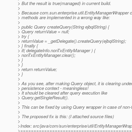
> But the result is true(managed) in current build.
>
> Because com.sun.enterprise.util.EntityManagerWrapper 
> methods are implemented in a wrong way like:
>
> public Query createQuery(String ejbqlString) {
> Query returnValue = null;
> try {
> returnValue = _getDelegate().createQuery(ejbqlString);
> } finally {
> if( delegateInfo.nonTxEntityManager ) {
> nonTxEntityManager.clear();
> }
> }
> return returnValue;
> }
>
> As you see, after making Query object, it is clearing unde
> persistence context - meaningless!
> It should be cleared after query execution like
> Query.getSingleResult().
>
> This can be fixed by using Query wrapper in case of non
>
> The proposed fix is this: (I attached source files)
>
>Index: src/java/com/sun/enterprise/util/EntityManagerWrap
>==========================================