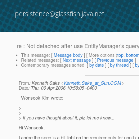
persistence@glassfish.java.net
re : Not detached after use EntityManager's quer
This message
: [
Message body
] [ More options (
top
,
botto
Related messages
:
[
Next message
] [
Previous message
]
Contemporary messages sorted
: [
by date
] [
by thread
] [
by
From
: Kenneth Saks <
Kenneth.Saks_at_Sun.COM
>
Date
: Thu, 06 Apr 2006 10:58:05 -0400
Wonseok Kim wrote:
>
>
> If you have thought about it, plz let me know...
Hi Wonseok,
I agree the spec is a bit light on the requirements for non-t