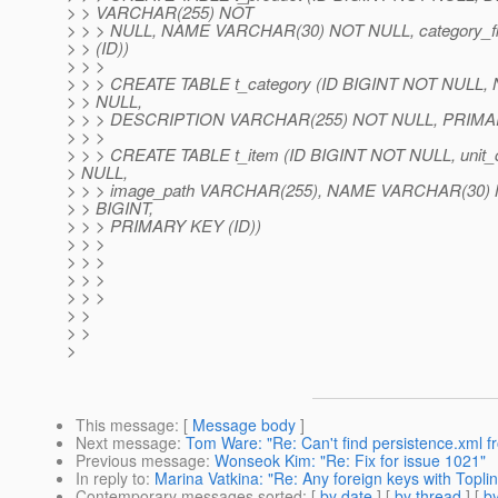
> > VARCHAR(255) NOT
> > > NULL, NAME VARCHAR(30) NOT NULL, category_
> > (ID))
> > >
> > > CREATE TABLE t_category (ID BIGINT NOT NUL
> > NULL,
> > > DESCRIPTION VARCHAR(255) NOT NULL, PRIMAR
> > >
> > > CREATE TABLE t_item (ID BIGINT NOT NULL, unit
> NULL,
> > > image_path VARCHAR(255), NAME VARCHAR(30) N
> > BIGINT,
> > > PRIMARY KEY (ID))
> > >
> > >
> > >
> > >
> >
> >
>
This message
: [
Message body
]
Next message
:
Tom Ware: "Re: Can't find persistence.xml 
Previous message
:
Wonseok Kim: "Re: Fix for issue 1021"
In reply to
:
Marina Vatkina: "Re: Any foreign keys with Topli
Contemporary messages sorted
: [
by date
] [
by thread
] [
by