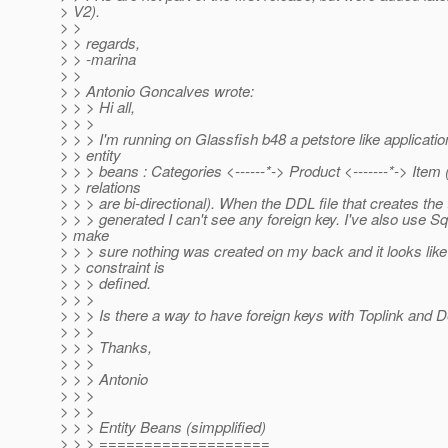
> V2).
> >
> > regards,
> > -marina
> >
> > Antonio Goncalves wrote:
> > > Hi all,
> > >
> > > I'm running on Glassfish b48 a petstore like applicatio
> > entity
> > > beans : Categories <------*-> Product <-------*-> Item (
> > relations
> > > are bi-directional). When the DDL file that creates the 
> > > generated I can't see any foreign key. I've also use Squ
> make
> > > sure nothing was created on my back and it looks like
> > constraint is
> > > defined.
> > >
> > > Is there a way to have foreign keys with Toplink and 
> > >
> > > Thanks,
> > >
> > > Antonio
> > >
> > >
> > > Entity Beans (simpplified)
> > > ===================