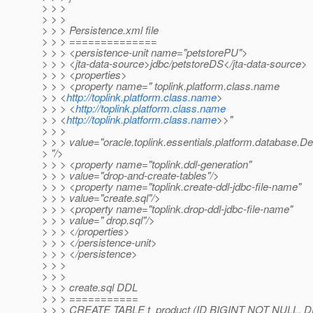
> > >
> > >
> > > Persistence.xml file
> > > ==============
> > > <persistence-unit name="petstorePU">
> > > <jta-data-source>jdbc/petstoreDS</jta-data-source>
> > > <properties>
> > > <property name=" toplink.platform.class.name
> > <
http://toplink.platform.class.name
>
> > > <
http://toplink.platform.class.name
> > <
http://toplink.platform.class.name
>>"
> > >
> > > value="oracle.toplink.essentials.platform.database.D
> "/>
> > > <property name="toplink.ddl-generation"
> > > value="drop-and-create-tables"/>
> > > <property name="toplink.create-ddl-jdbc-file-name"
> > > value="create.sql"/>
> > > <property name="toplink.drop-ddl-jdbc-file-name"
> > > value=" drop.sql"/>
> > > </properties>
> > > </persistence-unit>
> > > </persistence>
> > >
> > >
> > > create.sql DDL
> > > ===========
> > > CREATE TABLE t_product (ID BIGINT NOT NULL,