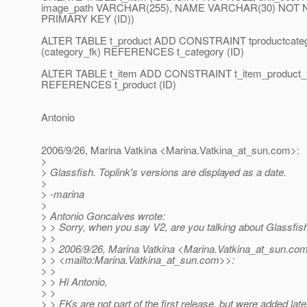
image_path VARCHAR(255), NAME VARCHAR(30) NOT NUL
PRIMARY KEY (ID))
ALTER TABLE t_product ADD CONSTRAINT tproductcat
(category_fk) REFERENCES t_category (ID)
ALTER TABLE t_item ADD CONSTRAINT t_item_product_f
REFERENCES t_product (ID)
Antonio
2006/9/26, Marina Vatkina <Marina.Vatkina_at_sun.
com>:
>
> Glassfish. Toplink's versions are displayed as a date.
>
> -marina
>
> Antonio Goncalves wrote:
> > Sorry, when you say V2, are you talking about Glassfish
> >
> > 2006/9/26, Marina Vatkina <Marina.Vatkina_at_sun.
co
> > <mailto:Marina.Vatkina_at_sun.
com>>:
> >
> > Hi Antonio,
> >
> > FKs are not part of the first release, but were added late