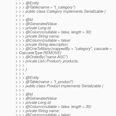
> > > @Entity
> > > @Table(name = "t_category")
> > > public class Category implements Serializable {
> > >
> > > @Id
> > > @GeneratedValue
> > > private Long id;
> > > @Column(nullable = false, length = 30)
> > > private String name;
> > > @Column(nullable = false)
> > > private String description;
> > > @OneToMany(mappedBy = "category", cascade =
> CascadeType.REMOVE)
> > > @OrderBy("name ASC")
> > > private List<Product> products;
> > >
> > > }
> > >
> > > @Entity
> > > @Table(name = "t_product")
> > > public class Product implements Serializable {
> > >
> > > @Id
> > > @GeneratedValue
> > > private Long id;
> > > @Column(nullable = false, length = 30)
> > > private String name;
> > > @Column(nullable = false)