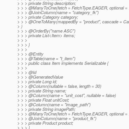
> > > private String description;
> > > @ManyToOne(fetch = FetchType.
EAGER, optional = 
> > > @JoinColumn(name = "category_fk")
> > > private Category category;
> > > @OneToMany(mappedBy = "product", cascade = Ca
> )
> > > @OrderBy("name ASC")
> > > private List<Item> items;
> > >
> > > }
> > >
> > > @Entity
> > > @Table(name = "t_item")
> > > public class Item implements Serializable {
> > >
> > > @Id
> > > @GeneratedValue
> > > private Long id;
> > > @Column(nullable = false, length = 30)
> > > private String name;
> > > @Column(name = "unit_cost", nullable = false)
> > > private Float unitCost;
> > > @Column(name = "image_path")
> > > private String imagePath;
> > > @ManyToOne(fetch = FetchType.
EAGER, optional = 
> > > @JoinColumn(name = "product_fk")
> > > private Product product;
> > > }