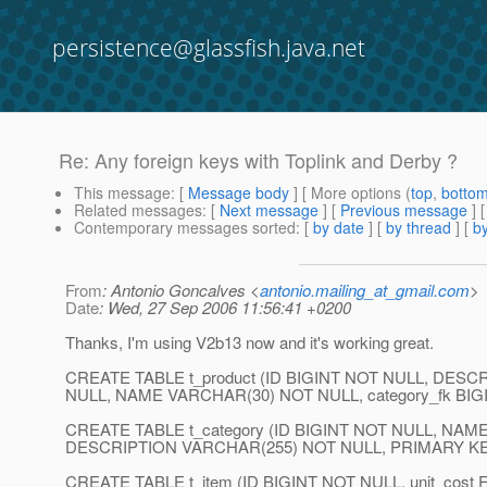
persistence@glassfish.java.net
Re: Any foreign keys with Toplink and Derby ?
This message
: [
Message body
] [ More options (
top
,
botto
Related messages
:
[
Next message
] [
Previous message
] 
Contemporary messages sorted
: [
by date
] [
by thread
] [
by
From
: Antonio Goncalves <
antonio.mailing_at_gmail.com
>
Date
: Wed, 27 Sep 2006 11:56:41 +0200
Thanks, I'm using V2b13 now and it's working great.
CREATE TABLE t_product (ID BIGINT NOT NULL, DES
NULL, NAME VARCHAR(30) NOT NULL, category_fk BIGI
CREATE TABLE t_category (ID BIGINT NOT NULL, NA
DESCRIPTION VARCHAR(255) NOT NULL, PRIMARY KEY
CREATE TABLE t_item (ID BIGINT NOT NULL, unit_cost