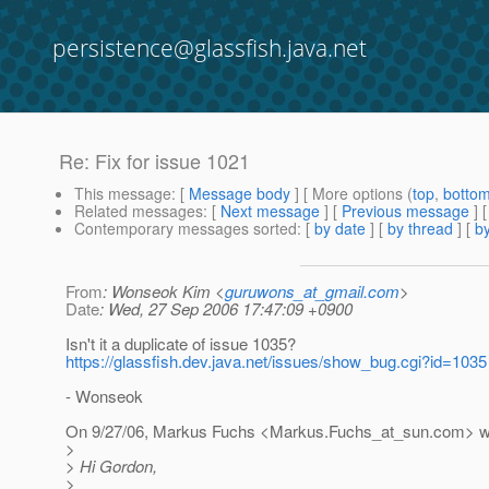
persistence@glassfish.java.net
Re: Fix for issue 1021
This message
: [
Message body
] [ More options (
top
,
botto
Related messages
:
[
Next message
] [
Previous message
] 
Contemporary messages sorted
: [
by date
] [
by thread
] [
by
From
: Wonseok Kim <
guruwons_at_gmail.com
>
Date
: Wed, 27 Sep 2006 17:47:09 +0900
Isn't it a duplicate of issue 1035?
https://glassfish.dev.java.net/issues/show_bug.cgi?id=1035
- Wonseok
On 9/27/06, Markus Fuchs <Markus.Fuchs_at_sun.
com> w
>
> Hi Gordon,
>