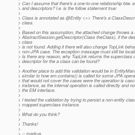
> Can I assume that there's a one-to-one relationship btw. e
> and descriptors? I.e. is the follow statement true:
>
> Class is annotated as @Entity <=> There's a ClassDescrip
> class.
>
> Based on this assumption, the attached change throws a
> AbstractSession.getDescriptor(Class theClass), if the desc
> class
> is not found. Adding it there will also change TopLink behav
> non-JPA case. The exception message must still be locali
> Is there any reason, why TopLink returns the superclass de
> descriptor for the a class can be found?
>
> Another place to add this validation would be in EntityMa
> similar to how em.contains() is called for some JPA opera
> that would not cover the cases were the operation is cas
> instance, as the internal operation is called directly and n
> the EM interface.
>
> I tested the validation by trying to persist a non-entity clas
> mapped superclass instance.
>
> What do you think?
>
> Thanks!
>
> -- markus.