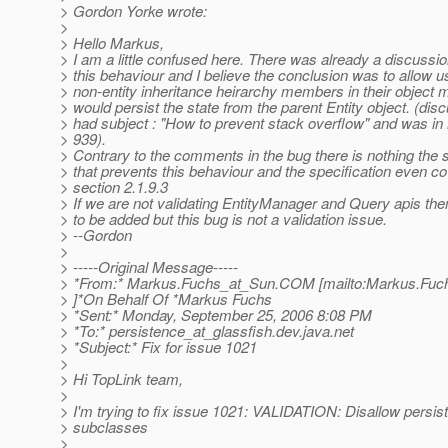
> Gordon Yorke wrote:
>
> Hello Markus,
> I am a little confused here. There was already a discussi
> this behaviour and I believe the conclusion was to allow u
> non-entity inheritance heirarchy members in their object 
> would persist the state from the parent Entity object. (dis
> had subject : "How to prevent stack overflow" and was in 
> 939).
> Contrary to the comments in the bug there is nothing the s
> that prevents this behaviour and the specification even co
> section 2.1.9.3
> If we are not validating EntityManager and Query apis the
> to be added but this bug is not a validation issue.
> --Gordon
>
> -----Original Message-----
> *From:* Markus.Fuchs_at_Sun.
COM [mailto:Markus.Fuc
> ]*On Behalf Of *Markus Fuchs
> *Sent:* Monday, September 25, 2006 8:08 PM
> *To:* persistence_at_glassfish.
dev.java.net
> *Subject:* Fix for issue 1021
>
> Hi TopLink team,
>
> I'm trying to fix issue 1021: VALIDATION: Disallow persist
> subclasses
>