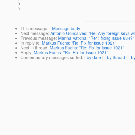
>
>
This message
: [
Message body
]
Next message
:
Antonio Goncalves: "Re: Any foreign keys wi
Previous message
:
Marina Vatkina: "Re1: fixing issue 634?"
In reply to
:
Markus Fuchs: "Re: Fix for issue 1021"
Next in thread
:
Markus Fuchs: "Re: Fix for issue 1021"
Reply
:
Markus Fuchs: "Re: Fix for issue 1021"
Contemporary messages sorted
: [
by date
] [
by thread
] [
by