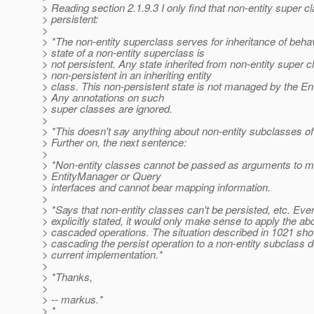
> Reading section 2.1.9.3 I only find that non-entity super c
> persistent:
>
> *The non-entity superclass serves for inheritance of behav
> state of a non-entity superclass is
> not persistent. Any state inherited from non-entity super c
> non-persistent in an inheriting entity
> class. This non-persistent state is not managed by the En
> Any annotations on such
> super classes are ignored.
>
> *This doesn't say anything about non-entity subclasses of 
> Further on, the next sentence:
>
> *Non-entity classes cannot be passed as arguments to m
> EntityManager or Query
> interfaces and cannot bear mapping information.
>
> *Says that non-entity classes can't be persisted, etc. Even
> explicitly stated, it would only make sense to apply the ab
> cascaded operations. The situation described in 1021 s
> cascading the persist operation to a non-entity subclass d
> current implementation.*
>
> *Thanks,
>
> -- markus.*
> *