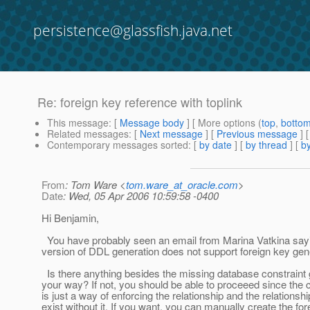
persistence@glassfish.java.net
Re: foreign key reference with toplink
This message
: [
Message body
] [ More options (
top
,
botto
Related messages
:
[
Next message
] [
Previous message
] 
Contemporary messages sorted
: [
by date
] [
by thread
] [
by
From
: Tom Ware <
tom.ware_at_oracle.com
>
Date
: Wed, 05 Apr 2006 10:59:58 -0400
Hi Benjamin,
You have probably seen an email from Marina Vatkina sayi
version of DDL generation does not support foreign key gen
Is there anything besides the missing database constraint g
your way? If not, you should be able to proceeed since the c
is just a way of enforcing the relationship and the relationsh
exist without it. If you want, you can manually create the fo