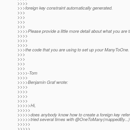
>>>>
>>>foreign key constraint automatically generated.
>>>
>>>
>>>
>>>
>>>>Please provide a little more detail about what you are t
>>>>
>>>>
>>>>
>>>the code that you are using to set up your ManyToOne.
>>>
>>>
>>>
>>>
>>>>-Tom
>>>>
>>>>Benjamin Graf wrote:
>>>>
>>>>
>>>>
>>>>
>>>>>Hi,
>>>>>
>>>>>does anybody know how to create a foreign key refere
>>>>>tried several times with @OneToMany(mappedBy.
.
>>>>>
>>>>>