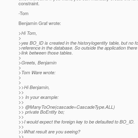
constraint.
-Tom
Benjamin Graf wrote:
>Hi Tom,
>
>yes BO_ID is created in the historylogentity table, but no f
>reference in the database. So outside the application there 
>link between those tables.
>
>Greets, Benjamin
>
>Tom Ware wrote:
>
>
>>Hi Benjamin,
>>
>> In your example:
>>
>> @ManyToOne(cascade=CascadeType.
ALL)
>> private BoEntity bo;
>>
>>I would expect the foreign key to be defaulted to BO_ID.
>>
>>What result are you seeing?
>>