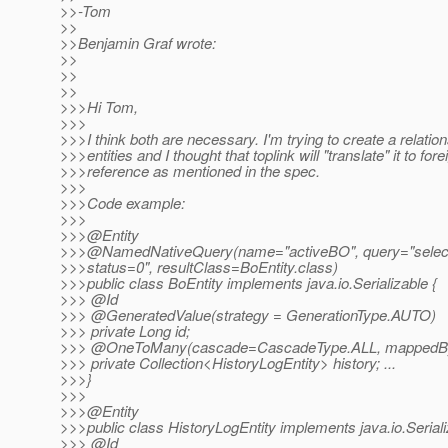
>>-Tom
>>
>>Benjamin Graf wrote:
>>
>>
>>
>>>Hi Tom,
>>>
>>>I think both are necessary. I'm trying to create a relatio
>>>entities and I thought that toplink will "translate" it to for
>>>reference as mentioned in the spec.
>>>
>>>Code example:
>>>
>>>@Entity
>>>@NamedNativeQuery(name="activeBO", query="select 
>>>status=0", resultClass=BoEntity.class)
>>>public class BoEntity implements java.io.Serializable {
>>> @Id
>>> @GeneratedValue(strategy = GenerationType.
AUTO)
>>> private Long id;
>>> @OneToMany(cascade=CascadeType.
ALL, mappedB
>>> private Collection<HistoryLogEntity> history; ...
>>>}
>>>
>>>@Entity
>>>public class HistoryLogEntity implements java.io.Seriali
>>> @Id