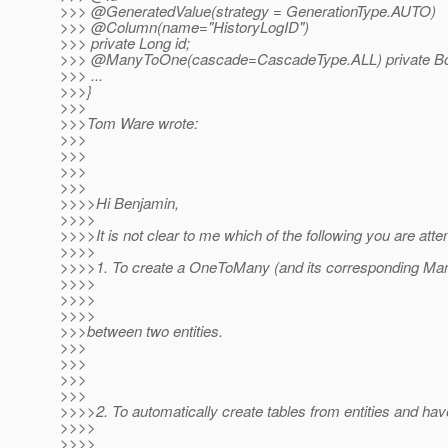
>>> @GeneratedValue(strategy = GenerationType.
AUTO)
>>> @Column(name="HistoryLogID")
>>> private Long id;
>>> @ManyToOne(cascade=CascadeType.
ALL) private B
>>> ...
>>>}
>>>
>>>Tom Ware wrote:
>>>
>>>
>>>
>>>
>>>>Hi Benjamin,
>>>>
>>>>It is not clear to me which of the following you are atte
>>>>
>>>>1. To create a OneToMany (and its corresponding Man
>>>>
>>>>
>>>>
>>>between two entities.
>>>
>>>
>>>
>>>
>>>>2. To automatically create tables from entities and ha
>>>>
>>>>