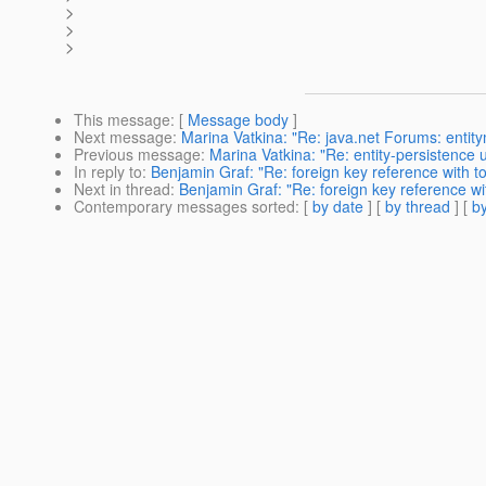
>
>
>
This message
: [
Message body
]
Next message
:
Marina Vatkina: "Re: java.net Forums: entit
Previous message
:
Marina Vatkina: "Re: entity-persistence
In reply to
:
Benjamin Graf: "Re: foreign key reference with to
Next in thread
:
Benjamin Graf: "Re: foreign key reference wit
Contemporary messages sorted
: [
by date
] [
by thread
] [
by