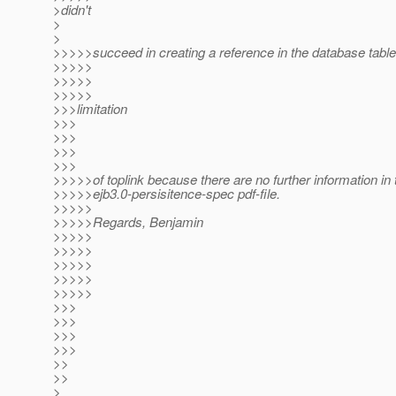
>didn't
>
>
>>>>>succeed in creating a reference in the database table.
>>>>>
>>>>>
>>>>>
>>>limitation
>>>
>>>
>>>
>>>
>>>>>of toplink because there are no further information in 
>>>>>ejb3.0-persisitence-spec pdf-file.
>>>>>
>>>>>Regards, Benjamin
>>>>>
>>>>>
>>>>>
>>>>>
>>>>>
>>>
>>>
>>>
>>>
>>
>>
>