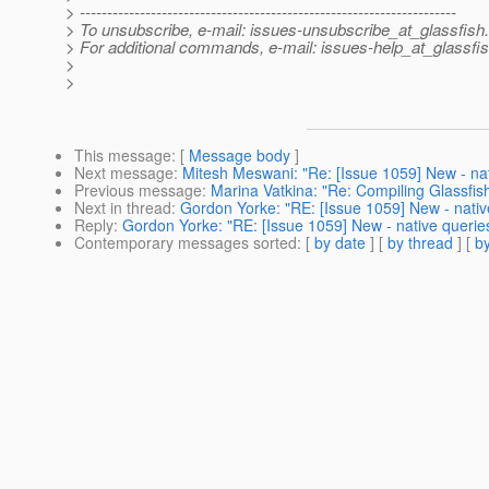
> ---------------------------------------------------------------------
> To unsubscribe, e-mail: issues-unsubscribe_at_glassfish.
> For additional commands, e-mail: issues-help_at_glassfis
>
>
This message
: [
Message body
]
Next message
:
Mitesh Meswani: "Re: [Issue 1059] New - na
Previous message
:
Marina Vatkina: "Re: Compiling Glassfish
Next in thread
:
Gordon Yorke: "RE: [Issue 1059] New - nativ
Reply
:
Gordon Yorke: "RE: [Issue 1059] New - native querie
Contemporary messages sorted
: [
by date
] [
by thread
] [
by