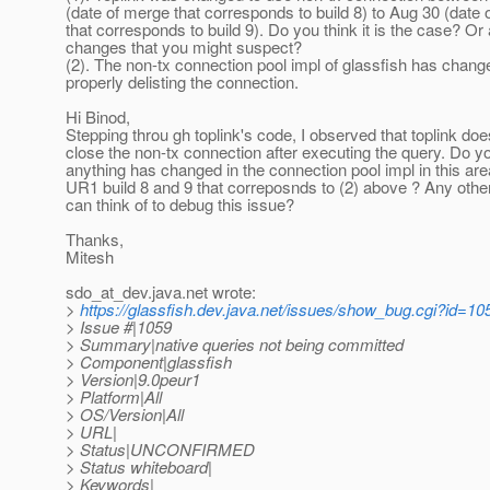
(date of merge that corresponds to build 8) to Aug 30 (date
that corresponds to build 9). Do you think it is the case? Or
changes that you might suspect?
(2). The non-tx connection pool impl of glassfish has chang
properly delisting the connection.
Hi Binod,
Stepping throu gh toplink's code, I observed that toplink doe
close the non-tx connection after executing the query. Do yo
anything has changed in the connection pool impl in this ar
UR1 build 8 and 9 that correposnds to (2) above ? Any othe
can think of to debug this issue?
Thanks,
Mitesh
sdo_at_dev.
java.net wrote:
>
https://glassfish.dev.java.net/issues/show_bug.cgi?id=10
> Issue #|1059
> Summary|native queries not being committed
> Component|glassfish
> Version|9.0peur1
> Platform|All
> OS/Version|All
> URL|
> Status|UNCONFIRMED
> Status whiteboard|
> Keywords|