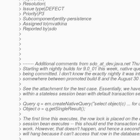
> Resolution|
> Issue type|DEFECT
> Priority|P3
> Subcomponent|entity-persistence
> Assigned to|mvatkina
> Reported by|sdo
>
>
>
>
>
>
> ------- Additional comments from sdo_at_dev.
java.net Thu
> Starting with nightly builds for 9.0_01 this week, native qu
> being committed. I don't know the exactly nightly it was in
> somewhere between promoted build 8 and the August 30 ni
>
> See the attachment for the test case. Essentially, we hav
> within a stateless session bean with default transaction s
>
> Query q = em.createNativeQuery("select object(c) ... for 
> Object o = q.getSingleResult();
>
> The first time this executes, the row lock is placed on the
> session bean executes -- this should end the transaction
> work. However, that doesn't happen, and hence a second 
> will hang because it can't access that row in the database
>