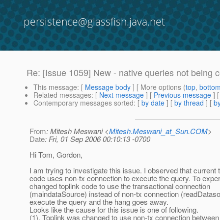
persistence@glassfish.java.net
Re: [Issue 1059] New - native queries not being 
This message
: [
Message body
] [ More options (
top
,
botto
Related messages
:
[
Next message
] [
Previous message
]
Contemporary messages sorted
: [
by date
] [
by thread
] [
by
From
: Mitesh Meswani <
Mitesh.Meswani_at_Sun.COM
>
Date
: Fri, 01 Sep 2006 00:10:13 -0700
Hi Tom, Gordon,
I am trying to investigate this issue. I observed that current 
code uses non-tx connection to execute the query. To exper
changed toplink code to use the transactional connection
(maindataSource) instead of non-tx connection (readDataso
execute the query and the hang goes away.
Looks like the cause for this issue is one of following.
(1). Toplink was changed to use non-tx connection between