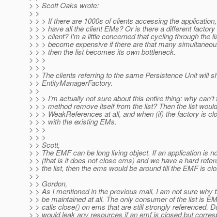
> > Scott Oaks wrote:
> >
> > > If there are 1000s of clients accessing the application,
> > > have all the client EMs? Or is there a different factory
> > > client? I'm a little concerned that cycling through the li
> > > become expensive if there are that many simultaneous
> > > then the list becomes its own bottleneck.
> > >
> > >
> > The clients referring to the same Persistence Unit will s
> > EntityManagerFactory.
> >
> > > I'm actually not sure about this entire thing: why can't
> > > method remove itself from the list? Then the list woul
> > > WeakReferences at all, and when (if) the factory is clo
> > > with the existing EMs.
> > >
> > >
> > Scott,
> > The EMF can be long living object. If an application is n
> > (that is it does not close ems) and we have a hard refere
> > the list, then the ems would be around till the EMF is cl
> >
> > Gordon,
> > As I mentioned in the previous mail, I am not sure why t
> > be maintained at all. The only consumer of the list is 
> > calls close() on ems that are still strongly referenced. 
> > would leak any resources if an emf is closed but corre