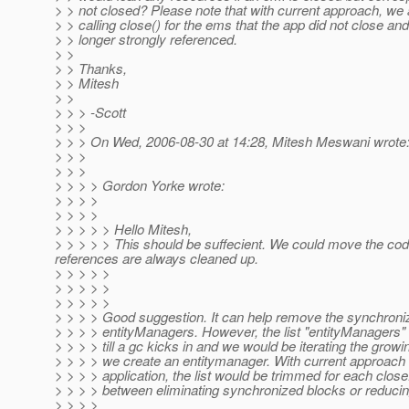
> > not closed? Please note that with current approach, we ar
> > calling close() for the ems that the app did not close an
> > longer strongly referenced.
> >
> > Thanks,
> > Mitesh
> >
> > > -Scott
> > >
> > > On Wed, 2006-08-30 at 14:28, Mitesh Meswani wrote
> > >
> > >
> > > > Gordon Yorke wrote:
> > > >
> > > >
> > > > > Hello Mitesh,
> > > > > This should be suffecient. We could move the code
references are always cleaned up.
> > > > >
> > > > >
> > > > >
> > > > Good suggestion. It can help remove the synchroni
> > > > entityManagers. However, the list "entityManagers
> > > > till a gc kicks in and we would be iterating the growi
> > > > we create an entitymanager. With current approach 
> > > > application, the list would be trimmed for each close
> > > > between eliminating synchronized blocks or reducing
> > > >