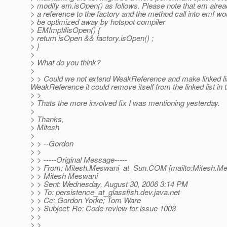
> modify em.isOpen() as follows. Please note that em alre
> a reference to the factory and the method call into emf wo
> be optimized away by hotspot compiler
> EMImpl#isOpen() {
> return isOpen && factory.isOpen() ;
> }
>
> What do you think?
>
> > Could we not extend WeakReference and make linked li
WeakReference it could remove itself from the linked list i
> >
> Thats the more involved fix I was mentioning yesterday.
>
> Thanks,
> Mitesh
>
> > --Gordon
> >
> > -----Original Message-----
> > From: Mitesh.Meswani_at_Sun.
COM [mailto:Mitesh.M
> > Mitesh Meswani
> > Sent: Wednesday, August 30, 2006 3:14 PM
> > To: persistence_at_glassfish.
dev.java.net
> > Cc: Gordon Yorke; Tom Ware
> > Subject: Re: Code review for issue 1003
> >
> >