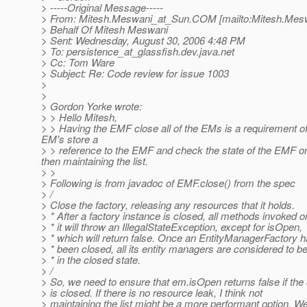
> -----Original Message-----
> From: Mitesh.Meswani_at_Sun.
COM [mailto:Mitesh.Mes
> Behalf Of Mitesh Meswani
> Sent: Wednesday, August 30, 2006 4:48 PM
> To: persistence_at_glassfish.
dev.java.net
> Cc: Tom Ware
> Subject: Re: Code review for issue 1003
>
>
> Gordon Yorke wrote:
> > Hello Mitesh,
> > Having the EMF close all of the EMs is a requirement of t
EM's store a
> > reference to the EMF and check the state of the EMF o
then maintaining the list.
> >
> Following is from javadoc of EMF.close() from the spec
> /
> Close the factory, releasing any resources that it holds.
> * After a factory instance is closed, all methods invoked o
> * it will throw an IllegalStateException, except for isOpen,
> * which will return false. Once an EntityManagerFactory 
> * been closed, all its entity managers are considered to b
> * in the closed state.
> /
> So, we need to ensure that em.isOpen returns false if the
> is closed. If there is no resource leak, I think not
> maintaining the list might be a more performant option. W