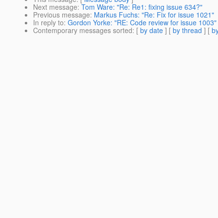
Next message
:
Tom Ware: "Re: Re1: fixing issue 634?"
Previous message
:
Markus Fuchs: "Re: Fix for issue 1021"
In reply to
:
Gordon Yorke: "RE: Code review for issue 1003"
Contemporary messages sorted
: [
by date
] [
by thread
] [
by