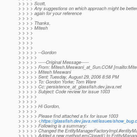
> > > > Scott,
> > > > Any suggestions on which approach might be better
> > > > again for your reference
> > > >
> > > > Thanks,
> > > > Mitesh
> > > >
> > > >
> > > >
> > > >
> > > > > --Gordon
> > > > >
> > > > > -----Original Message-----
> > > > > From: Mitesh.Meswani_at_Sun.
COM [mailto:Mit
> > > > > Mitesh Meswani
> > > > > Sent: Tuesday, August 29, 2006 8:58 PM
> > > > > To: Gordon Yorke; Tom Ware
> > > > > Cc: persistence_at_glassfish.
dev.java.net
> > > > > Subject: Code review for issue 1003
> > > > >
> > > > >
> > > > > Hi Gordon,
> > > > >
> > > > > Please find attached a fix for issue 1003
> > > > > <
https://glassfish.dev.java.net/issues/show_bug.
> > > > > Following is a summary:
> > > > > Changed the EntityManagerFactoryImpl.#entityMana
> > > > > Added a new method emClosed() to EntityManag