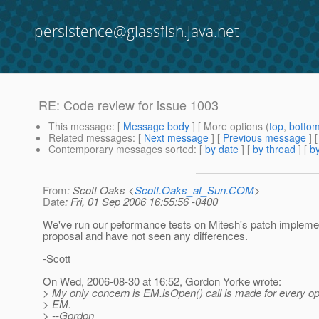
persistence@glassfish.java.net
RE: Code review for issue 1003
This message
: [
Message body
] [ More options (
top
,
botto
Related messages
:
[
Next message
] [
Previous message
] 
Contemporary messages sorted
: [
by date
] [
by thread
] [
by
From
: Scott Oaks <
Scott.Oaks_at_Sun.COM
>
Date
: Fri, 01 Sep 2006 16:55:56 -0400
We've run our peformance tests on Mitesh's patch implemen
proposal and have not seen any differences.
-Scott
On Wed, 2006-08-30 at 16:52, Gordon Yorke wrote:
> My only concern is EM.isOpen() call is made for every op
> EM.
> --Gordon