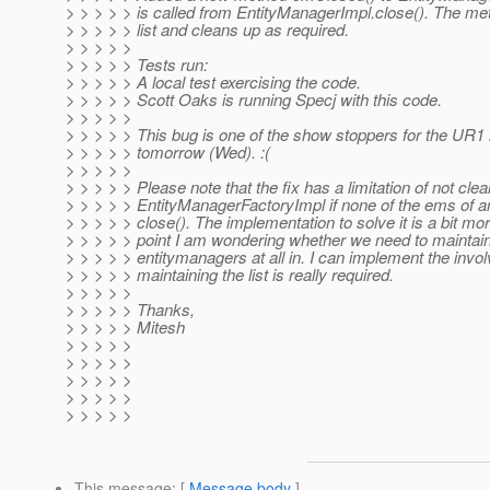
> > > > > is called from EntityManagerImpl.close(). The met
> > > > > list and cleans up as required.
> > > > >
> > > > > Tests run:
> > > > > A local test exercising the code.
> > > > > Scott Oaks is running Specj with this code.
> > > > >
> > > > > This bug is one of the show stoppers for the UR
> > > > > tomorrow (Wed). :(
> > > > >
> > > > > Please note that the fix has a limitation of not clean
> > > > > EntityManagerFactoryImpl if none of the ems of an
> > > > > close(). The implementation to solve it is a bit mor
> > > > > point I am wondering whether we need to maintain t
> > > > > entitymanagers at all in. I can implement the involv
> > > > > maintaining the list is really required.
> > > > >
> > > > > Thanks,
> > > > > Mitesh
> > > > >
> > > > >
> > > > >
> > > > >
> > > > >
This message
: [
Message body
]