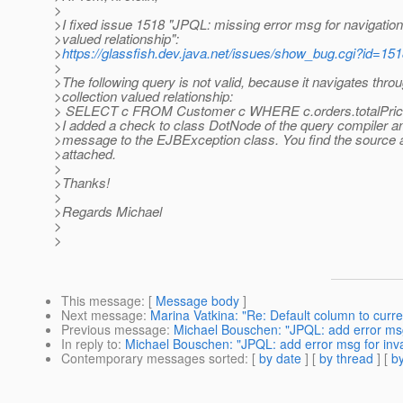
>
>I fixed issue 1518 "JPQL: missing error msg for navigation 
>valued relationship":
>
https://glassfish.dev.java.net/issues/show_bug.cgi?id=15
>
>The following query is not valid, because it navigates thro
>collection valued relationship:
> SELECT c FROM Customer c WHERE c.orders.totalPric
>I added a check to class DotNode of the query compiler a
>message to the EJBException class. You find the source 
>attached.
>
>Thanks!
>
>Regards Michael
>
>
This message
: [
Message body
]
Next message
:
Marina Vatkina: "Re: Default column to curr
Previous message
:
Michael Bouschen: "JPQL: add error msg f
In reply to
:
Michael Bouschen: "JPQL: add error msg for invali
Contemporary messages sorted
: [
by date
] [
by thread
] [
by