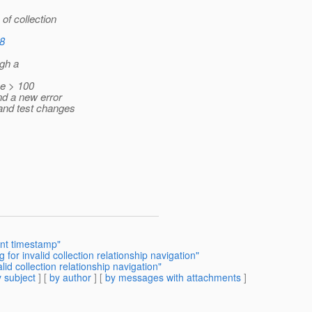
of collection
18
ugh a
e > 100
nd a new error
and test changes
ent timestamp"
or invalid collection relationship navigation"
d collection relationship navigation"
 subject
] [
by author
] [
by messages with attachments
]