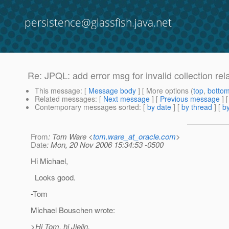
persistence@glassfish.java.net
Re: JPQL: add error msg for invalid collection rel
This message
: [
Message body
] [ More options (
top
,
botto
Related messages
:
[
Next message
] [
Previous message
] 
Contemporary messages sorted
: [
by date
] [
by thread
] [
by
From
: Tom Ware <
tom.ware_at_oracle.com
>
Date
: Mon, 20 Nov 2006 15:34:53 -0500
Hi Michael,
Looks good.
-Tom
Michael Bouschen wrote:
>Hi Tom, hi Jielin,