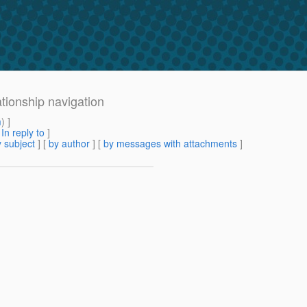
ationship navigation
m
) ]
[
In reply to
]
 subject
] [
by author
] [
by messages with attachments
]