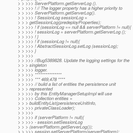
> > >>> ServerPlatform.getServerLog ().
> > >>> ! // The logger property has a higher priority to
> > >>> ServerPlatform.getServerLog().
> > >>> ! SessionLog sessionLog =
> > > getSessionLog(predeployProperties);
> > >>> ! if (sessionLog == null && serverPlatform != null){
> > >>> ! sessionLog = serverPlatform.getServerLog ();
> > >>> ! }
> > >>> ! if (sessionLog != null){
> > >>> ! AbstractSessionLog.setLog (sessionLog);
> > >>> }
> > >>>
> > >>> //Bug5389828. Update the logging settings for the
> > > singleton
> > >>> logger.
> > >>> ***************
> > >>> *** 469,478 ****
> > >>> // build a list of entities the persistence unit
> > > represented
> > >>> by this EntityManagerSetupImpl will use
> > >>> Collection entities =
> > > buildEntityList(persistenceUnitInfo,
> > >>> privateClassLoader);
> > >>>
> > >>> if (serverPlatform != null){
> > >>> - session.setSessionLog
> > > (serverPlatform.getServerLog());
> > >>> session.setServerPlatform(serverPlatform);