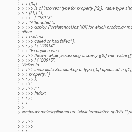
> > > [{0}]
> > >>> is of incorrect type for property [{2}], value type sh
> > > [{1}]." },
> > >>> { "28013",
> > > "Attempted to
> > >>> deploy PersistenceUnit [{0}] for which predeploy m
> either
> > > had not
> > >>> called or had failed" },
> > >>> ! { "28014",
> > > "Exception was
> > >>> thrown while processing property [{0}] with value {[1}
> > >>> ! { "28015",
> "Failed to
> > >>> instantiate SessionLog of type [{0}] specified in [{1}
> > > property." }
> > >>> };
> > >>>
> > >>> /**
> > >>> Index:
> > >>>
> > >
> >
> src/java/oracle/toplink/essentials/internal/ejb/cmp3/Enti
>
> > >>>
> > >>>
> > >