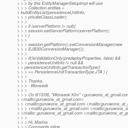
> > > by this EntityManagerSetupImpl will use
> > > Collection entities =
> buildEntityList(persistenceUnitInfo,
> > > privateClassLoader);
> > >
> > > if (serverPlatform != null){
> > > session.setServerPlatform(serverPlatform);
> > > }
> > >
> > > session.getPlatform().setConversionManager(new
> > > EJB30ConversionManager());
> > >
> > > if(!isValidationOnly(predeployProperties, false) &&
> > > persistenceUnitInfo != null &&
> > persistenceUnitInfo.getTransactionType()
> > > == PersistenceUnitTransactionType.JTA ) {
> > >
> > > Thanks,
> > > - Wonseok
> > >
> > > On 9/13/06, *Wonseok Kim* <guruwons_at_gmail.
co
> <mailto:guruwons_at_gmail.
com>
> > <mailto:guruwons_at_gmail.
com <mailto:guruwons_at_
> > > <mailto:guruwons_at_gmail.
com <mailto:guruwons_at
> <mailto: guruwons_at_gmail.
com <mailto:guruwons_at_gm
> > >
> > > Hi, Marina
> > > Comments inline..