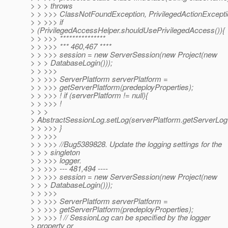
> > > throws
> > >>> ClassNotFoundException, PrivilegedActionExcepti
> > >>> if
> (PrivilegedAccessHelper.shouldUsePrivilegedAccess()){
> > >>> ***************
> > >>> *** 460,467 ****
> > >>> session = new ServerSession(new Project(new
> > > DatabaseLogin()));
> > >>>
> > >>> ServerPlatform serverPlatform =
> > >>> getServerPlatform(predeployProperties);
> > >>> ! if (serverPlatform != null){
> > >>> !
> > >
> AbstractSessionLog.setLog(serverPlatform.getServerLog 
> > >>> }
> > >>>
> > >>> //Bug5389828. Update the logging settings for the
> > > singleton
> > >>> logger.
> > >>> --- 481,494 ----
> > >>> session = new ServerSession(new Project(new
> > > DatabaseLogin()));
> > >>>
> > >>> ServerPlatform serverPlatform =
> > >>> getServerPlatform(predeployProperties);
> > >>> ! // SessionLog can be specified by the logger
> property or