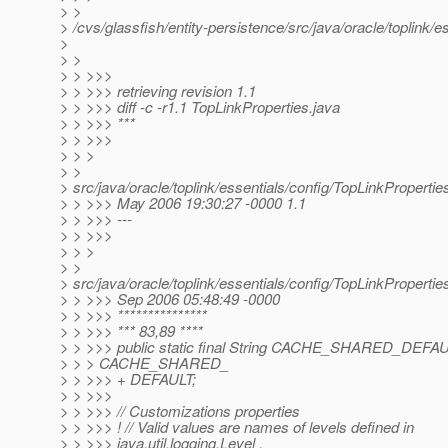
> >
> /cvs/glassfish/entity-persistence/src/java/oracle/toplink/
>
> >
> > >>>
> > >>> retrieving revision 1.1
> > >>> diff -c -r1.1 TopLinkProperties.java
> > >>> ***
> > >>>
> > >
> >
> src/java/oracle/toplink/essentials/config/TopLinkPropertie
> > >>> May 2006 19:30:27 -0000 1.1
> > >>> ---
> > >>>
> > >
> >
> src/java/oracle/toplink/essentials/config/TopLinkPropertie
> > >>> Sep 2006 05:48:49 -0000
> > >>> ***************
> > >>> *** 83,89 ****
> > >>> public static final String CACHE_SHARED_DEFA
> > > CACHE_SHARED_
> > >>> + DEFAULT;
> > >>>
> > >>> // Customizations properties
> > >>> ! // Valid values are names of levels defined in
> > >>> java.util.logging.Level ,