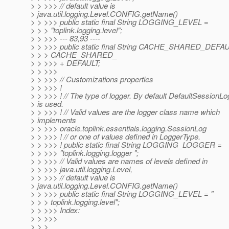
> > >>> // default value is
> java.util.logging.Level.CONFIG.getName()
> > >>> public static final String LOGGING_LEVEL =
> > > "toplink.logging.level";
> > >>> --- 83,93 ----
> > >>> public static final String CACHE_SHARED_DEFA
> > > CACHE_SHARED_
> > >>> + DEFAULT;
> > >>>
> > >>> // Customizations properties
> > >>> !
> > >>> ! // The type of logger. By default DefaultSessionLo
> is used.
> > >>> ! // Valid values are the logger class name which
> implements
> > >>> oracle.toplink.essentials.logging.SessionLog
> > >>> ! // or one of values defined in LoggerType.
> > >>> ! public static final String LOGGING_LOGGER =
> > >>> "toplink.logging.logger ";
> > >>> // Valid values are names of levels defined in
> > >>> java.util.logging.Level,
> > >>> // default value is
> java.util.logging.Level.CONFIG.getName()
> > >>> public static final String LOGGING_LEVEL = "
> > > toplink.logging.level";
> > >>> Index:
> > >>>
> > >