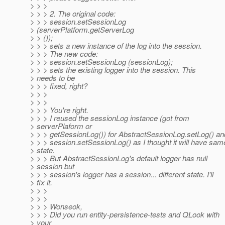
> > >
> > > 2. The original code:
> > > session.setSessionLog
> (serverPlatform.getServerLog
> > ());
> > > sets a new instance of the log into the session.
> > > The new code:
> > > session.setSessionLog (sessionLog);
> > > sets the existing logger into the session. This
> needs to be
> > > fixed, right?
> > >
> > >
> > > You're right.
> > > I reused the sessionLog instance (got from
> serverPlaform or
> > > getSessionLog()) for AbstractSessionLog.setLog() an
> > > session.setSessionLog() as I thought it will have sam
> state.
> > > But AbstractSessionLog's default logger has null
> session but
> > > session's logger has a session... different state. I'll
> fix it.
> > >
> > >
> > > Wonseok,
> > > Did you run entity-persistence-tests and QLook with
> your