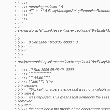
> > >>>
> > >>> retrieving revision 1.8
> > >>> diff -c - r1.8 EntityManagerSetupExceptionResourc
> > >>> ***
> > >>>
> > >
> >
> src/java/oracle/toplink/essentials/exceptions/i18n/Enti
>
> >
> > >>> 8 Sep 2006 18:53:05 -0000 1.8
> > >>> ---
> > >>>
> > >
> >
> src/java/oracle/toplink/essentials/exceptions/i18n/Enti
>
> > >>> 12 Sep 2006 05:48:49 -0000
> > >>> ***************
> > >>> *** 44,50 ****
> > >>> { "28011", "The
> > > session,
> > >>> [{0}], built for a persistence unit was not available a
> > > time it
> > >>> was deployed. This means that somehow the sess
> removed
> > > from
> > >>> the container in the middle of the deployment proces