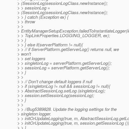
> (SessionLog)sessionLogClass.newInstance();
> > sessionLog =
> (SessionLog)sessionLogClass.newInstance();
> > } catch (Exception ex) {
> > throw
> >
> EntityManagerSetupException.failedToInstantiateLogger
> > TopLinkProperties.LOGGING_LOGGER, ex);
> > }
> > } else if(serverPlatform != null){
> > // if ServerPlatform.getServerLog() returns null, we
> won't
> > set loggers
> > singletonLog = serverPlatform.getServerLog();
> > sessionLog = serverPlatform.getServerLog();
> > }
> >
> > // Don't change default loggers if null
> > if (singletonLog != null && sessionLog != null){
> > AbstractSessionLog.setLog (singletonLog);
> > session.setSessionLog(sessionLog);
> > }
> >
> > //Bug5389828. Update the logging settings for the
> singleton logger.
> > initOrUpdateLogging(true, m, AbstractSessionLog.getLo
> > initOrUpdateLogging(true, m, session.getSessionLog ())
> > }