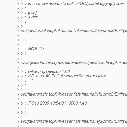
> > > is no more reason to call initOrUpdateLogging() later.
> > >
> > > [Diff]
> > > Index:
> > >
> >
> src/java/oracle/toplink/essentials/internal/ejb/cmp3/Enti
>
> > >
> =========================================
> > > RCS file:
> > >
> >
> /cvs/glassfish/entity-persistence/src/java/oracle/toplink/
>
> > > retrieving revision 1.40
> > > diff -c -r1.40 EntityManagerSetupImpl.java
> > > ***
> > >
> >
> src/java/oracle/toplink/essentials/internal/ejb/cmp3/Enti
>
> > > 7 Sep 2006 19:54:31 -0000 1.40
> > > ---
> > >
> >
> src/java/oracle/toplink/essentials/internal/ejb/cmp3/Enti
> >