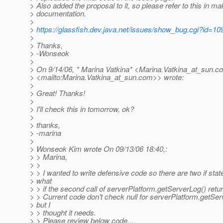
> Also added the proposal to it, so please refer to this in ma
> documentation.
>
>
https://glassfish.dev.java.net/issues/show_bug.cgi?id=10
>
> Thanks,
> -Wonseok
>
> On 9/14/06, * Marina Vatkina* <Marina.Vatkina_at_sun.
c
> <mailto:Marina.Vatkina_at_sun.
com>> wrote:
>
> Great! Thanks!
>
> I'll check this in tomorrow, ok?
>
> thanks,
> -marina
>
> Wonseok Kim wrote On 09/13/06 18:40,:
> > Marina,
> >
> > I wanted to write defensive code so there are two if sta
> what
> > if the second call of serverPlatform.getServerLog() retur
> > Current code don't check null for serverPlatform.getSer
> but I
> > thought it needs.
> > Please review below code...