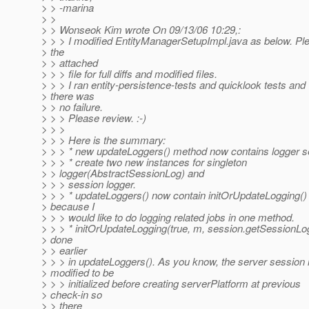
> > -marina
> >
> > Wonseok Kim wrote On 09/13/06 10:29,:
> > > I modified EntityManagerSetupImpl.java as below. Pl
> the
> > attached
> > > file for full diffs and modified files.
> > > I ran entity-persistence-tests and quicklook tests and
> there was
> > no failure.
> > > Please review. :-)
> > >
> > > Here is the summary:
> > > * new updateLoggers() method now contains logger set
> > > * create two new instances for singleton
> > logger(AbstractSessionLog) and
> > > session logger.
> > > * updateLoggers() now contain initOrUpdateLogging() 
> because I
> > > would like to do logging related jobs in one method.
> > > * initOrUpdateLogging(true, m, session.getSessionLog
> done
> > earlier
> > > in updateLoggers(). As you know, the server session 
> modified to be
> > > initialized before creating serverPlatform at previous
> check-in so
> > there