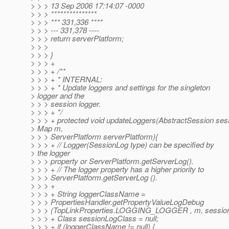
> > > 13 Sep 2006 17:14:07 -0000
> > > ***************
> > > *** 331,336 ****
> > > --- 331,378 ----
> > > return serverPlatform;
> > >
> > > }
> > > +
> > > + /**
> > > + * INTERNAL:
> > > + * Update loggers and settings for the singleton
> logger and the
> > > session logger.
> > > + */
> > > + protected void updateLoggers(AbstractSession ses
> Map m,
> > > ServerPlatform serverPlatform){
> > > + // Logger(SessionLog type) can be specified by
> the logger
> > > property or ServerPlatform.getServerLog().
> > > + // The logger property has a higher priority to
> > > ServerPlatform.getServerLog ().
> > > +
> > > + String loggerClassName =
> > > PropertiesHandler.getPropertyValueLogDebug
> > > (TopLinkProperties.LOGGING_LOGGER , m, session
> > > + Class sessionLogClass = null;
> > > + if (loggerClassName != null) {