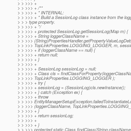
> > >>> +
> > >>> + /**
> > >>> + * INTERNAL:
> > >>> + * Build a SessionLog class instance from the log
> > > type property.
> > >>> + */
> > >>> + protected SessionLog getSessionLog(Map m) {
> > >>> + String loggerClassName =
> > >>> (String)PropertiesHandler.getPropertyValueLogDe
> > >>> TopLinkProperties.LOGGING_LOGGER, m, sessio
> > >>> + if (loggerClassName == null) {
> > >>> + return null;
> > >>> + }
> > >>> +
> > >>> + SessionLog sessionLog = null;
> > >>> + Class cls = findClassForProperty(loggerClassN
> > >>> TopLinkProperties.LOGGING_LOGGER );
> > >>> + try {
> > >>> + sessionLog = (SessionLog)cls.newInstance();
> > >>> + } catch (Exception ex) {
> > >>> + throw
> > >>> EntityManagerSetupException.failedToInstantiateL
> > >>> (loggerClassName, TopLinkProperties.LOGGING
> > >>> + }
> > >>> + return sessionLog;
> > >>> +
> > >>> + }
> > >>> protected static Class findClass(String className