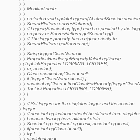
> >
> > Modified code:
> >
> > protected void updateLoggers(AbstractSession sessio
> > ServerPlatform serverPlatform){
> > // Logger(SessionLog type) can be specified by the logg
> > property or ServerPlatform.getServerLog().
> > // The logger property has a higher priority to
> > ServerPlatform.getServerLog().
> >
> > String loggerClassName =
> > PropertiesHandler.getPropertyValueLogDebug
> (TopLinkProperties.LOGGING_LOGGER,
> > m, session);
> > Class sessionLogClass = null;
> > if (loggerClassName != null) {
> > sessionLogClass = findClassForProperty(loggerClass
> > TopLinkProperties.LOGGING_LOGGER);
> > }
> >
> > // Set loggers for the singleton logger and the session
> logger.
> > // sessionLog instance should be different from singlet
> > because two log have different state.
> > SessionLog singletonLog = null, sessionLog = null;
> > if(sessionLogClass != null){
> > try {
> > singletonLog =