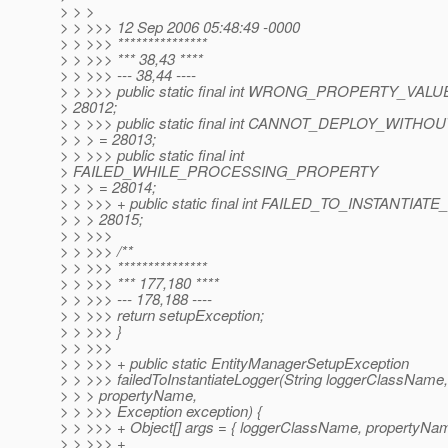
> > >
> > >>> 12 Sep 2006 05:48:49 -0000
> > >>> ***************
> > >>> *** 38,43 ****
> > >>> --- 38,44 ----
> > >>> public static final int WRONG_PROPERTY_VAL
> 28012;
> > >>> public static final int CANNOT_DEPLOY_WIT
> > > = 28013;
> > >>> public static final int
> FAILED_WHILE_PROCESSING_PROPERTY
> > > = 28014;
> > >>> + public static final int FAILED_TO_INSTANTIA
> > > 28015;
> > >>>
> > >>> /**
> > >>> ***************
> > >>> *** 177,180 ****
> > >>> --- 178,188 ----
> > >>> return setupException;
> > >>> }
> > >>>
> > >>> + public static EntityManagerSetupException
> > >>> failedToInstantiateLogger(String loggerClassName,
> > > propertyName,
> > >>> Exception exception) {
> > >>> + Object[] args = { loggerClassName, propertyNam
> > >>> +