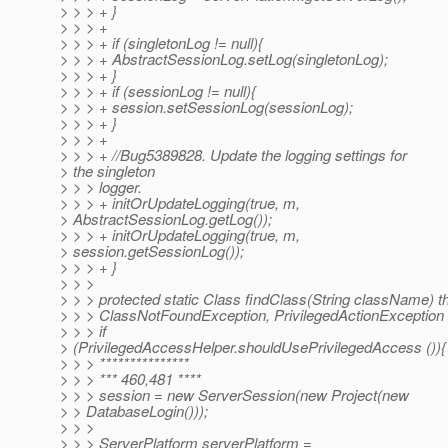
> > > + }
> > > +
> > > + if (singletonLog != null){
> > > + AbstractSessionLog.setLog(singletonLog);
> > > + }
> > > + if (sessionLog != null){
> > > + session.setSessionLog(sessionLog);
> > > + }
> > > +
> > > + //Bug5389828. Update the logging settings for
> the singleton
> > > logger.
> > > + initOrUpdateLogging(true, m,
> AbstractSessionLog.getLog());
> > > + initOrUpdateLogging(true, m,
> session.getSessionLog());
> > > + }
> > >
> > > protected static Class findClass(String className) 
> > > ClassNotFoundException, PrivilegedActionException 
> > > if
> (PrivilegedAccessHelper.shouldUsePrivilegedAccess ()){
> > > ***************
> > > *** 460,481 ****
> > > session = new ServerSession(new Project(new
> > DatabaseLogin()));
> > >
> > > ServerPlatform serverPlatform =