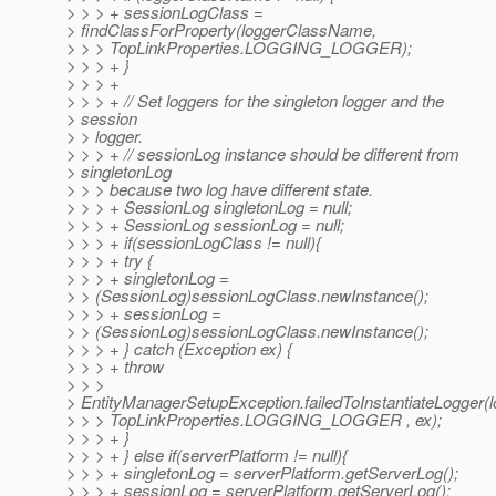
> > > + sessionLogClass =
> findClassForProperty(loggerClassName,
> > > TopLinkProperties.LOGGING_LOGGER);
> > > + }
> > > +
> > > + // Set loggers for the singleton logger and the
> session
> > logger.
> > > + // sessionLog instance should be different from
> singletonLog
> > > because two log have different state.
> > > + SessionLog singletonLog = null;
> > > + SessionLog sessionLog = null;
> > > + if(sessionLogClass != null){
> > > + try {
> > > + singletonLog =
> > (SessionLog)sessionLogClass.newInstance();
> > > + sessionLog =
> > (SessionLog)sessionLogClass.newInstance();
> > > + } catch (Exception ex) {
> > > + throw
> > >
> EntityManagerSetupException.failedToInstantiateLogger
> > > TopLinkProperties.LOGGING_LOGGER , ex);
> > > + }
> > > + } else if(serverPlatform != null){
> > > + singletonLog = serverPlatform.getServerLog();
> > > + sessionLog = serverPlatform.getServerLog();