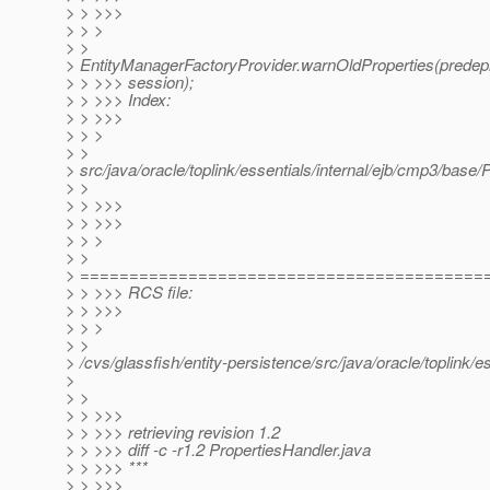
> > >>>
> > >
> >
> EntityManagerFactoryProvider.warnOldProperties(predepl
> > >>> session);
> > >>> Index:
> > >>>
> > >
> >
> src/java/oracle/toplink/essentials/internal/ejb/cmp3/base/
> >
> > >>>
> > >>>
> > >
> >
> =========================================
> > >>> RCS file:
> > >>>
> > >
> >
> /cvs/glassfish/entity-persistence/src/java/oracle/toplink/
>
> >
> > >>>
> > >>> retrieving revision 1.2
> > >>> diff -c -r1.2 PropertiesHandler.java
> > >>> ***
> > >>>