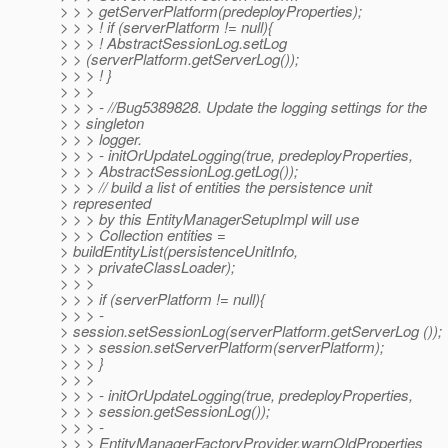
> > > getServerPlatform(predeployProperties);
> > > ! if (serverPlatform != null){
> > > ! AbstractSessionLog.setLog
> > (serverPlatform.getServerLog());
> > > ! }
> > >
> > > - //Bug5389828. Update the logging settings for the
> > singleton
> > > logger.
> > > - initOrUpdateLogging(true, predeployProperties,
> > > AbstractSessionLog.getLog());
> > > // build a list of entities the persistence unit
> represented
> > > by this EntityManagerSetupImpl will use
> > > Collection entities =
> buildEntityList(persistenceUnitInfo,
> > > privateClassLoader);
> > >
> > > if (serverPlatform != null){
> > > -
> session.setSessionLog(serverPlatform.getServerLog ());
> > > session.setServerPlatform(serverPlatform);
> > > }
> > >
> > > - initOrUpdateLogging(true, predeployProperties,
> > > session.getSessionLog());
> > > -
> > > EntityManagerFactoryProvider.warnOldProperties