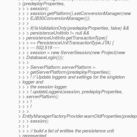
> (predeployProperties,
> > > session);
> > > session.getPlatform().setConversionManager(new
> > > EJB30ConversionManager());
> > >
> > > if(!isValidationOnly(predeployProperties, false) &&
> > > persistenceUnitInfo != null &&
> > persistenceUnitInfo.getTransactionType()
> > > == PersistenceUnitTransactionType.JTA) {
> > > --- 502,519 ----
> > > session = new ServerSession(new Project(new
> > DatabaseLogin()));
> > >
> > > ServerPlatform serverPlatform =
> > > getServerPlatform(predeployProperties);
> > > ! // Update loggers and settings for the singleton
> logger and
> > > the session logger.
> > > ! updateLoggers(session, predeployProperties,
> > serverPlatform);
> > > !
> > > !
> > >
> EntityManagerFactoryProvider.warnOldProperties(predepl
> > > session);
> > >
> > > // build a list of entities the persistence unit
> represented