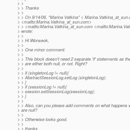
> >
> > Thanks
> >
> > On 9/14/06, *Marina Vatkina* < Marina.Vatkina_at_sun.
> <mailto:Marina.Vatkina_at_sun.
com>
> > <mailto:Marina.Vatkina_at_sun.
com <mailto:Marina.Vat
> wrote:
> >
> > Hi Wonseok,
> >
> > One minor comment:
> >
> > This block doesn't need 2 separate 'if' statements as th
> > are either both null, or not. Right?
> >
> > if (singletonLog != null){
> > AbstractSessionLog.setLog (singletonLog);
> > }
> > if (sessionLog != null){
> > session.setSessionLog(sessionLog);
> > }
> >
> > Also, can you please add comments on what happens 
> are null?
> >
> > Otherwise looks good.
> >
> > thanks,