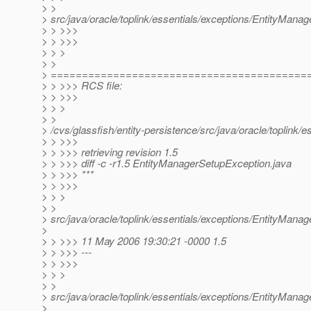
> >
> src/java/oracle/toplink/essentials/exceptions/EntityMana
> > >>>
> > >>>
> > >
> >
> =========================================
> > >>> RCS file:
> > >>>
> > >
> >
> /cvs/glassfish/entity-persistence/src/java/oracle/toplink
> > >>>
> > >>> retrieving revision 1.5
> > >>> diff -c -r1.5 EntityManagerSetupException.java
> > >>> ***
> > >>>
> > >
> >
> src/java/oracle/toplink/essentials/exceptions/EntityMana
>
> > >>> 11 May 2006 19:30:21 -0000 1.5
> > >>> ---
> > >>>
> > >
> >
> src/java/oracle/toplink/essentials/exceptions/EntityMana
>