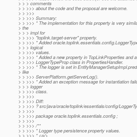
> > > comments
> > >>> about the code and the proposal are welcome.
> > >>>
> > >>> Summary:
> > >>> * The implementation for this property is very simila
> the
> > > impl for
> > >>> "toplink.target-server" property.
> > >>> * Added oracle.toplink.essentials.config.LoggerType
> > > logical
> > >>> values.
> > >>> * Added a new property in TopLinkProperties and a
> > >>> LoggerTypeProp class in PropertiesHandler.
> > >>> * The logger is set in EntityManagerSetupImpl.pred
> like
> > >>> ServerPlatform.getServerLog().
> > >>> * Added an exception message for instantiation failu
> > > logger
> > >>> class.
> > >>>
> > >>> Diff:
> > >>> ? src/java/oracle/toplink/essentials/config/LoggerT
> > >>>
> > >>> package oracle.toplink.essentials.config ;
> > >>>
> > >>> /**
> > >>> * Logger type persistence property values.
> > >>> * <p/>