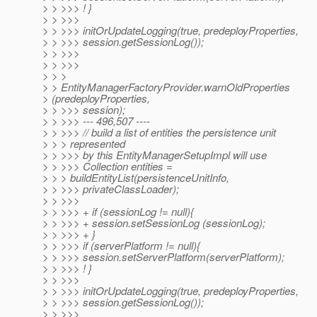
> > >>> ! }
> > >>>
> > >>> initOrUpdateLogging(true, predeployProperties,
> > >>> session.getSessionLog());
> > >>>
> > >>>
> > >
> > EntityManagerFactoryProvider.warnOldProperties
> (predeployProperties,
> > >>> session);
> > >>> --- 496,507 ----
> > >>> // build a list of entities the persistence unit
> > > represented
> > >>> by this EntityManagerSetupImpl will use
> > >>> Collection entities =
> > > buildEntityList(persistenceUnitInfo,
> > >>> privateClassLoader);
> > >>>
> > >>> + if (sessionLog != null){
> > >>> + session.setSessionLog (sessionLog);
> > >>> + }
> > >>> if (serverPlatform != null){
> > >>> session.setServerPlatform(serverPlatform);
> > >>> ! }
> > >>>
> > >>> initOrUpdateLogging(true, predeployProperties,
> > >>> session.getSessionLog());
> > >>>