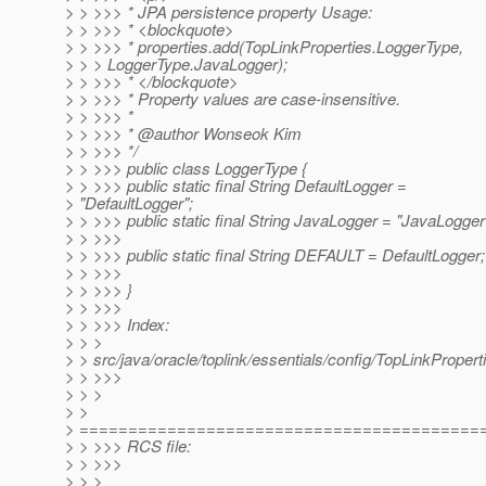
> > >>> * JPA persistence property Usage:
> > >>> * <blockquote>
> > >>> * properties.add(TopLinkProperties.LoggerType,
> > > LoggerType.JavaLogger);
> > >>> * </blockquote>
> > >>> * Property values are case-insensitive.
> > >>> *
> > >>> * @author Wonseok Kim
> > >>> */
> > >>> public class LoggerType {
> > >>> public static final String DefaultLogger =
> "DefaultLogger";
> > >>> public static final String JavaLogger = "JavaLogger
> > >>>
> > >>> public static final String DEFAULT = DefaultLogger;
> > >>>
> > >>> }
> > >>>
> > >>> Index:
> > >
> > src/java/oracle/toplink/essentials/config/TopLinkPropert
> > >>>
> > >
> >
> =========================================
> > >>> RCS file:
> > >>>
> > >