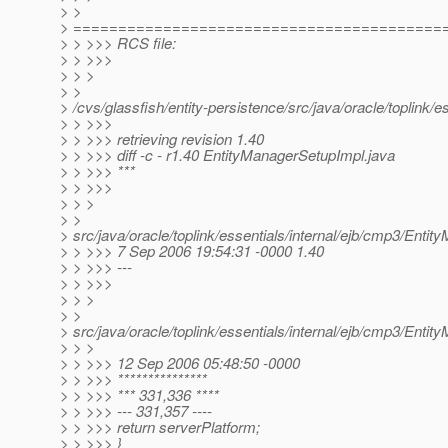
> >
> =========================================
> > >>> RCS file:
> > >>>
> > >
> >
> /cvs/glassfish/entity-persistence/src/java/oracle/toplink/
> > >>>
> > >>> retrieving revision 1.40
> > >>> diff -c - r1.40 EntityManagerSetupImpl.java
> > >>> ***
> > >>>
> > >
> >
> src/java/oracle/toplink/essentials/internal/ejb/cmp3/Enti
> > >>> 7 Sep 2006 19:54:31 -0000 1.40
> > >>> ---
> > >>>
> > >
> >
> src/java/oracle/toplink/essentials/internal/ejb/cmp3/Enti
> > >
> > >>> 12 Sep 2006 05:48:50 -0000
> > >>> ***************
> > >>> *** 331,336 ****
> > >>> --- 331,357 ----
> > >>> return serverPlatform;
> > >>> }