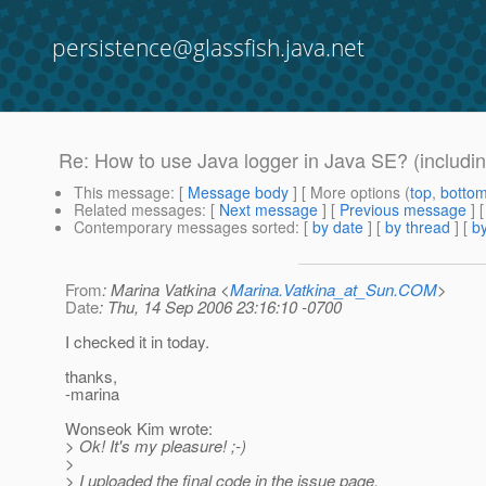
persistence@glassfish.java.net
Re: How to use Java logger in Java SE? (includin
This message
: [
Message body
] [ More options (
top
,
botto
Related messages
:
[
Next message
] [
Previous message
] 
Contemporary messages sorted
: [
by date
] [
by thread
] [
by
From
: Marina Vatkina <
Marina.Vatkina_at_Sun.COM
>
Date
: Thu, 14 Sep 2006 23:16:10 -0700
I checked it in today.
thanks,
-marina
Wonseok Kim wrote:
> Ok! It's my pleasure! ;-)
>
> I uploaded the final code in the issue page.