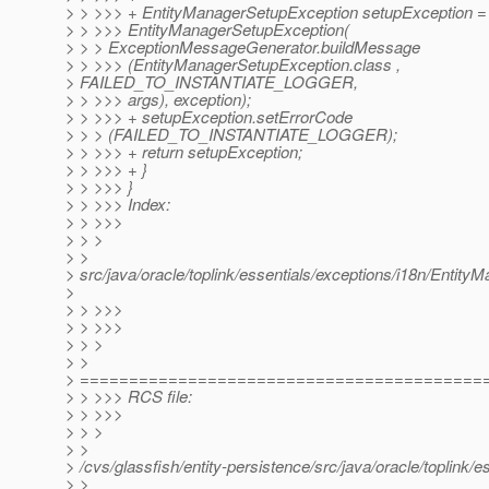
> > >>> + EntityManagerSetupException setupException 
> > >>> EntityManagerSetupException(
> > > ExceptionMessageGenerator.buildMessage
> > >>> (EntityManagerSetupException.class ,
> FAILED_TO_INSTANTIATE_LOGGER,
> > >>> args), exception);
> > >>> + setupException.setErrorCode
> > > (FAILED_TO_INSTANTIATE_LOGGER);
> > >>> + return setupException;
> > >>> + }
> > >>> }
> > >>> Index:
> > >>>
> > >
> >
> src/java/oracle/toplink/essentials/exceptions/i18n/Enti
>
> > >>>
> > >>>
> > >
> >
> =========================================
> > >>> RCS file:
> > >>>
> > >
> >
> /cvs/glassfish/entity-persistence/src/java/oracle/toplin
> >