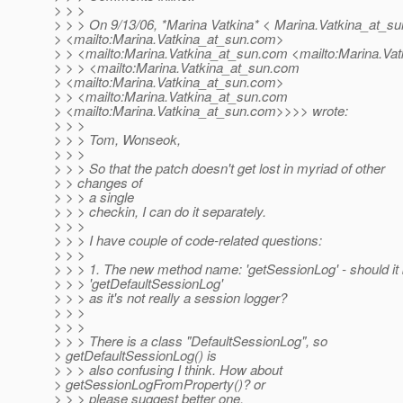
> > >
> > > On 9/13/06, *Marina Vatkina* < Marina.Vatkina_at_su
> <mailto:Marina.Vatkina_at_sun.
com>
> > <mailto:Marina.Vatkina_at_sun.
com <mailto:Marina.Vat
> > > <mailto:Marina.Vatkina_at_sun.
com
> <mailto:Marina.Vatkina_at_sun.
com>
> > <mailto:Marina.Vatkina_at_sun.
com
> <mailto:Marina.Vatkina_at_sun.
com>>>> wrote:
> > >
> > > Tom, Wonseok,
> > >
> > > So that the patch doesn't get lost in myriad of other
> > changes of
> > > a single
> > > checkin, I can do it separately.
> > >
> > > I have couple of code-related questions:
> > >
> > > 1. The new method name: 'getSessionLog' - should it
> > > 'getDefaultSessionLog'
> > > as it's not really a session logger?
> > >
> > >
> > > There is a class "DefaultSessionLog", so
> getDefaultSessionLog() is
> > > also confusing I think. How about
> getSessionLogFromProperty()? or
> > > please suggest better one.