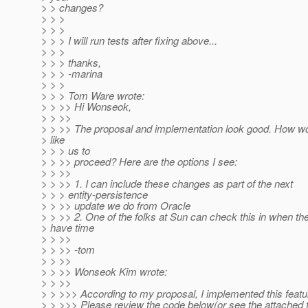
> > changes?
> > >
> > >
> > > I will run tests after fixing above...
> > >
> > > thanks,
> > > -marina
> > >
> > > Tom Ware wrote:
> > >> Hi Wonseok,
> > >>
> > >> The proposal and implementation look good. How w
> like
> > > us to
> > >> proceed? Here are the options I see:
> > >>
> > >> 1. I can include these changes as part of the next
> > > entity-persistence
> > >> update we do from Oracle
> > >> 2. One of the folks at Sun can check this in when th
> have time
> > >>
> > >> -tom
> > >>
> > >> Wonseok Kim wrote:
> > >>
> > >>> According to my proposal, I implemented this featu
> > >>> Please review the code below(or see the attached f