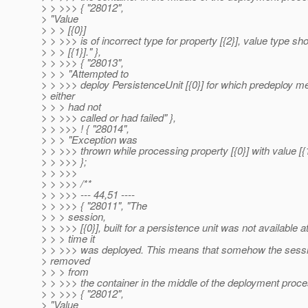
> > >>> { "28012",
> "Value
> > > [{0}]
> > >>> is of incorrect type for property [{2}], value type sh
> > > [{1}]." },
> > >>> { "28013",
> > > "Attempted to
> > >>> deploy PersistenceUnit [{0}] for which predeploy m
> either
> > > had not
> > >>> called or had failed" },
> > >>> ! { "28014",
> > > "Exception was
> > >>> thrown while processing property [{0}] with value [{1}
> > >>> };
> > >>>
> > >>> /**
> > >>> --- 44,51 ----
> > >>> { "28011", "The
> > > session,
> > >>> [{0}], built for a persistence unit was not available a
> > > time it
> > >>> was deployed. This means that somehow the sess
> removed
> > > from
> > >>> the container in the middle of the deployment proces
> > >>> { "28012",
> "Value