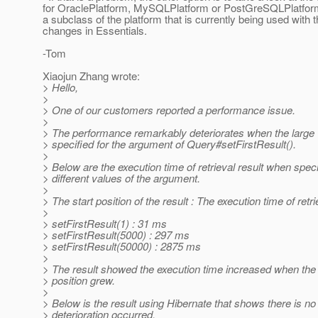
for OraclePlatform, MySQLPlatform or PostGreSQLPlatform 
a subclass of the platform that is currently being used with 
changes in Essentials.
-Tom
Xiaojun Zhang wrote:
> Hello,
>
> One of our customers reported a performance issue.
>
> The performance remarkably deteriorates when the large 
> specified for the argument of Query#setFirstResult().
>
> Below are the execution time of retrieval result when spec
> different values of the argument.
>
> The start position of the result : The execution time of retri
>
> setFirstResult(1) : 31 ms
> setFirstResult(5000) : 297 ms
> setFirstResult(50000) : 2875 ms
>
> The result showed the execution time increased when the v
> position grew.
>
> Below is the result using Hibernate that shows there is n
> deterioration occurred.