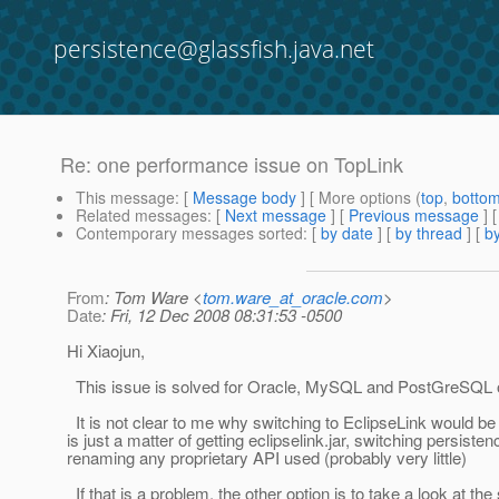
persistence@glassfish.java.net
Re: one performance issue on TopLink
This message
: [
Message body
] [ More options (
top
,
botto
Related messages
:
[
Next message
] [
Previous message
] 
Contemporary messages sorted
: [
by date
] [
by thread
] [
by
From
: Tom Ware <
tom.ware_at_oracle.com
>
Date
: Fri, 12 Dec 2008 08:31:53 -0500
Hi Xiaojun,
This issue is solved for Oracle, MySQL and PostGreSQL o
It is not clear to me why switching to EclipseLink would be di
is just a matter of getting eclipselink.jar, switching persiste
renaming any proprietary API used (probably very little)
If that is a problem, the other option is to take a look at th