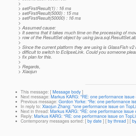
>
> setFirstResult(1) : 16 ms
> setFirstResult(5000) : 15 ms
> setFirstResult(50000) : 16 ms
>
> Assumed cause:
> It seems that it takes much time on the processing of mov
> row of the ResultSet object by using java.sql.ResultSet.ab
>
> Since the current platform they are using is GlassFish v2 b
> difficult to switch to EclipseLink. Could you someone ple
> fix plan for this.
>
> Regards,
> Xiaojun
This message
: [
Message body
]
Next message
:
Markus KARG: "RE: one performance issue 
Previous message
:
Gordon Yorke: "Re: one performance is
In reply to
:
Xiaojun Zhang: "one performance issue on TopL
Next in thread
:
Markus KARG: "RE: one performance issue 
Reply
:
Markus KARG: "RE: one performance issue on TopLi
Contemporary messages sorted
: [
by date
] [
by thread
] [
by