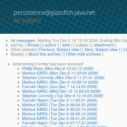
persistence@glassfish.java.net
by subject
24 messages
:
Starting
Tue Dec 2 16:12:18 2008,
Ending
Mon De
sort by
: [
thread
] [
author
] [
date
] [ subject ] [
attachment
]
Other periods
:[
Previous, Subject view
] [
Next, Subject view
] [
Li
Nearby
: [
About this archive
] [
Other mail archives
]
Determining if entity has been removed
Phillip Ross
(Mon Dec 8 12:03:12 2008)
Markus KARG
(Mon Dec 8 11:33:04 2008)
Stephen Connolly
(Mon Dec 8 11:01:41 2008)
Markus KARG
(Mon Dec 8 10:58:14 2008)
Farrukh Najmi
(Sun Dec 7 14:14:03 2008)
Markus KARG
(Wed Dec 10 10:28:24 2008)
Stephen Connolly
(Tue Dec 9 13:16:00 2008)
Farrukh Najmi
(Tue Dec 9 11:45:31 2008)
Markus KARG
(Tue Dec 9 09:04:30 2008)
Markus KARG
(Tue Dec 9 09:02:14 2008)
Markus KARG
(Tue Dec 9 08:58:12 2008)
Markus KARG
(Tue Dec 9 08:41:25 2008)
Farrukh Najmi
(Tue Dec 9 07:17:37 2008)