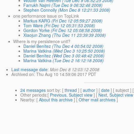
Wouter van Reeven
(Tue Dec 9 06:52:25 2008)
Farrukh Najmi
(Tue Dec 9 06:32:46 2008)
Stephen Connolly
(Mon Dec 8 12:21:33 2008)
one performance issue on TopLink
Markus KARG
(Fri Dec 12 05:59:27 2008)
Tom Ware
(Fri Dec 12 05:31:53 2008)
Gordon Yorke
(Fri Dec 12 05:08:58 2008)
Xiaojun Zhang
(Thu Dec 11 23:39:39 2008)
Where is my persistence unit?
Daniel Benítez
(Thu Dec 4 00:54:02 2008)
Marina Vatkina
(Wed Dec 3 10:25:50 2008)
Daniel Benítez
(Wed Dec 3 00:48:42 2008)
Marina Vatkina
(Tue Dec 2 16:12:18 2008)
Last message date
:
Mon Dec 8 12:03:12 2008
Archived on
: Thu Aug 10 14:59:06 2017 PDT
24 messages
sort by
: [
thread
] [
author
] [
date
] [ subject ] 
Other periods
:[
Previous, Subject view
] [
Next, Subject view
Nearby
: [
About this archive
] [
Other mail archives
]