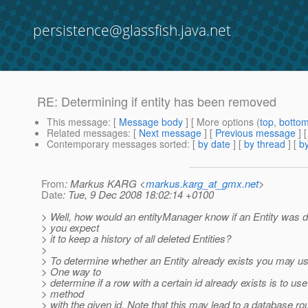
persistence@glassfish.java.net
RE: Determining if entity has been removed
This message
: [
Message body
] [ More options (
top
,
botto
Related messages
:
[
Next message
] [
Previous message
] 
Contemporary messages sorted
: [
by date
] [
by thread
] [
by
From
: Markus KARG <
markus.karg_at_gmx.net
>
Date
: Tue, 9 Dec 2008 18:02:14 +0100
> Well, how would an entityManager know if an Entity was 
> you expect
> it to keep a history of all deleted Entities?
>
> To determine whether an Entity already exists you may us
> One way to
> determine if a row with a certain id already exists is to use
> method
> with the given id. Note that this may lead to a database rou