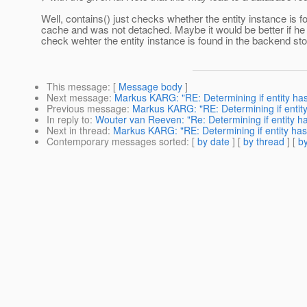
Well, contains() just checks whether the entity instance is f
cache and was not detached. Maybe it would be better if he 
check wehter the entity instance is found in the backend st
This message
: [
Message body
]
Next message
:
Markus KARG: "RE: Determining if entity h
Previous message
:
Markus KARG: "RE: Determining if enti
In reply to
:
Wouter van Reeven: "Re: Determining if entity 
Next in thread
:
Markus KARG: "RE: Determining if entity ha
Contemporary messages sorted
: [
by date
] [
by thread
] [
by