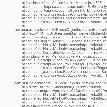
at java.lang.reflect.Method.invoke(Method.java:585)
at com.sun.enterprise.security.application.EJBSecurit
at com.sun.enterprise.security.SecurityUtil.invoke(Secur
at com.sun.ejb.containers.BaseContainer.invokeTarget
at com.sun.ejb.containers.BaseContainer.intercept(Bas
at com.sun.ejb.containers.EJBLocalObjectInvocationHan
at
com.sun.ejb.containers.EJBLocalObjectInvocationHandlerD
at $Proxy140.findBySurenameIdnumberAndMotherMai
at com.oasistng.cif.service.CIFServiceBean.personalIs
at com.oasistng.cif.service.CIFServiceBean.createCifP
at sun.reflect.NativeMethodAccessorImpl.invoke0(Nat
at sun.reflect.NativeMethodAccessorImpl.invoke(Nativ
at sun.reflect.DelegatingMethodAccessorImpl.invoke(D
at java.lang.reflect.Method.invoke(Method.java:585)
at com.sun.enterprise.security.application.EJBSecurit
at com.sun.enterprise.security.SecurityUtil.invoke(Secur
at com.sun.ejb.containers.BaseContainer.invokeTarget
at com.sun.ejb.containers.BaseContainer.intercept(Bas
at com.sun.ejb.containers.EJBLocalObjectInvocationHan
at
com.sun.ejb.containers.EJBLocalObjectInvocationHandlerD
at $Proxy138.createCifPersonal(Unknown Source)
at com.oasistng.cif.webservice.CifService.createCifPers
at sun.reflect.NativeMethodAccessorImpl.invoke0(Nat
at sun.reflect.NativeMethodAccessorImpl.invoke(Nativ
at sun.reflect.DelegatingMethodAccessorImpl.invoke(D
at java.lang.reflect.Method.invoke(Method.java:585)