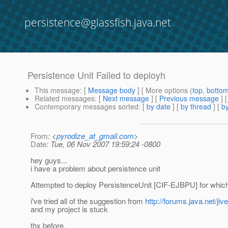
persistence@glassfish.java.net
Persistence Unit Failed to deployh
This message
: [
Message body
] [ More options (
top
,
botto
Related messages
:
[
Next message
] [
Previous message
]
Contemporary messages sorted
: [
by date
] [
by thread
] [
by
From
: <
pyrodize_at_gmail.com
>
Date
: Tue, 06 Nov 2007 19:59:24 -0800
hey guys...
i have a problem about persistence unit
Attempted to deploy PersistenceUnit [CIF-EJBPU] for which 
i've tried all of the suggestion from
http://forums.java.net/
and my project is stuck
thx before.