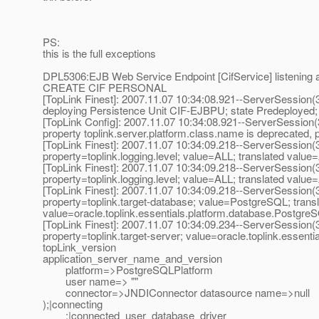
PS:
this is the full exceptions
DPL5306:EJB Web Service Endpoint [CifService] listening a
CREATE CIF PERSONAL
[TopLink Finest]: 2007.11.07 10:34:08.921--ServerSession
deploying Persistence Unit CIF-EJBPU; state Predeployed
[TopLink Config]: 2007.11.07 10:34:08.921--ServerSession
property toplink.server.platform.class.name is deprecated, p
[TopLink Finest]: 2007.11.07 10:34:09.218--ServerSession
property=toplink.logging.level; value=ALL; translated value
[TopLink Finest]: 2007.11.07 10:34:09.218--ServerSession
property=toplink.logging.level; value=ALL; translated value
[TopLink Finest]: 2007.11.07 10:34:09.218--ServerSession
property=toplink.target-database; value=PostgreSQL; trans
value=oracle.toplink.essentials.platform.database.Postgre
[TopLink Finest]: 2007.11.07 10:34:09.234--ServerSession
property=toplink.target-server; value=oracle.toplink.essen
topLink_version
application_server_name_and_version
platform=>PostgreSQLPlatform
user name=> ""
connector=>JNDIConnector datasource name=>null
);|connecting
;|connected_user_database_driver