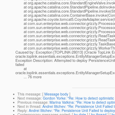
at org.apache.catalina.core.StandardEngineValve.invok
at org.apache.catalina.core.StandardPipeline.doInvoke(
at org.apache.catalina.core.StandardPipeline.invoke(Sta
at org.apache.catalina.core.ContainerBase.invoke(Cont
at org.apache.coyote.tomcat5.CoyoteAdapter.service(C
at com.sun.enterprise.web.connector.grizzly.Processor
at com.sun.enterprise.web.connector.grizzly.Processo
at com.sun.enterprise.web.connector.grizzly.Processor
at com.sun.enterprise.web.connector.grizzly.ReadTask
at com.sun.enterprise.web.connector.grizzly.ReadTask
at com.sun.enterprise.web.connector.grizzly.TaskBase.
at com.sun.enterprise.web.connector.grizzly.WorkerThr
Caused by: Exception [TOPLINK-28013] (Oracle TopLink Ess
oracle.toplink.essentials.exceptions.EntityManagerSetupEx
Exception Description: Attempted to deploy PersistenceUnit
failed
at
oracle.toplink.essentials.exceptions.EntityManagerSetup
... 76 more
This message
: [
Message body
]
Next message
:
Gordon Yorke: "Re: How to detect optimistic
Previous message
:
Marina Vatkina: "Re: How to detect optim
Next in thread
:
Andrei Ilitchev: "Re: Persistence Unit Failed 
Reply
:
Andrei Ilitchev: "Re: Persistence Unit Failed to deplo
Contemporary messages sorted
: [
by date
] [
by thread
] [
by