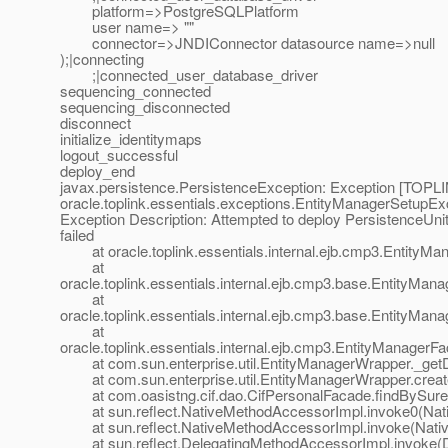
platform=>PostgreSQLPlatform
user name=> ""
connector=>JNDIConnector datasource name=>null
);|connecting
;|connected_user_database_driver
sequencing_connected
sequencing_disconnected
disconnect
initialize_identitymaps
logout_successful
deploy_end
javax.persistence.PersistenceException: Exception [TOPLIN
oracle.toplink.essentials.exceptions.EntityManagerSetupEx
Exception Description: Attempted to deploy PersistenceUnit
failed
at oracle.toplink.essentials.internal.ejb.cmp3.EntityMa
at
oracle.toplink.essentials.internal.ejb.cmp3.base.EntityMa
at
oracle.toplink.essentials.internal.ejb.cmp3.base.EntityMa
at
oracle.toplink.essentials.internal.ejb.cmp3.EntityManager
at com.sun.enterprise.util.EntityManagerWrapper._getD
at com.sun.enterprise.util.EntityManagerWrapper.crea
at com.oasistng.cif.dao.CifPersonalFacade.findBySur
at sun.reflect.NativeMethodAccessorImpl.invoke0(Nat
at sun.reflect.NativeMethodAccessorImpl.invoke(Nativ
at sun.reflect.DelegatingMethodAccessorImpl.invoke(D