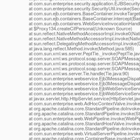
at com.sun.enterprise.security.application.EJBSecurit
at com.sun.enterprise.security.SecurityUtil.invoke(Secur
at com.sun.ejb.containers.BaseContainer.invokeTarget
at com.sun.ejb.containers.BaseContainer.intercept(Bas
at com.sun.ejb.containers.WebServiceInvocationHandler
at $Proxy134.createCifPersonal(Unknown Source)
at sun.reflect.NativeMethodAccessorImpl.invoke0(Nat
at sun.reflect.NativeMethodAccessorImpl.invoke(Nativ
at sun.reflect.DelegatingMethodAccessorImpl.invoke(D
at java.lang.reflect.Method.invoke(Method.java:585)
at com.sun.xml.ws.server.PeptTie._invoke(PeptTie.jav
at com.sun.xml.ws.protocol.soap.server.SOAPMessageD
at com.sun.xml.ws.protocol.soap.server.SOAPMessage
at com.sun.xml.ws.protocol.soap.server.SOAPMessage
at com.sun.xml.ws.server.Tie.handle(Tie.java:90)
at com.sun.enterprise.webservice.Ejb3MessageDispatch
at com.sun.enterprise.webservice.Ejb3MessageDispatch
at com.sun.enterprise.webservice.EjbWebServiceServlet
at com.sun.enterprise.webservice.EjbWebServiceServlet
at javax.servlet.http.HttpServlet.service(HttpServlet.ja
at com.sun.enterprise.web.AdHocContextValve.invoke(
at org.apache.catalina.core.StandardPipeline.doInvoke(
at org.apache.catalina.core.StandardPipeline.invoke(Sta
at com.sun.enterprise.web.WebPipeline.invoke(WebPipe
at org.apache.catalina.core.StandardHostValve.invoke(
at org.apache.catalina.core.StandardPipeline.doInvoke(
at com.sun.enterprise.web.VirtualServerPipeline.invoke(
at org.apache.catalina.core.ContainerBase.invoke(Cont