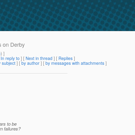
ls on Derby
m
) ]
[
In reply to
]
[
Next in thread
] [
Replies
]
 subject
] [
by author
] [
by messages with attachments
]
ars to be
n failures?