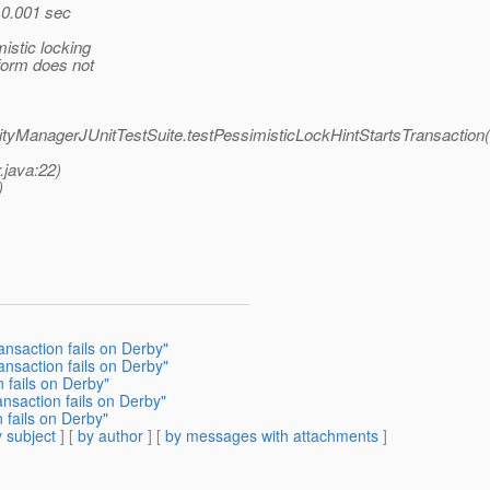
 0.001 sec
istic locking
form does not
ntityManagerJUnitTestSuite.testPessimisticLockHintStartsTransaction
.java:22)
)
ansaction fails on Derby"
ansaction fails on Derby"
 fails on Derby"
nsaction fails on Derby"
 fails on Derby"
 subject
] [
by author
] [
by messages with attachments
]