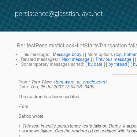
persistence@glassfish.java.net
Re: testPessimisticLockHintStartsTransaction fai
This message
: [
Message body
] [ More options (
top
,
botto
Related messages
:
[
Next message
] [
Previous message
] 
Contemporary messages sorted
: [
by date
] [
by thread
] [
by
From
: Tom Ware <
tom.ware_at_oracle.com
>
Date
: Thu, 26 Jul 2007 13:04:38 -0400
The readme has been updated.
-Tom
Sahoo wrote:
> This test in entity-persistence-tests fails on Derby. It appe
> a known failure. Can the readme.txt be updated with know
>