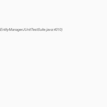
(EntityManagerJUnitTestSuite.java:4010)