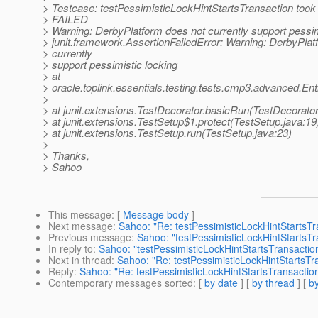
> Testcase: testPessimisticLockHintStartsTransaction took
> FAILED
> Warning: DerbyPlatform does not currently support pessim
> junit.framework.AssertionFailedError: Warning: DerbyPlat
> currently
> support pessimistic locking
> at
> oracle.toplink.essentials.testing.tests.cmp3.advanced.E
>
> at junit.extensions.TestDecorator.basicRun(TestDecorator
> at junit.extensions.TestSetup$1.protect(TestSetup.java:19
> at junit.extensions.TestSetup.run(TestSetup.java:23)
>
> Thanks,
> Sahoo
This message
: [
Message body
]
Next message
:
Sahoo: "Re: testPessimisticLockHintStartsTr
Previous message
:
Sahoo: "testPessimisticLockHintStartsTr
In reply to
:
Sahoo: "testPessimisticLockHintStartsTransaction
Next in thread
:
Sahoo: "Re: testPessimisticLockHintStartsTra
Reply
:
Sahoo: "Re: testPessimisticLockHintStartsTransaction
Contemporary messages sorted
: [
by date
] [
by thread
] [
by