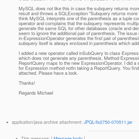
MySQL does not like this in case the subquery returns mor
result and throws a SQLException "Subquery returns more t
think MySQL interprets one of the parenthesis as a tuple co
operator and complains that the subquery represents multi
generate the same SQL for other databases (oracle and der
seem to ignore the additional pair of parenthesis. The issue i
in-ExpressionOperator generates the first pair of parenthesi
subquery itself is always enclosed in parenthesis which add
I added a new operator called inSubQuery to class Expres
which does not generate any parenthesis. Method Expressio
ReportQuery maps to the new ExpressionOperator. I did a 
for Expression method notIn taking a ReportQuery. You find 
attached. Please have a look.
Thanks!
Regards Michael
application/java-archive attachment:
JPQL-fix2750-070511.jar
This message
: [
Message body
]