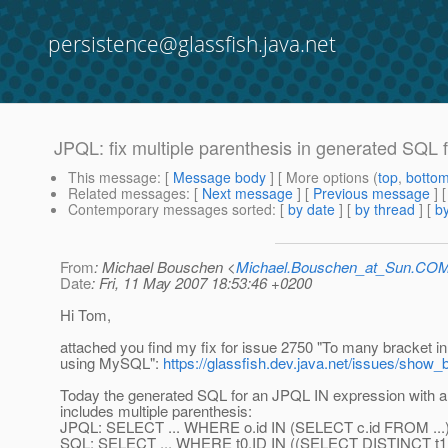
persistence@glassfish.java.net
JPQL: fix multiple parenthesis in generated SQL
This message
: [
Message body
] [ More options (
top
,
botto
Related messages
:
[
Next message
] [
Previous message
]
Contemporary messages sorted
: [
by date
] [
by thread
] [
by
From
: Michael Bouschen <
Michael.Bouschen_at_Sun.CO
Date
: Fri, 11 May 2007 18:53:46 +0200
Hi Tom,
attached you find my fix for issue 2750 "To many bracket i
using MySQL":
https://glassfish.dev.java.net/issues/show
Today the generated SQL for an JPQL IN expression with 
includes multiple parenthesis:
JPQL: SELECT ... WHERE o.id IN (SELECT c.id FROM ...
SQL: SELECT ... WHERE t0.ID IN ((SELECT DISTINCT t1.