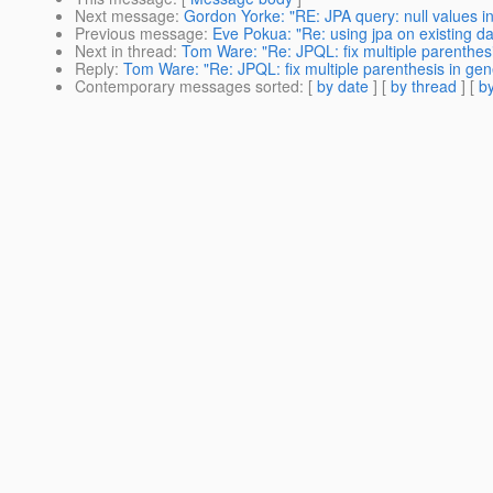
Next message
:
Gordon Yorke: "RE: JPA query: null values in
Previous message
:
Eve Pokua: "Re: using jpa on existing da
Next in thread
:
Tom Ware: "Re: JPQL: fix multiple parenthe
Reply
:
Tom Ware: "Re: JPQL: fix multiple parenthesis in g
Contemporary messages sorted
: [
by date
] [
by thread
] [
by